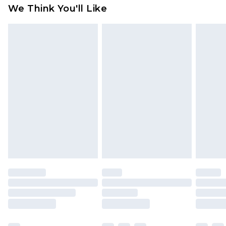
available for products delivered by our brand
We Think You'll Like
partners & they may have longer delivery times
Find out more