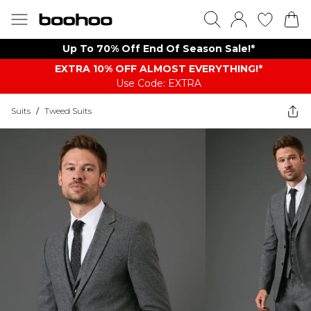
Up To 70% Off End Of Season Sale!*
EXTRA 10% OFF ALMOST EVERYTHING​​​!*
Use Code: EXTRA
Suits
/
Tweed Suits