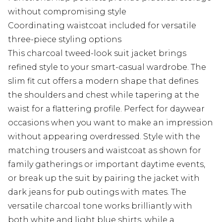
without compromising style
Coordinating waistcoat included for versatile
three-piece styling options
This charcoal tweed-look suit jacket brings
refined style to your smart-casual wardrobe. The
slim fit cut offers a modern shape that defines
the shoulders and chest while tapering at the
waist for a flattering profile. Perfect for daywear
occasions when you want to make an impression
without appearing overdressed. Style with the
matching trousers and waistcoat as shown for
family gatherings or important daytime events,
or break up the suit by pairing the jacket with
dark jeans for pub outings with mates. The
versatile charcoal tone works brilliantly with
both white and light blue shirts, while a