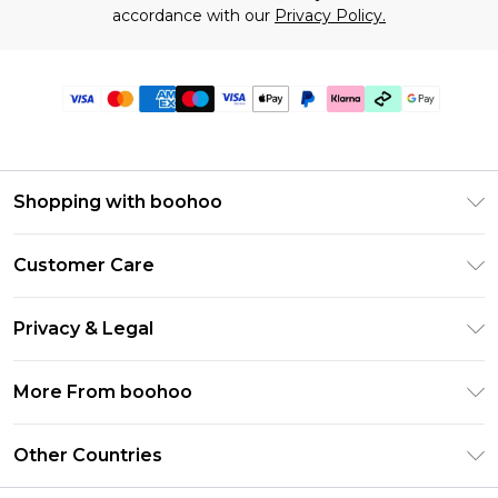
accordance with our
Privacy Policy.
Shopping with boohoo
Premier Delivery
Customer Care
Gift Cards
Return Your Order
Gift Card Balance
Privacy & Legal
Frequently Asked Questions
PayPal
Privacy Policy
Delivery Information
More From boohoo
Klarna
Terms & Conditions
Returns Information
Clearpay
Modern Slavery Statement
About Cookies
Other Countries
Contact Us
Student Beans
Careers At boohoo
Terms of Use