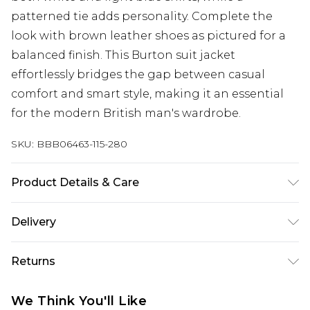
patterned tie adds personality. Complete the
look with brown leather shoes as pictured for a
balanced finish. This Burton suit jacket
effortlessly bridges the gap between casual
comfort and smart style, making it an essential
for the modern British man's wardrobe.
SKU:
BBB06463-115-280
Product Details & Care
Main: 63% Polyester 34 Viscose 3% Elastane, Dry
Delivery
clean only, Model wears a size 40R Jacket 34R
Trouser Medium Waistcoat approx. height 6ft-
Next Day Delivery
£5.99
Returns
6ft1.5
Order by 12am
Something not quite right? You have 21 days
UK Express Delivery
£4.99
We Think You'll Like
from the day you receive it, to send something