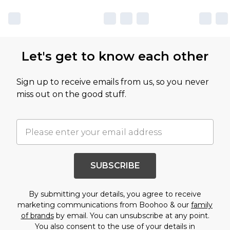
Let's get to know each other
Sign up to receive emails from us, so you never
miss out on the good stuff.
SUBSCRIBE
By submitting your details, you agree to receive
marketing communications from Boohoo & our
family
of brands
by email. You can unsubscribe at any point.
You also consent to the use of your details in