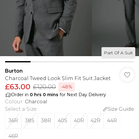
Part Of A Suit
Burton
Charcoal Tweed Look Slim Fit Suit Jacket
£63.00
£120.00
-48%
Order in
0
hrs
0
mins
for Next Day Delivery
Colour
:
Charcoal
Select a Size
:
Size Guide
36R
38S
38R
40S
40R
42R
44R
46R