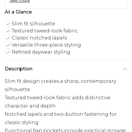
See more
At a Glance
Slim fit silhouette
Textured tweed-look fabric
Classic notched lapels
Versatile three-piece styling
Refined daywear styling
Description
Slim fit design creates a sharp, contemporary
silhouette
Textured tweed-look fabric adds distinctive
character and depth
Notched lapels and two-button fastening for
classic styling
Functional flap pockets provide practical storage