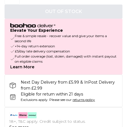
OUT OF STOCK
Elevate Your Experience
Free & simple resale - recover value and give your items a
second life
+14-day return extension
£5/day late delivery compensation
Full order coverage (lost, stolen, damaged) with instant payout
on eligible claims
Learn More
Next Day Delivery from £5.99 & InPost Delivery
from £2.99
Eligible for return within 21 days
Exclusions apply.
Please see our
returns policy
18+, T&C apply. Credit subject to status.