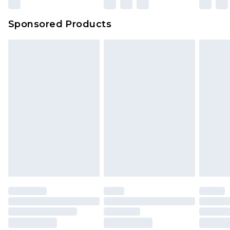
Sponsored Products