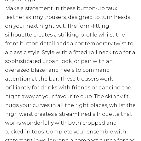
Make a statement in these button-up faux
leather skinny trousers, designed to turn heads
on your next night out. The form-fitting
silhouette creates a striking profile whilst the
front button detail adds a contemporary twist to
a classic style. Style with a fitted roll neck top for a
sophisticated urban look, or pair with an
oversized blazer and heels to command
attention at the bar. These trousers work
brilliantly for drinks with friends or dancing the
night away at your favourite club. The skinny fit
hugs your curves in all the right places, whilst the
high waist creates a streamlined silhouette that
works wonderfully with both cropped and
tucked-in tops. Complete your ensemble with
statement jewellery and a compact clutch for the