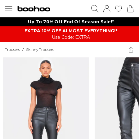
Up To 70% Off End Of Season Sale!*
EXTRA 10% OFF ALMOST EVERYTHING​​​!*
Use Code: EXTRA
Trousers
/
Skinny Trousers