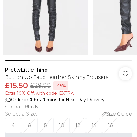
PrettyLittleThing
Button Up Faux Leather Skinny Trousers
£15.50
£28.00
-45%
Extra 10% Off, with code: EXTRA
Order in
0
hrs
0
mins
for Next Day Delivery
Colour
:
Black
Select a Size
:
Size Guide
4
6
8
10
12
14
16