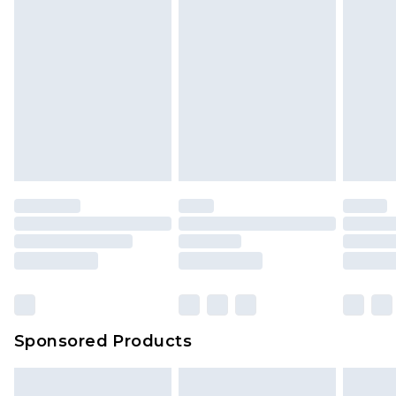
Sponsored Products