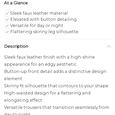
At a Glance
Sleek faux leather material
Elevated with button detailing
Versatile for day or night
Flattering skinny leg silhouette
Description
Sleek faux leather finish with a high-shine
appearance for an edgy aesthetic
Button-up front detail adds a distinctive design
element
Skinny fit silhouette that contours to your shape
High-waisted design for a flattering and
elongating effect
Versatile trousers that transition seamlessly from
day to night