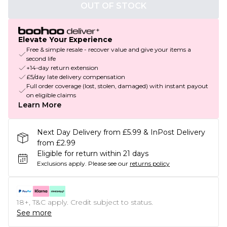
OUT OF STOCK
Elevate Your Experience
Free & simple resale - recover value and give your items a
second life
+14-day return extension
£5/day late delivery compensation
Full order coverage (lost, stolen, damaged) with instant payout
on eligible claims
Learn More
Next Day Delivery from £5.99 & InPost Delivery
from £2.99
Eligible for return within 21 days
Exclusions apply.
Please see our
returns policy
18+, T&C apply. Credit subject to status.
See more