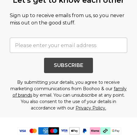
Let's get to know each other
Sign up to receive emails from us, so you never
miss out on the good stuff.
SUBSCRIBE
By submitting your details, you agree to receive
marketing communications from Boohoo & our
family
of brands
by email. You can unsubscribe at any point.
You also consent to the use of your details in
accordance with our
Privacy Policy.