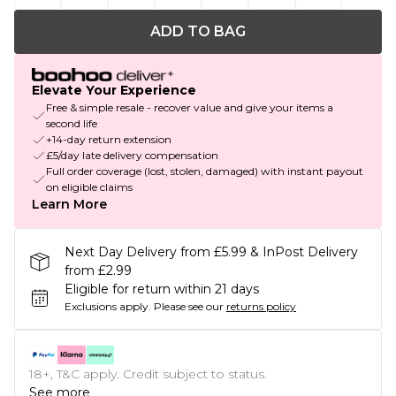
ADD TO BAG
Elevate Your Experience
Free & simple resale - recover value and give your items a
second life
+14-day return extension
£5/day late delivery compensation
Full order coverage (lost, stolen, damaged) with instant payout
on eligible claims
Learn More
Next Day Delivery from £5.99 & InPost Delivery
from £2.99
Eligible for return within 21 days
Exclusions apply.
Please see our
returns policy
18+, T&C apply. Credit subject to status.
See more