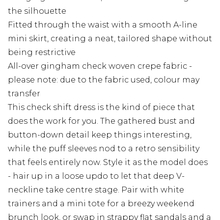
the silhouette
Fitted through the waist with a smooth A-line
mini skirt, creating a neat, tailored shape without
being restrictive
All-over gingham check woven crepe fabric -
please note: due to the fabric used, colour may
transfer
This check shift dress is the kind of piece that
does the work for you. The gathered bust and
button-down detail keep things interesting,
while the puff sleeves nod to a retro sensibility
that feels entirely now. Style it as the model does
- hair up in a loose updo to let that deep V-
neckline take centre stage. Pair with white
trainers and a mini tote for a breezy weekend
brunch look, or swap in strappy flat sandals and a