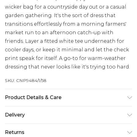
wicker bag for a countryside day out or a casual
garden gathering. It's the sort of dress that
transitions effortlessly from a morning farmers'
market run to an afternoon catch-up with
friends. Layer a fitted white tee underneath for
cooler days, or keep it minimal and let the check
print speak for itself. A go-to for warm-weather
dressing that never looks like it's trying too hard.
SKU:
CNP9484/1/58
Product Details & Care
100% Polyester Please note: due to fabric used,
Delivery
colour may transfer.
Next Day Delivery
£5.99
Returns
Order by 12am