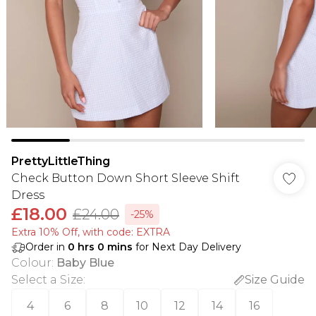
PrettyLittleThing
Check Button Down Short Sleeve Shift
Dress
£18.00
£24.00
-25%
Extra 10% Off, with code: EXTRA
Order in
0
hrs
0
mins
for Next Day Delivery
Colour
:
Baby Blue
Select a Size
:
Size Guide
4
6
8
10
12
14
16