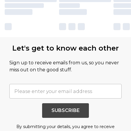
Let's get to know each other
Sign up to receive emails from us, so you never
miss out on the good stuff.
SUBSCRIBE
By submitting your details, you agree to receive