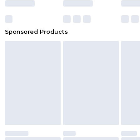
Sponsored Products