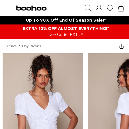
Up To 70% Off End Of Season Sale!*
EXTRA 10% OFF ALMOST EVERYTHING​​​!*
Use Code: EXTRA
Dresses
/
Day Dresses