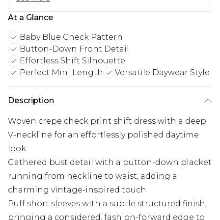
At a Glance
Baby Blue Check Pattern
Button-Down Front Detail
Effortless Shift Silhouette
Perfect Mini Length
Versatile Daywear Style
Description
Woven crepe check print shift dress with a deep
V-neckline for an effortlessly polished daytime
look
Gathered bust detail with a button-down placket
running from neckline to waist, adding a
charming vintage-inspired touch
Puff short sleeves with a subtle structured finish,
bringing a considered, fashion-forward edge to