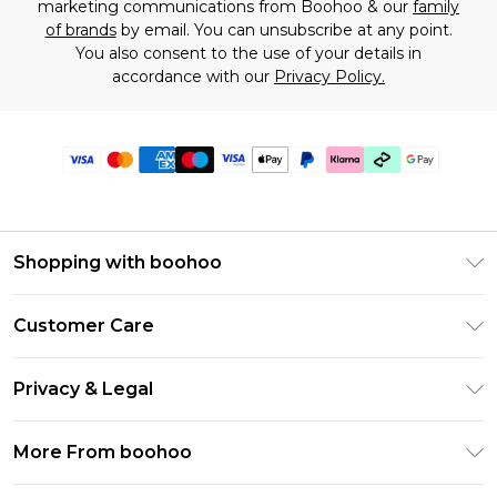
marketing communications from Boohoo & our
family
of brands
by email. You can unsubscribe at any point.
You also consent to the use of your details in
accordance with our
Privacy Policy.
Shopping with boohoo
Premier Delivery
Customer Care
Gift Cards
Return Your Order
Gift Card Balance
Privacy & Legal
Frequently Asked Questions
PayPal
Privacy Policy
Delivery Information
More From boohoo
Klarna
Terms & Conditions
Returns Information
Clearpay