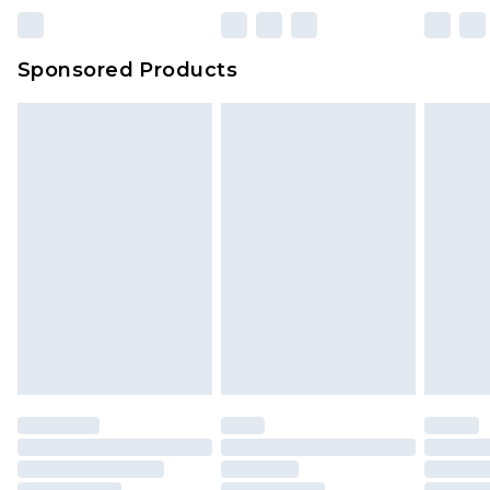
Sponsored Products