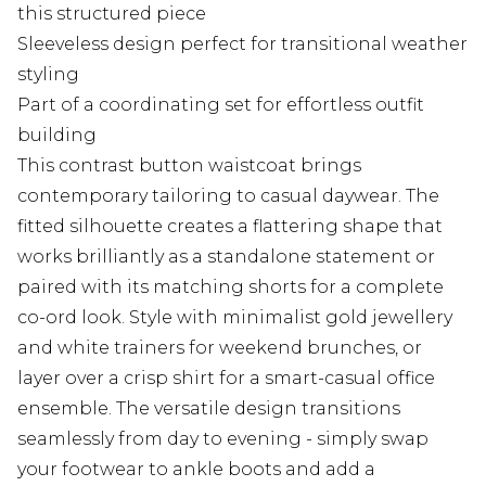
this structured piece
Sleeveless design perfect for transitional weather
styling
Part of a coordinating set for effortless outfit
building
This contrast button waistcoat brings
contemporary tailoring to casual daywear. The
fitted silhouette creates a flattering shape that
works brilliantly as a standalone statement or
paired with its matching shorts for a complete
co-ord look. Style with minimalist gold jewellery
and white trainers for weekend brunches, or
layer over a crisp shirt for a smart-casual office
ensemble. The versatile design transitions
seamlessly from day to evening - simply swap
your footwear to ankle boots and add a