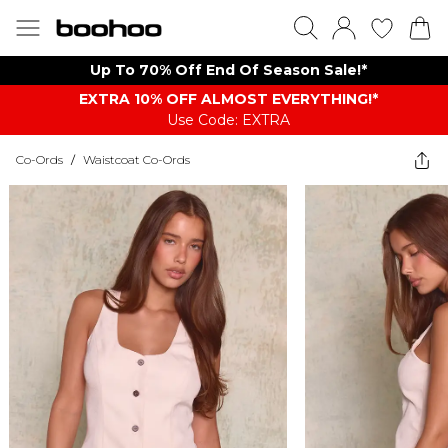
Up To 70% Off End Of Season Sale!*
EXTRA 10% OFF ALMOST EVERYTHING​​​!*
Use Code: EXTRA
Co-Ords
/
Waistcoat Co-Ords