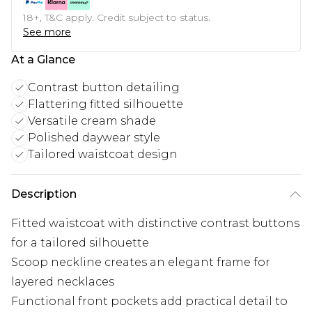
18+, T&C apply. Credit subject to status.
See more
At a Glance
Contrast button detailing
Flattering fitted silhouette
Versatile cream shade
Polished daywear style
Tailored waistcoat design
Description
Fitted waistcoat with distinctive contrast buttons
for a tailored silhouette
Scoop neckline creates an elegant frame for
layered necklaces
Functional front pockets add practical detail to