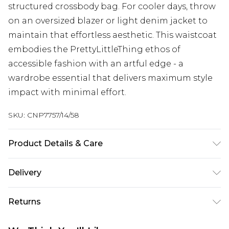
structured crossbody bag. For cooler days, throw
on an oversized blazer or light denim jacket to
maintain that effortless aesthetic. This waistcoat
embodies the PrettyLittleThing ethos of
accessible fashion with an artful edge - a
wardrobe essential that delivers maximum style
impact with minimal effort.
SKU:
CNP7757/14/58
Product Details & Care
100% Polyester Please note: due to fabric used,
Delivery
colour may transfer.
Next Day Delivery
£5.99
Returns
Order by 12am
Something not quite right? You have 21 days