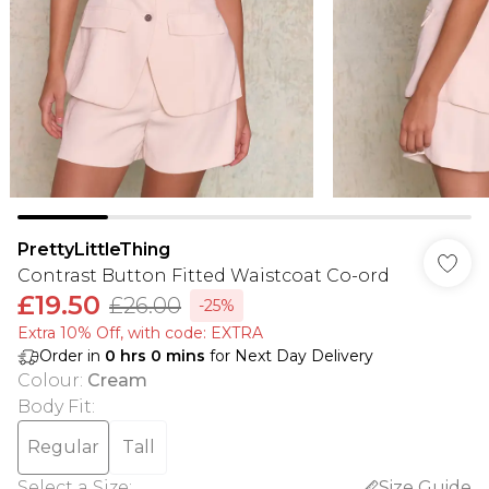
PrettyLittleThing
Contrast Button Fitted Waistcoat Co-ord
£19.50
£26.00
-25%
Extra 10% Off, with code: EXTRA
Order in
0
hrs
0
mins
for Next Day Delivery
Colour
:
Cream
Body Fit
:
Regular
Tall
Select a Size
:
Size Guide