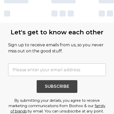
Let's get to know each other
Sign up to receive emails from us, so you never
miss out on the good stuff.
SUBSCRIBE
By submitting your details, you agree to receive
marketing communications from Boohoo & our
family
of brands
by email. You can unsubscribe at any point.