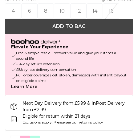
4
6
8
10
12
14
16
ADD TO BAG
Elevate Your Experience
Free & simple resale - recover value and give your items a
second life
+14-day return extension
£5/day late delivery compensation
Full order coverage (lost, stolen, damaged) with instant payout
on eligible claims
Learn More
Next Day Delivery from £5.99 & InPost Delivery
from £2.99
Eligible for return within 21 days
Exclusions apply.
Please see our
returns policy