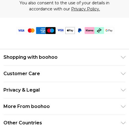
You also consent to the use of your details in
accordance with our
Privacy Policy.
Shopping with boohoo
Premier Delivery
Customer Care
Gift Cards
Return Your Order
Gift Card Balance
Privacy & Legal
Frequently Asked Questions
PayPal
Privacy Policy
Delivery Information
More From boohoo
Klarna
Terms & Conditions
Returns Information
Clearpay
Modern Slavery Statement
About Cookies
Other Countries
Contact Us
Student Beans
Careers At boohoo