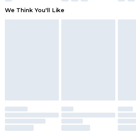
available for products delivered by our brand
We Think You'll Like
partners & they may have longer delivery times
Find out more