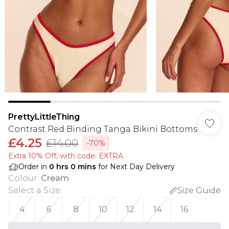
PrettyLittleThing
Contrast Red Binding Tanga Bikini Bottoms
£4.25
£14.00
-70%
Extra 10% Off, with code: EXTRA
Order in
0
hrs
0
mins
for Next Day Delivery
Colour
:
Cream
Select a Size
:
Size Guide
4
6
8
10
12
14
16