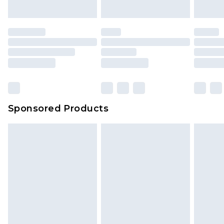
Sponsored Products