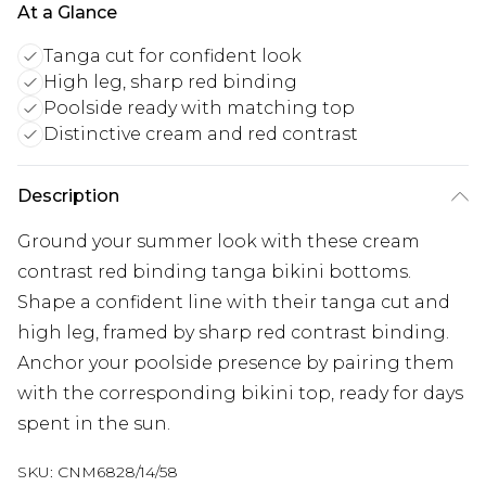
At a Glance
Tanga cut for confident look
High leg, sharp red binding
Poolside ready with matching top
Distinctive cream and red contrast
Description
Ground your summer look with these cream
contrast red binding tanga bikini bottoms.
Shape a confident line with their tanga cut and
high leg, framed by sharp red contrast binding.
Anchor your poolside presence by pairing them
with the corresponding bikini top, ready for days
spent in the sun.
SKU:
CNM6828/14/58