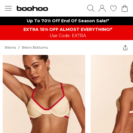
Up To 70% Off End Of Season Sale!*
EXTRA 10% OFF ALMOST EVERYTHING​​​!*
Use Code: EXTRA
Bikinis
/
Bikini Bottoms