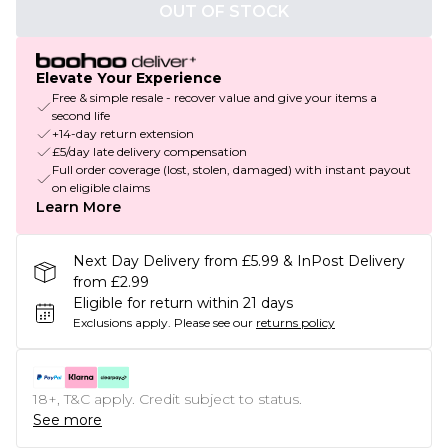
OUT OF STOCK
Elevate Your Experience
Free & simple resale - recover value and give your items a
second life
+14-day return extension
£5/day late delivery compensation
Full order coverage (lost, stolen, damaged) with instant payout
on eligible claims
Learn More
Next Day Delivery from £5.99 & InPost Delivery
from £2.99
Eligible for return within 21 days
Exclusions apply.
Please see our
returns policy
18+, T&C apply. Credit subject to status.
See more