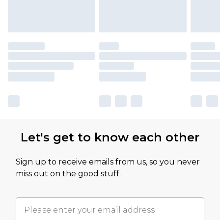
Let's get to know each other
Sign up to receive emails from us, so you never
miss out on the good stuff.