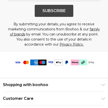
SUBSCRIBE
By submitting your details, you agree to receive
marketing communications from Boohoo & our
family
of brands
by email. You can unsubscribe at any point.
You also consent to the use of your details in
accordance with our
Privacy Policy.
Shopping with boohoo
Premier Delivery
Customer Care
Gift Cards