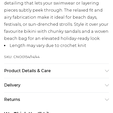
detailing that lets your swimwear or layering
pieces subtly peek through. The relaxed fit and
airy fabrication make it ideal for beach days,
festivals, or sun-drenched strolls. Style it over your
favourite bikini with chunky sandals and a woven
beach bag for an elevated holiday-ready look.
Length may vary due to crochet knit
SKU:
CNO0154/14/44
Product Details & Care
50.0% Cotton, 50.0% Acrylic Please note: due to
Delivery
fabric used, colour may transfer.
Next Day Delivery
£5.99
Returns
Order by 12am
Something not quite right? You have 21 days