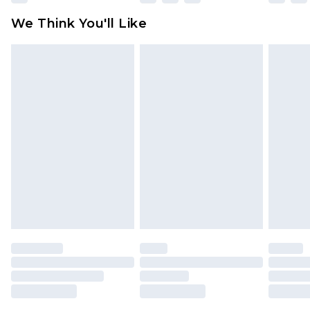
available for products delivered by our brand
We Think You'll Like
partners & they may have longer delivery times
Find out more