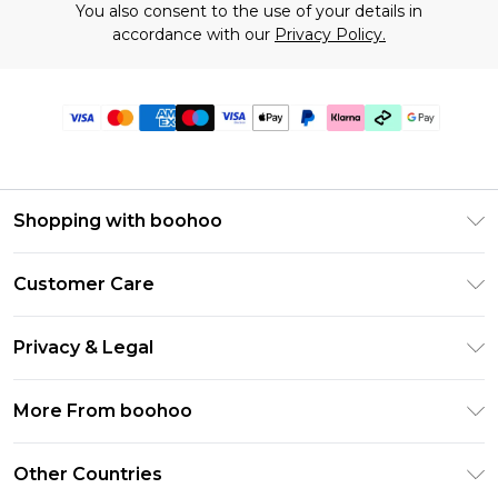
You also consent to the use of your details in
accordance with our
Privacy Policy.
Shopping with boohoo
Premier Delivery
Customer Care
Gift Cards
Return Your Order
Gift Card Balance
Privacy & Legal
Frequently Asked Questions
PayPal
Privacy Policy
Delivery Information
More From boohoo
Clearpay
Terms & Conditions
Returns Information
Klarna
Modern Slavery Statement
About Cookies
Other Countries
Contact Us
Student Beans
Careers At boohoo