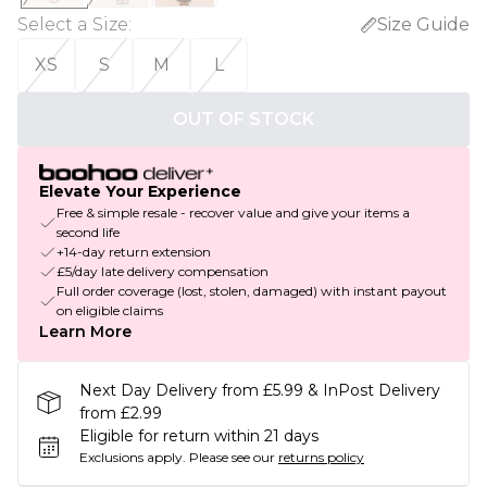
Select a Size
:
Size Guide
XS
S
M
L
OUT OF STOCK
Elevate Your Experience
Free & simple resale - recover value and give your items a
second life
+14-day return extension
£5/day late delivery compensation
Full order coverage (lost, stolen, damaged) with instant payout
on eligible claims
Learn More
Next Day Delivery from £5.99 & InPost Delivery
from £2.99
Eligible for return within 21 days
Exclusions apply.
Please see our
returns policy