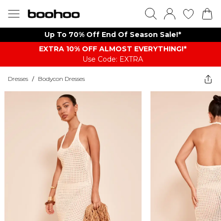
Up To 70% Off End Of Season Sale!*
EXTRA 10% OFF ALMOST EVERYTHING​​​!*
Use Code: EXTRA
Dresses
/
Bodycon Dresses