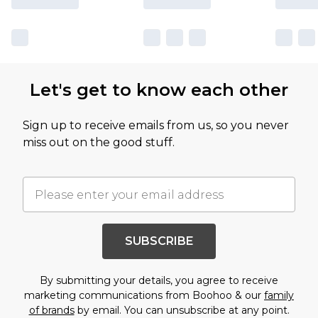
Let's get to know each other
Sign up to receive emails from us, so you never
miss out on the good stuff.
SUBSCRIBE
By submitting your details, you agree to receive
marketing communications from Boohoo & our
family
of brands
by email. You can unsubscribe at any point.