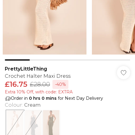
PrettyLittleThing
Crochet Halter Maxi Dress
£16.75
£28.00
-40%
Extra 10% Off, with code: EXTRA
Order in
0
hrs
0
mins
for Next Day Delivery
Colour
:
Cream