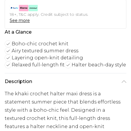
18+, T&C apply. Credit subject to status.
See more
At a Glance
Boho-chic crochet knit
Airy textured summer dress
Layering open-knit detailing
Relaxed full-length fit
Halter beach-day style
Description
The khaki crochet halter maxi dress is a
statement summer piece that blends effortless
style with a boho-chic feel. Designed in a
textured crochet knit, this full-length dress
features a halter neckline and open-knit