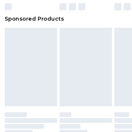
Sponsored Products