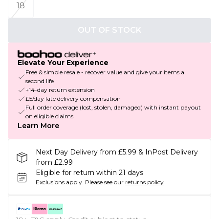
18
OUT OF STOCK
Elevate Your Experience
Free & simple resale - recover value and give your items a
second life
+14-day return extension
£5/day late delivery compensation
Full order coverage (lost, stolen, damaged) with instant payout
on eligible claims
Learn More
Next Day Delivery from £5.99 & InPost Delivery
from £2.99
Eligible for return within 21 days
Exclusions apply.
Please see our
returns policy