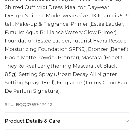
Shirred Cuff Midi Dress. Ideal for: Daywear.
Design: Shirred. Model wears size UK 10 and is 5' 3"
tall. Make-up & Fragrance: Primer (Estée Lauder,
Futurist Aqua Brilliance Watery Glow Primer),
Foundation (Estée Lauder, Futurist Hydra Rescue
Moisturizing Foundation SPF45), Bronzer (Benefit
Hoola Matte Powder Bronzer), Mascara (Benefit,
They'Re Real Lengthening Mascara Jet Black
8.5g), Setting Spray (Urban Decay, All Nighter
Setting Spray 118ml), Fragrance (Jimmy Choo Eau
De Parfum Signature).
SKU:
BQQ09999-174-12
Product Details & Care
100% Viscose. Machine washable. Model wears