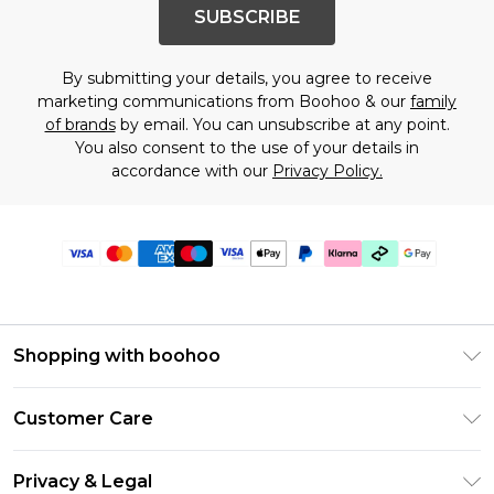
SUBSCRIBE
By submitting your details, you agree to receive
marketing communications from Boohoo & our
family
of brands
by email. You can unsubscribe at any point.
You also consent to the use of your details in
accordance with our
Privacy Policy.
Shopping with boohoo
Premier Delivery
Customer Care
Gift Cards
Return Your Order
Gift Card Balance
Privacy & Legal