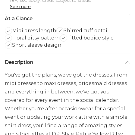
18+, T&C apply. Credit subject to status.
See more
At a Glance
Midi dress length
Shirred cuff detail
Floral ditsy pattern
Fitted bodice style
Short sleeve design
Description
You've got the plans, we've got the dresses. From
midi dresses to maxi dresses, bridesmaid dresses
and everything in between, we've got you
covered for every event in the social calendar.
Whether you're after occasionwear for a special
event or updating your work attire with a simple
shirt dress, you'll find a range of amazing styles
and silhouettes at DP. Style: Petite Yellow Ditsy