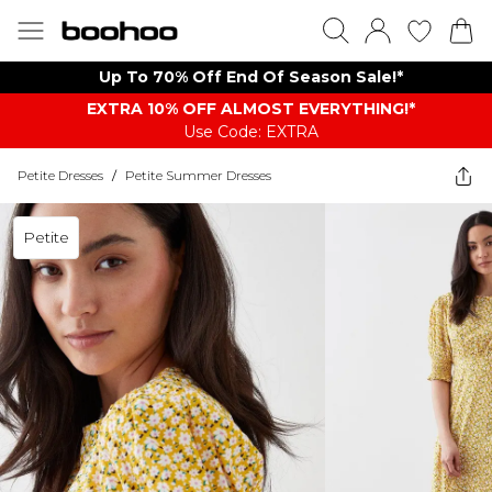
Up To 70% Off End Of Season Sale!*
EXTRA 10% OFF ALMOST EVERYTHING​​​!*
Use Code: EXTRA
Petite Dresses
/
Petite Summer Dresses
Petite