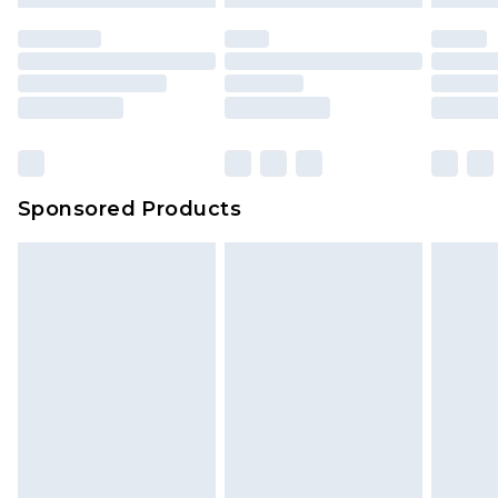
Sponsored Products