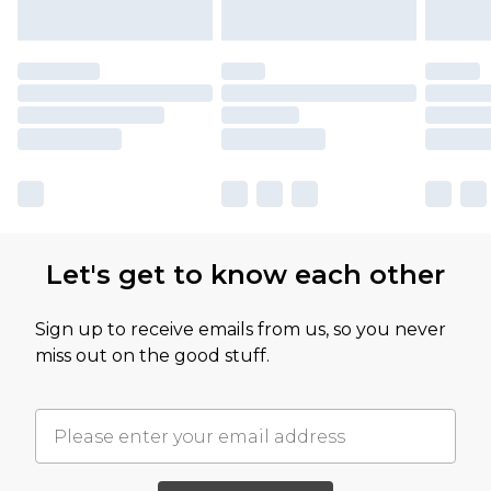
Let's get to know each other
Sign up to receive emails from us, so you never
miss out on the good stuff.