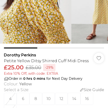
Dorothy Perkins
Petite Yellow Ditsy Shirred Cuff Midi Dress
£25.00
£35.00
-29%
Extra 10% Off, with code: EXTRA
Order in
0
hrs
0
mins
for Next Day Delivery
Colour
:
Yellow
Select a Size
:
Size Guide
4
6
8
10
12
14
16