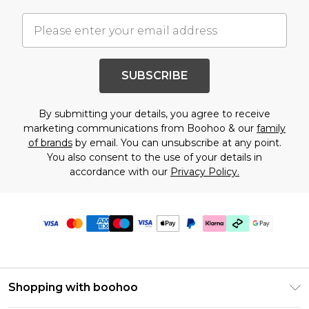
SUBSCRIBE
By submitting your details, you agree to receive
marketing communications from Boohoo & our
family
of brands
by email. You can unsubscribe at any point.
You also consent to the use of your details in
accordance with our
Privacy Policy.
Shopping with boohoo