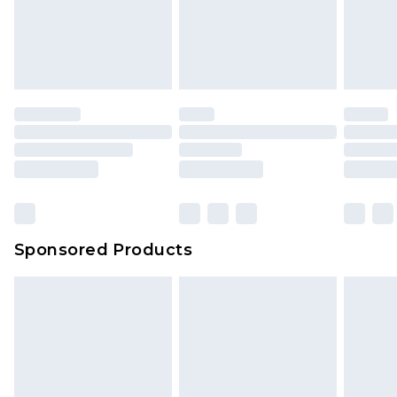
Sponsored Products