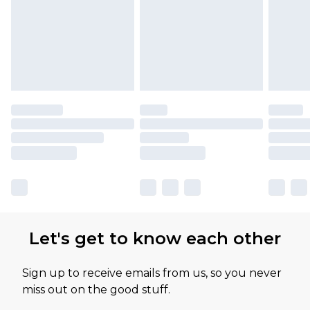
Let's get to know each other
Sign up to receive emails from us, so you never
miss out on the good stuff.