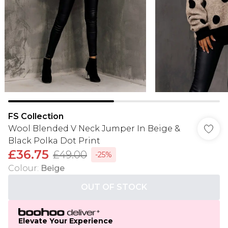
FS Collection
Wool Blended V Neck Jumper In Beige &
Black Polka Dot Print
£36.75
£49.00
-25%
Colour
:
Beige
OUT OF STOCK
Elevate Your Experience