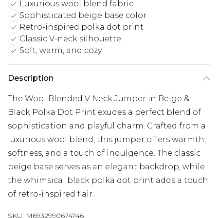
Luxurious wool blend fabric
Sophisticated beige base color
Retro-inspired polka dot print
Classic V-neck silhouette
Soft, warm, and cozy
Description
The Wool Blended V Neck Jumper in Beige &
Black Polka Dot Print exudes a perfect blend of
sophistication and playful charm. Crafted from a
luxurious wool blend, this jumper offers warmth,
softness, and a touch of indulgence. The classic
beige base serves as an elegant backdrop, while
the whimsical black polka dot print adds a touch
of retro-inspired flair.
SKU:
M6932990674746