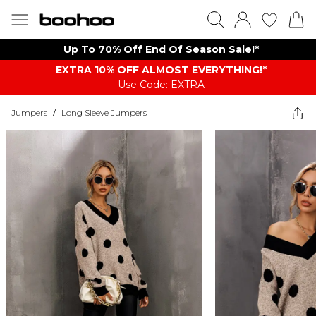
Up To 70% Off End Of Season Sale!*
EXTRA 10% OFF ALMOST EVERYTHING​​​!*
Use Code: EXTRA
Jumpers
/
Long Sleeve Jumpers