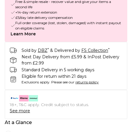
Free & simple resale - recover value and give your items a
second life
+14-day return extension
£5/day late delivery compensation
Full order coverage (lost, stolen, damaged) with instant payout
on eligible claims
Learn More
*
*
Sold by
DBZ
& Delivered by
FS Collection
Next Day Delivery from £5.99 & InPost Delivery
from £2.99
Standard Delivery in 5 working days
Eligible for return within 21 days
Exclusions apply.
Please see our
returns policy
18+, T&C apply. Credit subject to status.
See more
At a Glance