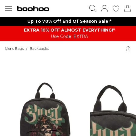
Up To 70% Off End Of Season Sale!*
EXTRA 10% OFF ALMOST EVERYTHING​​​!*
Use Code: EXTRA
Mens Bags
/
Backpacks