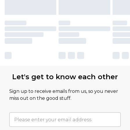
Let's get to know each other
Sign up to receive emails from us, so you never
miss out on the good stuff.