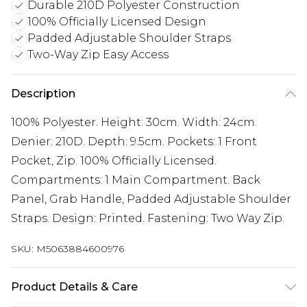
Durable 210D Polyester Construction
100% Officially Licensed Design
Padded Adjustable Shoulder Straps
Two-Way Zip Easy Access
Description
100% Polyester. Height: 30cm. Width: 24cm.
Denier: 210D. Depth: 9.5cm. Pockets: 1 Front
Pocket, Zip. 100% Officially Licensed.
Compartments: 1 Main Compartment. Back
Panel, Grab Handle, Padded Adjustable Shoulder
Straps. Design: Printed. Fastening: Two Way Zip.
SKU:
M5063884600976
Product Details & Care