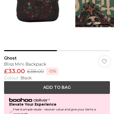
Ghost
Bliss Mini Backpack
£33.00
£38.00
-13%
Colour
:
Black
ADD TO BAG
Elevate Your Experience
Free & simple resale - recover value and give your items a
second life