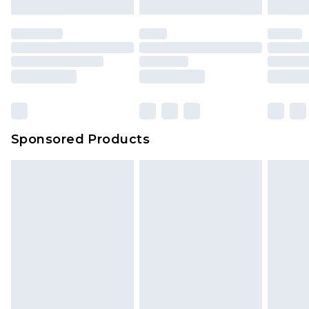
Sponsored Products