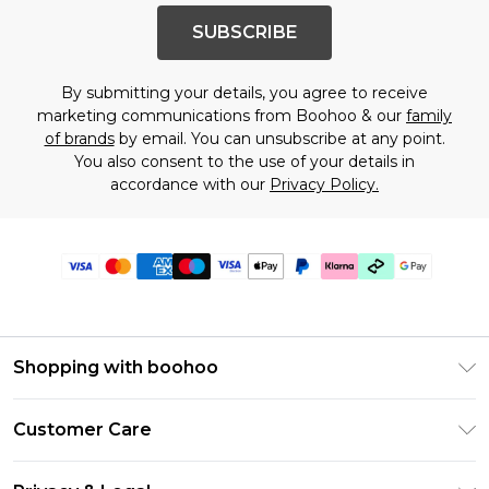
SUBSCRIBE
By submitting your details, you agree to receive
marketing communications from Boohoo & our
family
of brands
by email. You can unsubscribe at any point.
You also consent to the use of your details in
accordance with our
Privacy Policy.
Shopping with boohoo
Premier Delivery
Customer Care
Gift Cards
Return Your Order
Gift Card Balance