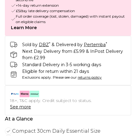
+14-day return extension
£5/day late delivery compensation
Full order coverage (lost, stolen, damaged) with instant payout
on eligible claims
Learn More
*
*
Sold by
DBZ
& Delivered by
Pertemba
Next Day Delivery from £5.99 & InPost Delivery
from £2.99
Standard Delivery in 3-5 working days
Eligible for return within 21 days
Exclusions apply.
Please see our
returns policy
18+, T&C apply. Credit subject to status.
See more
At a Glance
Compact 30cm Daily Essential Size