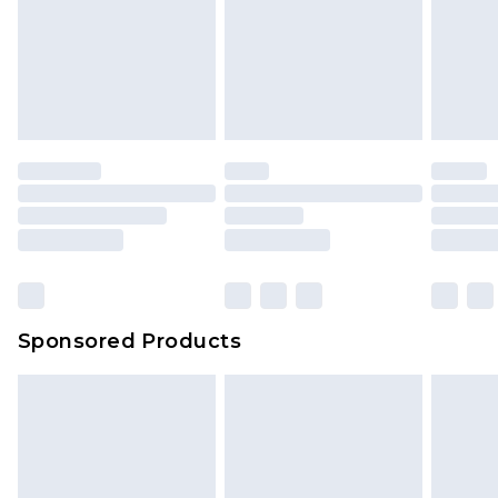
Sponsored Products