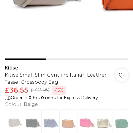
Kitise
Kitise Small Slim Genuine Italian Leather
Tassel Crossbody Bag
£36.55
£42.99
-15%
Order in
0
hrs
0
mins
for Express Delivery
Colour
:
Beige