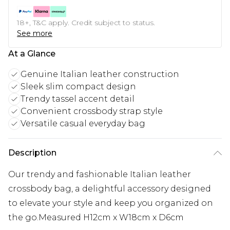
18+, T&C apply. Credit subject to status.
See more
At a Glance
Genuine Italian leather construction
Sleek slim compact design
Trendy tassel accent detail
Convenient crossbody strap style
Versatile casual everyday bag
Description
Our trendy and fashionable Italian leather
crossbody bag, a delightful accessory designed
to elevate your style and keep you organized on
the go.Measured H12cm x W18cm x D6cm