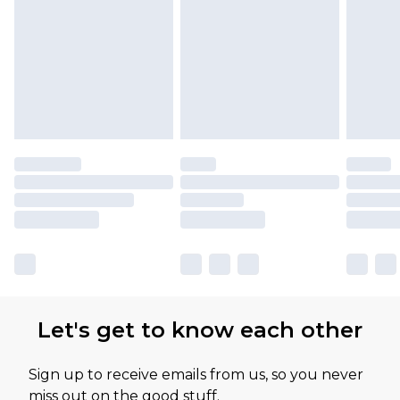
Let's get to know each other
Sign up to receive emails from us, so you never
miss out on the good stuff.