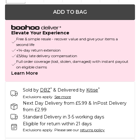
ADD TO BAG
Elevate Your Experience
Free & simple resale - recover value and give your items a
second life
+14-day return extension
£5/day late delivery compensation
Full order coverage (lost, stolen, damaged) with instant payout
on eligible claims
Learn More
*
*
Sold by
DBZ
& Delivered by
Kitise
Exclusions apply.
See more
Next Day Delivery from £5.99 & InPost Delivery
from £2.99
Standard Delivery in 3-5 working days
Eligible for return within 21 days
Exclusions apply.
Please see our
returns policy