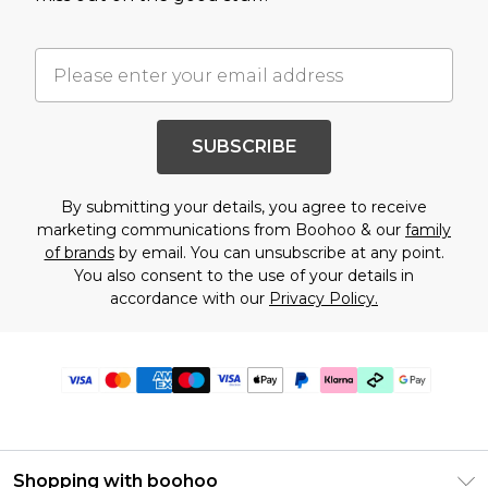
SUBSCRIBE
By submitting your details, you agree to receive
marketing communications from Boohoo & our
family
of brands
by email. You can unsubscribe at any point.
You also consent to the use of your details in
accordance with our
Privacy Policy.
Shopping with boohoo