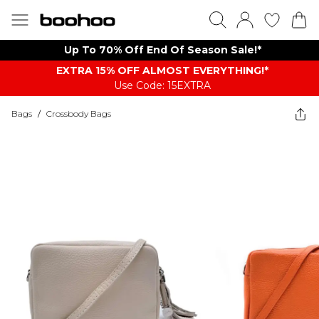
Up To 70% Off End Of Season Sale!*
EXTRA 15% OFF ALMOST EVERYTHING​​​!*
Use Code: 15EXTRA
Bags
/
Crossbody Bags