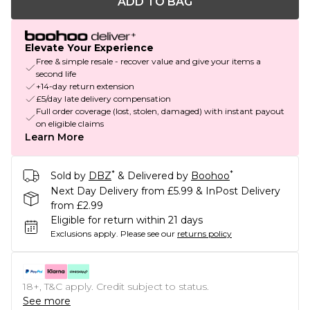
ADD TO BAG
Elevate Your Experience
Free & simple resale - recover value and give your items a
second life
+14-day return extension
£5/day late delivery compensation
Full order coverage (lost, stolen, damaged) with instant payout
on eligible claims
Learn More
*
*
Sold by
DBZ
& Delivered by
Boohoo
Next Day Delivery from £5.99 & InPost Delivery
from £2.99
Eligible for return within 21 days
Exclusions apply.
Please see our
returns policy
18+, T&C apply. Credit subject to status.
See more