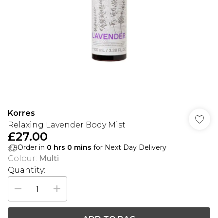
Korres
Relaxing Lavender Body Mist
£27.00
Order in
0
hrs
0
mins
for Next Day Delivery
Colour
:
Multi
Quantity: