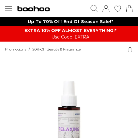
Up To 70% Off End Of Season Sale!*
EXTRA 10% OFF ALMOST EVERYTHING​​​!*
Use Code: EXTRA
Promotions
/
20% Off Beauty & Fragrance