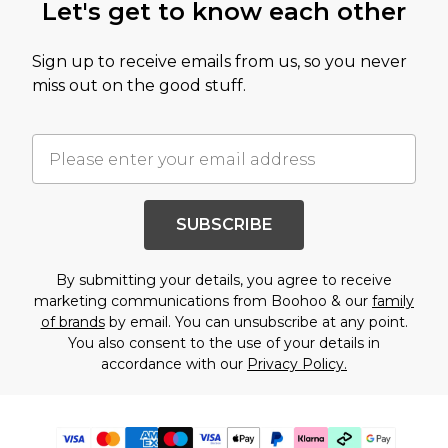
Let's get to know each other
Sign up to receive emails from us, so you never
miss out on the good stuff.
SUBSCRIBE
By submitting your details, you agree to receive
marketing communications from Boohoo & our
family
of brands
by email. You can unsubscribe at any point.
You also consent to the use of your details in
accordance with our
Privacy Policy.