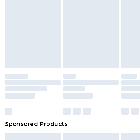
Sponsored Products