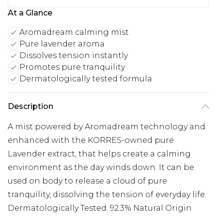
At a Glance
Aromadream calming mist
Pure lavender aroma
Dissolves tension instantly
Promotes pure tranquility
Dermatologically tested formula
Description
A mist powered by Aromadream technology and
enhanced with the KORRES-owned pure
Lavender extract, that helps create a calming
environment as the day winds down. It can be
used on body to release a cloud of pure
tranquility, dissolving the tension of everyday life.
Dermatologically Tested. 92.3% Natural Origin