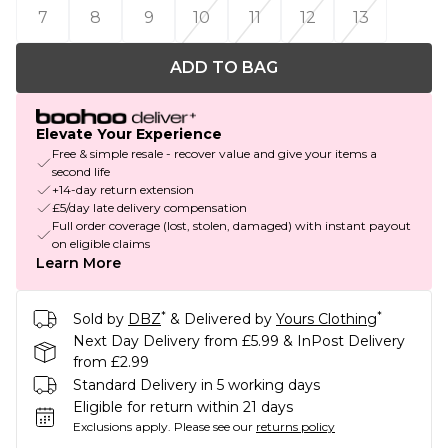
7
8
9
10
11
12
13
ADD TO BAG
Elevate Your Experience
Free & simple resale - recover value and give your items a
second life
+14-day return extension
£5/day late delivery compensation
Full order coverage (lost, stolen, damaged) with instant payout
on eligible claims
Learn More
*
*
Sold by
DBZ
& Delivered by
Yours Clothing
Next Day Delivery from £5.99 & InPost Delivery
from £2.99
Standard Delivery in 5 working days
Eligible for return within 21 days
Exclusions apply.
Please see our
returns policy