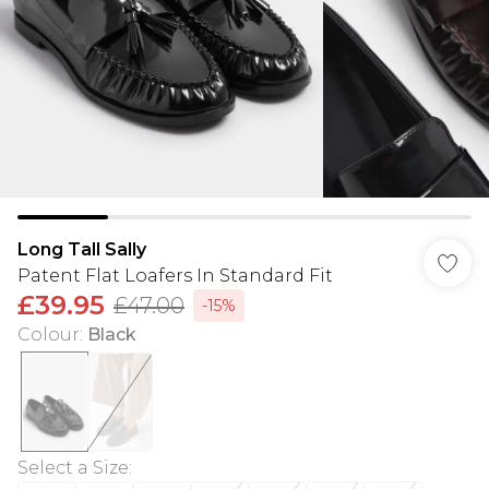
Long Tall Sally
Patent Flat Loafers In Standard Fit
£39.95
£47.00
-15%
Colour
:
Black
Select a Size
: