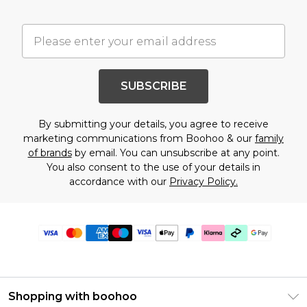
SUBSCRIBE
By submitting your details, you agree to receive
marketing communications from Boohoo & our
family
of brands
by email. You can unsubscribe at any point.
You also consent to the use of your details in
accordance with our
Privacy Policy.
Shopping with boohoo