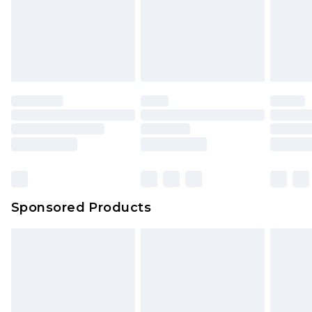
Sponsored Products