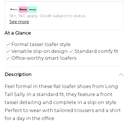
18+, T&C apply. Credit subject to status.
See more
At a Glance
Formal tassel loafer style
Versatile slip-on design
Standard comfy fit
Office-worthy smart loafers
Description
Feel formal in these flat loafer shoes from Long
Tall Sally. In a standard fit, they feature a front
tassel detailing and complete in a slip-on style.
Perfect to wear with tailored trousers and a shirt
for a day in the office