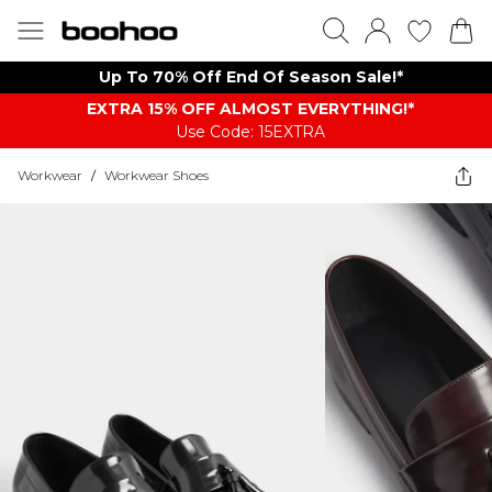
Up To 70% Off End Of Season Sale!*
EXTRA 15% OFF ALMOST EVERYTHING​​​!*
Use Code: 15EXTRA
Workwear
/
Workwear Shoes