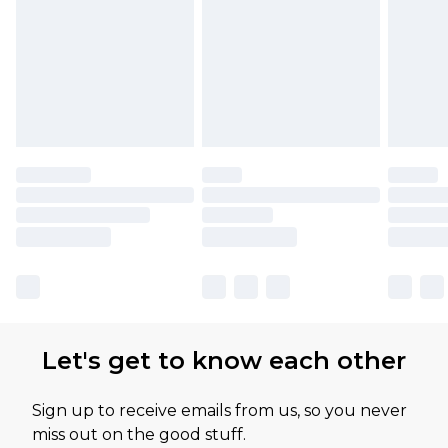
Let's get to know each other
Sign up to receive emails from us, so you never
miss out on the good stuff.