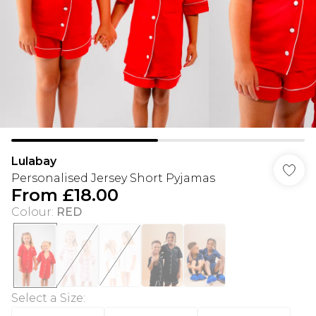
Lulabay
Personalised Jersey Short Pyjamas
From
£18.00
Colour
:
RED
Select a Size
: