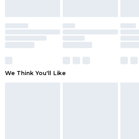
Northern Ireland Standard Delivery
£4.99
Order by 12am - Usually Delivered Within 5
Working Days
Premier - unlimited free delivery for a year with
Premier Delivery for £9.99
Find out more
Please note, some delivery methods are not
available for products delivered by our brand
We Think You'll Like
partners & they may have longer delivery times
Find out more