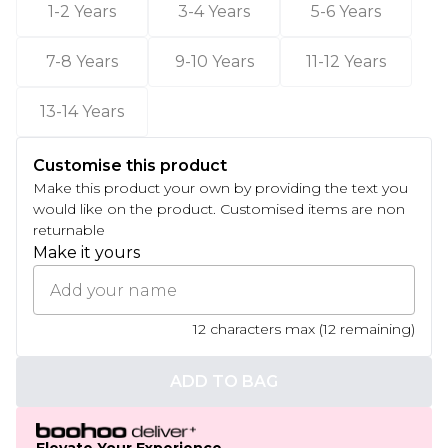
1-2 Years
3-4 Years
5-6 Years
7-8 Years
9-10 Years
11-12 Years
13-14 Years
Customise this product
Make this product your own by providing the text you
would like on the product. Customised items are non
returnable
Make it yours
12
characters max (
12
remaining)
ADD TO BAG