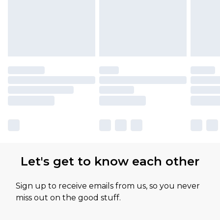
Let's get to know each other
Sign up to receive emails from us, so you never
miss out on the good stuff.