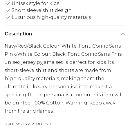
Unisex style for kids
Short sleeve shirt design
Luxurious high-quality materials
Description
Navy/Red/Black Colour: White, Font: Comic Sans.
Pink/White Colour: Black, Font: Comic Sans. This
unisex jersey pyjama set is perfect for kids. Its
short-sleeve shirt and shorts are made from
high-quality materials, making them the
ultimate in luxury. Personalise it to make it a
special gift. The personalisation on this item will
be printed. 100% Cotton. Warning: Keep away
from fire and flames.
SKU:
M5065023881079