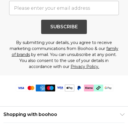
SUBSCRIBE
By submitting your details, you agree to receive
marketing communications from Boohoo & our
family
of brands
by email. You can unsubscribe at any point.
You also consent to the use of your details in
accordance with our
Privacy Policy.
Shopping with boohoo
Premier Delivery