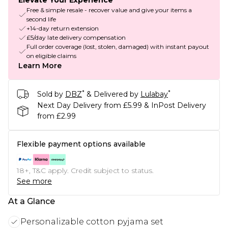
Elevate Your Experience
Free & simple resale - recover value and give your items a
second life
+14-day return extension
£5/day late delivery compensation
Full order coverage (lost, stolen, damaged) with instant payout
on eligible claims
Learn More
*
*
Sold by
DBZ
& Delivered by
Lulabay
Next Day Delivery from £5.99 & InPost Delivery
from £2.99
Flexible payment options available
18+, T&C apply. Credit subject to status.
See more
At a Glance
Personalizable cotton pyjama set