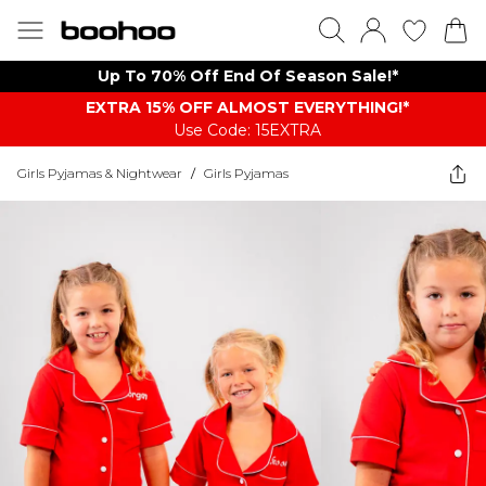
Up To 70% Off End Of Season Sale!*
EXTRA 15% OFF ALMOST EVERYTHING​​​!*
Use Code: 15EXTRA
Girls Pyjamas & Nightwear
/
Girls Pyjamas