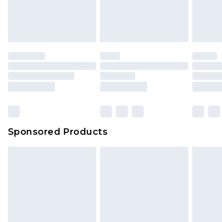
Sponsored Products