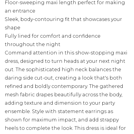
Floor-sweeping maxi length perfect for making
an entrance
Sleek, body-contouring fit that showcases your
shape
Fully lined for comfort and confidence
throughout the night
Command attention in this show-stopping maxi
dress, designed to turn heads at your next night
out. The sophisticated high neck balances the
daring side cut-out, creating a look that's both
refined and boldly contemporary. The gathered
mesh fabric drapes beautifully across the body,
adding texture and dimension to your party
ensemble. Style with statement earrings as
shown for maximum impact, and add strappy
heels to complete the look. This dress is ideal for