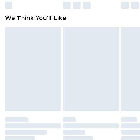
Please note, some delivery methods are not
available for products delivered by our brand
We Think You'll Like
partners & they may have longer delivery times
Find out more