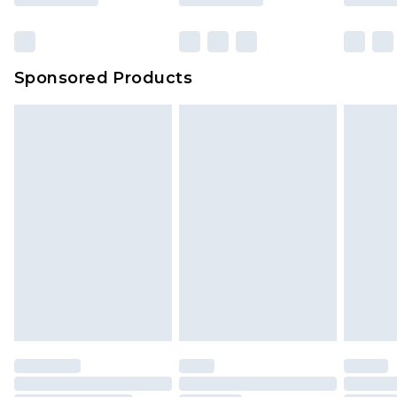
Sponsored Products