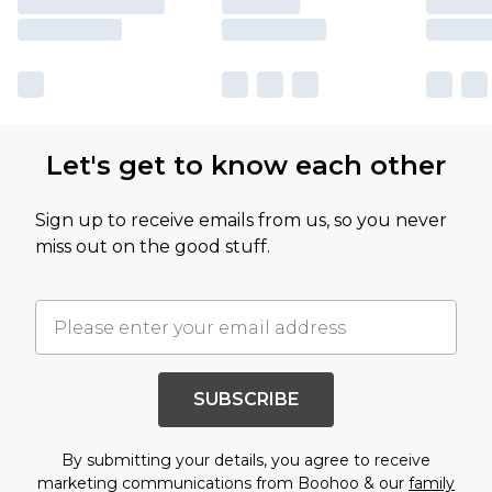
Let's get to know each other
Sign up to receive emails from us, so you never
miss out on the good stuff.
SUBSCRIBE
By submitting your details, you agree to receive
marketing communications from Boohoo & our
family