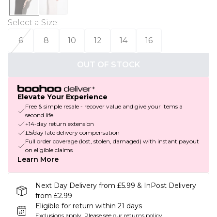
Select a Size
:
6
8
10
12
14
16
OUT OF STOCK
Elevate Your Experience
Free & simple resale - recover value and give your items a
second life
+14-day return extension
£5/day late delivery compensation
Full order coverage (lost, stolen, damaged) with instant payout
on eligible claims
Learn More
Next Day Delivery from £5.99 & InPost Delivery
from £2.99
Eligible for return within 21 days
Exclusions apply.
Please see our
returns policy