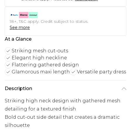
18+, T&C apply. Credit subject to status.
See more
At a Glance
Striking mesh cut-outs
Elegant high neckline
Flattering gathered design
Glamorous maxi length
Versatile party dress
Description
Striking high neck design with gathered mesh
detailing for a textured finish
Bold cut-out side detail that creates a dramatic
silhouette