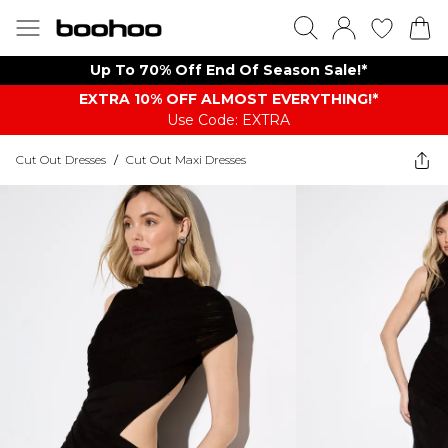
Up To 70% Off End Of Season Sale!*
EXTRA 10% OFF ALMOST EVERYTHING​​​!*
Use Code: EXTRA
Cut Out Dresses
/
Cut Out Maxi Dresses