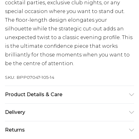
cocktail parties, exclusive club nights, or any
special occasion where you want to stand out.
The floor-length design elongates your
silhouette while the strategic cut-out adds an
unexpected twist to a classic evening profile. This
is the ultimate confidence piece that works
brilliantly for those moments when you want to
be the centre of attention.
SKU:
BPP07047-105-14
Product Details & Care
Main: 100% Polyester, Lining: 100% Polyester
Delivery
Machine wash cold, do not tumble dry, keep away
from fire Model wears: Size 10.
Next Day Delivery
£5.99
Returns
Order by 12am