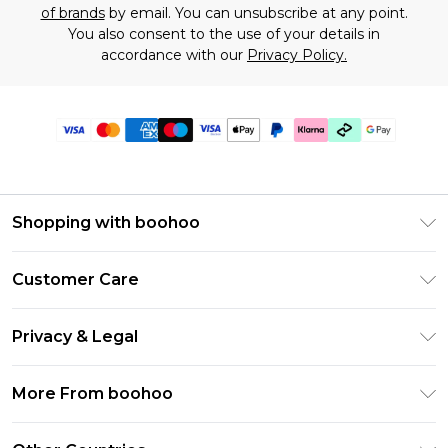
of brands
by email. You can unsubscribe at any point.
You also consent to the use of your details in
accordance with our
Privacy Policy.
Shopping with boohoo
Premier Delivery
Customer Care
Gift Cards
Return Your Order
Gift Card Balance
Privacy & Legal
Frequently Asked Questions
PayPal
Privacy Policy
Delivery Information
More From boohoo
Klarna
Terms & Conditions
Returns Information
Clearpay
Modern Slavery Statement
About Cookies