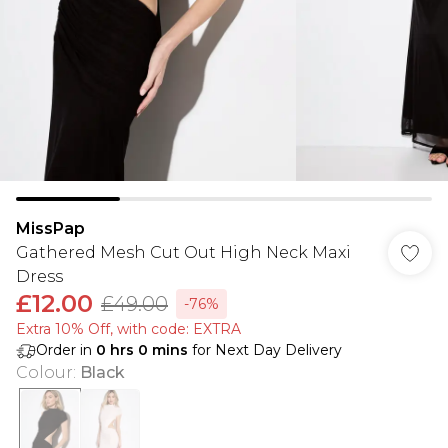
MissPap
Gathered Mesh Cut Out High Neck Maxi
Dress
£12.00
£49.00
-76%
Extra 10% Off, with code: EXTRA
Order in
0
hrs
0
mins
for Next Day Delivery
Colour
:
Black