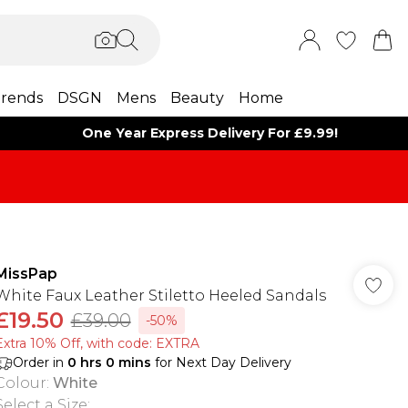
rends
DSGN
Mens
Beauty
Home
One Year Express Delivery For £9.99!
MissPap
White Faux Leather Stiletto Heeled Sandals
£19.50
£39.00
-50%
Extra 10% Off, with code: EXTRA
Order in
0
hrs
0
mins
for Next Day Delivery
Colour
:
White
Select a Size
: