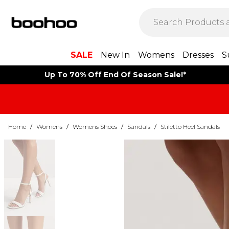
SALE
New In
Womens
Dresses
S
Up To 70% Off End Of Season Sale!*
Home
/
Womens
/
Womens Shoes
/
Sandals
/
Stiletto Heel Sandals