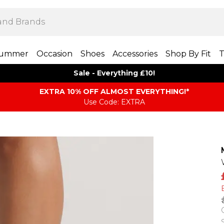
ummer
Occasion
Shoes
Accessories
Shop By Fit
T
Sale - Everything £10!
EXTRA 10% OFF ALMOST EVERYTHING​​​!*
Use Code: EXTRA