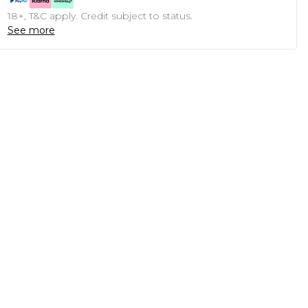
18+, T&C apply. Credit subject to status.
See more