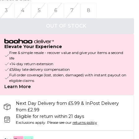
3
4
5
6
7
8
OUT OF STOCK
Elevate Your Experience
Free & simple resale - recover value and give your items a second
life
+14-day return extension
£5/day late delivery compensation
Full order coverage (lost, stolen, damaged) with instant payout on
eligible claims
Learn More
Next Day Delivery from £5.99 & InPost Delivery
from £2.99
Eligible for return within 21 days
Exclusions apply.
Please see our
returns policy