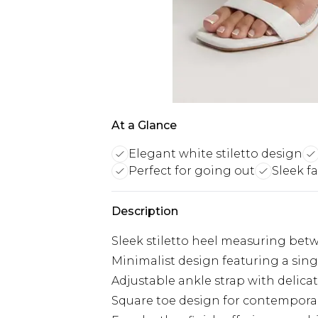
At a Glance
Elegant white stiletto design
Perfect for going out
Sleek fa
Description
Sleek stiletto heel measuring betw
Minimalist design featuring a sing
Adjustable ankle strap with delica
Square toe design for contempora