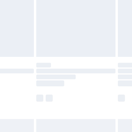
er delivery times