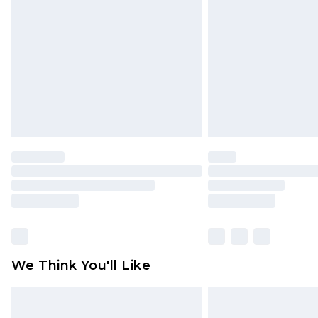
brand partners & they may have long
Find out more
We Think You'll Like