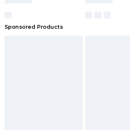
Sponsored Products