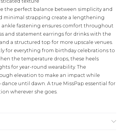
isticated texture
ike the perfect balance between simplicity and
and minimal strapping create a lengthening
re ankle fastening ensures comfort throughout
ess and statement earrings for drinks with the
rs and a structured top for more upscale venues.
tly for everything from birthday celebrations to
en the temperature drops, these heels
ights for year-round wearability. The
ough elevation to make an impact while
ance until dawn. A true MissPap essential for
on wherever she goes.