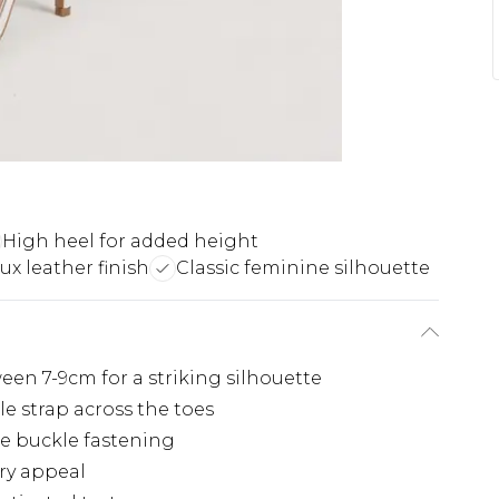
High heel for added height
ux leather finish
Classic feminine silhouette
een 7-9cm for a striking silhouette
le strap across the toes
te buckle fastening
ry appeal