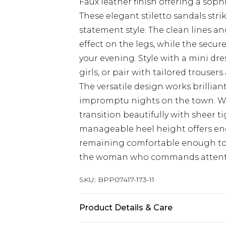
Faux leather finish offering a soph
These elegant stiletto sandals str
statement style. The clean lines 
effect on the legs, while the secu
your evening. Style with a mini dr
girls, or pair with tailored trouse
The versatile design works brillian
impromptu nights on the town. Wh
transition beautifully with sheer t
manageable heel height offers en
remaining comfortable enough to d
the woman who commands attenti
SKU:
BPP07417-173-11
Product Details & Care