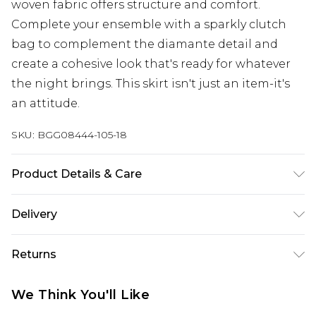
woven fabric offers structure and comfort.
Complete your ensemble with a sparkly clutch
bag to complement the diamante detail and
create a cohesive look that's ready for whatever
the night brings. This skirt isn't just an item-it's
an attitude.
SKU:
BGG08444-105-18
Product Details & Care
Fabric: 100% Polyester. Hand wash only.
Delivery
Next Day Delivery
£5.99
Returns
Order by 12am
Something not quite right? You have 21 days
UK Express Delivery
£4.99
We Think You'll Like
from the day you receive it, to send something
Order by 8pm - Usually Delivered Within 2