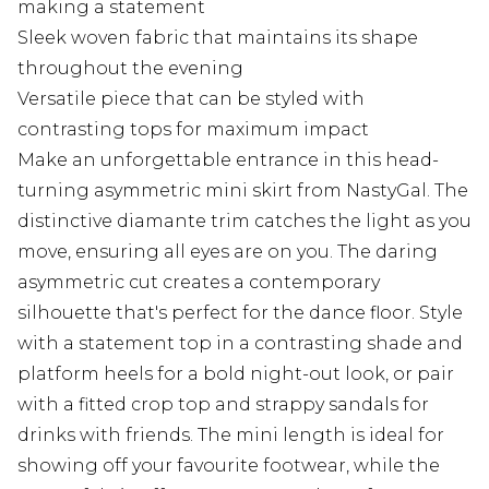
making a statement
Sleek woven fabric that maintains its shape
throughout the evening
Versatile piece that can be styled with
contrasting tops for maximum impact
Make an unforgettable entrance in this head-
turning asymmetric mini skirt from NastyGal. The
distinctive diamante trim catches the light as you
move, ensuring all eyes are on you. The daring
asymmetric cut creates a contemporary
silhouette that's perfect for the dance floor. Style
with a statement top in a contrasting shade and
platform heels for a bold night-out look, or pair
with a fitted crop top and strappy sandals for
drinks with friends. The mini length is ideal for
showing off your favourite footwear, while the