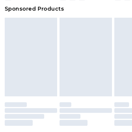
Sponsored Products