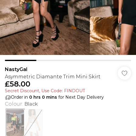
NastyGal
Asymmetric Diamante Trim Mini Skirt
£58.00
Secret Discount​, Use Code: FINDOUT
Order in
0
hrs
0
mins
for Next Day Delivery
Colour
:
Black