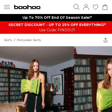
Up To 70% Off End Of Season Sale!*
SECRET DISCOUNT - UP TO 25% OFF EVERYTHING!*
Use Code: FINDOUT
Skirts
/
Partywear Skirts