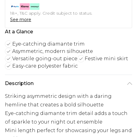
18+, T&C apply. Credit subject to status.
See more
At a Glance
Eye-catching diamante trim
Asymmetric, modern silhouette
Versatile going-out piece
Festive mini skirt
Easy-care polyester fabric
Description
Striking asymmetric design with a daring
hemline that creates a bold silhouette
Eye-catching diamante trim detail adds a touch
of sparkle to your night out ensemble
Mini length perfect for showcasing your legs and