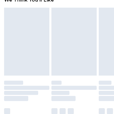
We Think You'll Like
partners & they may have longer delivery times
Find out more