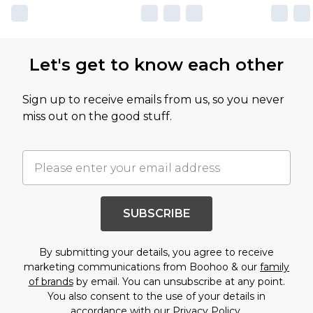
Let's get to know each other
Sign up to receive emails from us, so you never
miss out on the good stuff.
SUBSCRIBE
By submitting your details, you agree to receive
marketing communications from Boohoo & our
family
of brands
by email. You can unsubscribe at any point.
You also consent to the use of your details in
accordance with our
Privacy Policy.