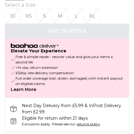
Select a Size
:
10
XS
S
M
L
XL
OUT OF STOCK
Elevate Your Experience
Free & simple resale - recover value and give your items a
second life
+14-day return extension
£5/day late delivery compensation
Full order coverage (lost, stolen, damaged) with instant payout
on eligible claims
Learn More
Next Day Delivery from £5.99 & InPost Delivery
from £2.99
Eligible for return within 21 days
Exclusions apply.
Please see our
returns policy