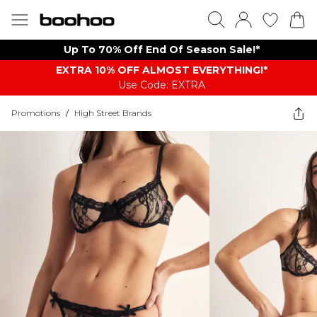
Up To 70% Off End Of Season Sale!*
EXTRA 10% OFF ALMOST EVERYTHING​​​!*
Use Code: EXTRA
Promotions
/
High Street Brands