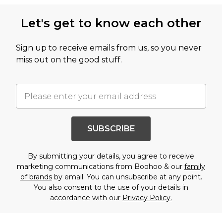
Let's get to know each other
Sign up to receive emails from us, so you never
miss out on the good stuff.
SUBSCRIBE
By submitting your details, you agree to receive
marketing communications from Boohoo & our
family
of brands
by email. You can unsubscribe at any point.
You also consent to the use of your details in
accordance with our
Privacy Policy.