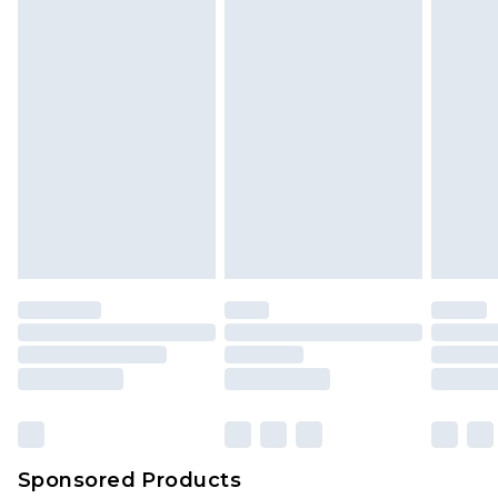
Sponsored Products