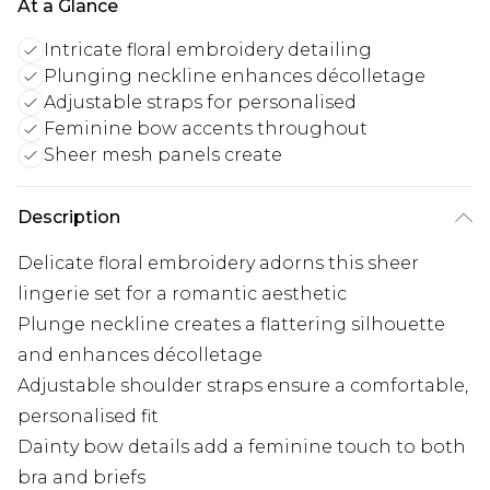
At a Glance
Intricate floral embroidery detailing
Plunging neckline enhances décolletage
Adjustable straps for personalised
Feminine bow accents throughout
Sheer mesh panels create
Description
Delicate floral embroidery adorns this sheer
lingerie set for a romantic aesthetic
Plunge neckline creates a flattering silhouette
and enhances décolletage
Adjustable shoulder straps ensure a comfortable,
personalised fit
Dainty bow details add a feminine touch to both
bra and briefs