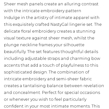
Sheer mesh panels create an alluring contrast
with the intricate embroidery pattern
Indulge in the artistry of intimate apparel with
this exquisitely crafted NastyGal lingerie set. The
delicate floral embroidery creates a stunning
visual texture against sheer mesh, whilst the
plunge neckline frames your silhouette
beautifully. The set features thoughtful details
including adjustable straps and charming bow
accents that add a touch of playfulness to this
sophisticated design. The combination of
intricate embroidery and semi-sheer fabric
creates a tantalising balance between revelation
and concealment. Perfect for special occasions
or whenever you wish to feel particularly
confident in your most intimate moments. This