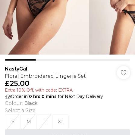
NastyGal
Floral Embroidered Lingerie Set
£25.00
Extra 10% Off, with code: EXTRA
Order in
0
hrs
0
mins
for Next Day Delivery
Colour
:
Black
Select a Size
:
S
M
L
XL