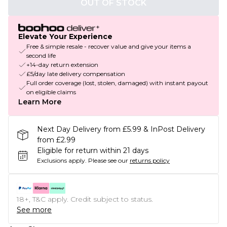
OUT OF STOCK
Elevate Your Experience
Free & simple resale - recover value and give your items a
second life
+14-day return extension
£5/day late delivery compensation
Full order coverage (lost, stolen, damaged) with instant payout
on eligible claims
Learn More
Next Day Delivery from £5.99 & InPost Delivery
from £2.99
Eligible for return within 21 days
Exclusions apply.
Please see our
returns policy
18+, T&C apply. Credit subject to status.
See more