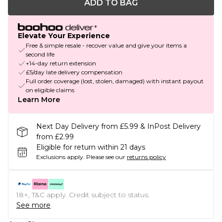
ADD TO BAG
Elevate Your Experience
Free & simple resale - recover value and give your items a
second life
+14-day return extension
£5/day late delivery compensation
Full order coverage (lost, stolen, damaged) with instant payout
on eligible claims
Learn More
Next Day Delivery from £5.99 & InPost Delivery
from £2.99
Eligible for return within 21 days
Exclusions apply.
Please see our
returns policy
18+, T&C apply. Credit subject to status.
See more