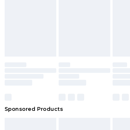
Sponsored Products