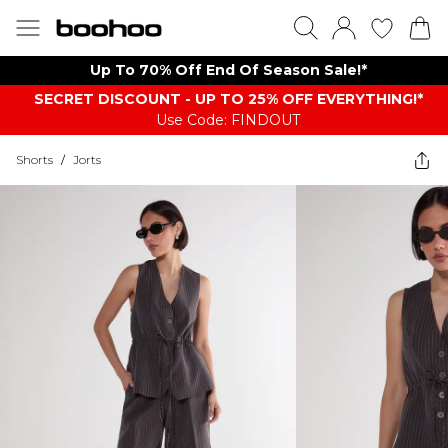
Up To 70% Off End Of Season Sale!*
SECRET DISCOUNT - UP TO 25% OFF EVERYTHING!*
Use Code: FINDOUT
Shorts
/
Jorts