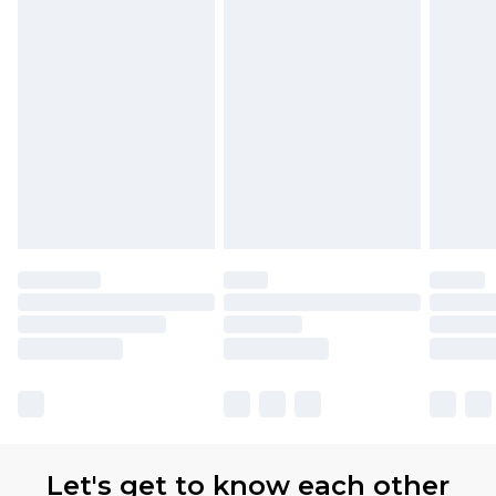
Let's get to know each other