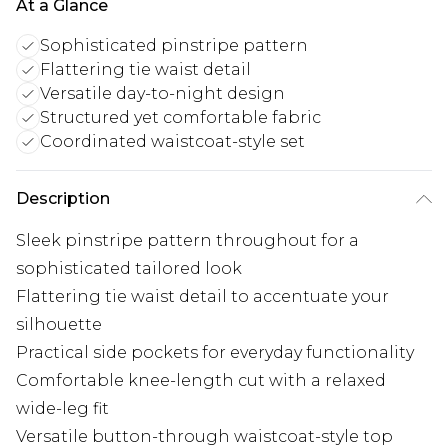
At a Glance
Sophisticated pinstripe pattern
Flattering tie waist detail
Versatile day-to-night design
Structured yet comfortable fabric
Coordinated waistcoat-style set
Description
Sleek pinstripe pattern throughout for a
sophisticated tailored look
Flattering tie waist detail to accentuate your
silhouette
Practical side pockets for everyday functionality
Comfortable knee-length cut with a relaxed
wide-leg fit
Versatile button-through waistcoat-style top