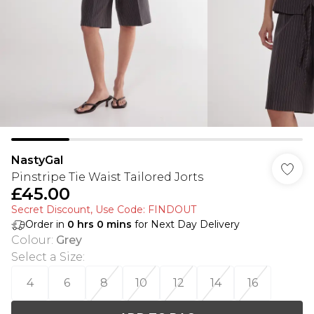
NastyGal
Pinstripe Tie Waist Tailored Jorts
£45.00
Secret Discount​, Use Code: FINDOUT
Order in
0
hrs
0
mins
for Next Day Delivery
Colour
:
Grey
Select a Size
:
4
6
8
10
12
14
16