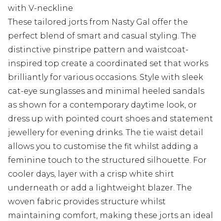
with V-neckline
These tailored jorts from Nasty Gal offer the
perfect blend of smart and casual styling. The
distinctive pinstripe pattern and waistcoat-
inspired top create a coordinated set that works
brilliantly for various occasions. Style with sleek
cat-eye sunglasses and minimal heeled sandals
as shown for a contemporary daytime look, or
dress up with pointed court shoes and statement
jewellery for evening drinks. The tie waist detail
allows you to customise the fit whilst adding a
feminine touch to the structured silhouette. For
cooler days, layer with a crisp white shirt
underneath or add a lightweight blazer. The
woven fabric provides structure whilst
maintaining comfort, making these jorts an ideal