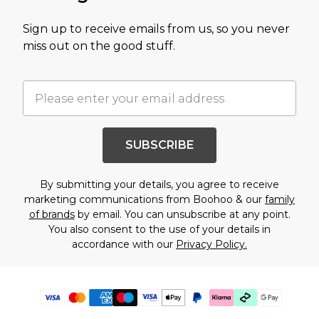
Sign up to receive emails from us, so you never
miss out on the good stuff.
SUBSCRIBE
By submitting your details, you agree to receive
marketing communications from Boohoo & our
family
of brands
by email. You can unsubscribe at any point.
You also consent to the use of your details in
accordance with our
Privacy Policy.