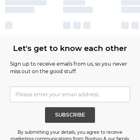
Let's get to know each other
Sign up to receive emails from us, so you never
miss out on the good stuff.
SUBSCRIBE
By submitting your details, you agree to receive
marketing communications from Boohoo & our
family