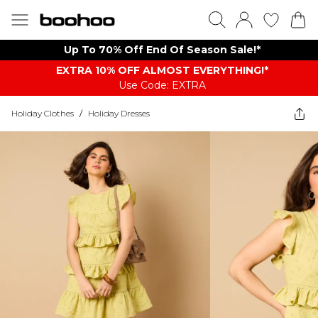
Up To 70% Off End Of Season Sale!*
EXTRA 10% OFF ALMOST EVERYTHING​​​!*
Use Code: EXTRA
Holiday Clothes
/
Holiday Dresses