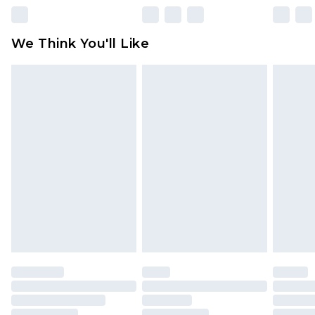
Please note, some delivery methods are not
available for products delivered by our brand
We Think You'll Like
partners & they may have longer delivery times
Find out more