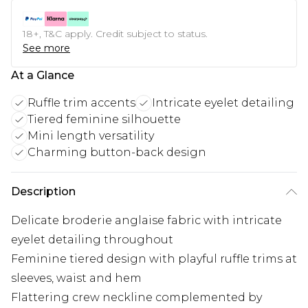
18+, T&C apply. Credit subject to status.
See more
At a Glance
Ruffle trim accents
Intricate eyelet detailing
Tiered feminine silhouette
Mini length versatility
Charming button-back design
Description
Delicate broderie anglaise fabric with intricate
eyelet detailing throughout
Feminine tiered design with playful ruffle trims at
sleeves, waist and hem
Flattering crew neckline complemented by