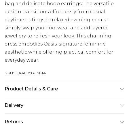
bag and delicate hoop earrings. The versatile
design transitions effortlessly from casual
daytime outings to relaxed evening meals -
simply swap your footwear and add layered
jewellery to refresh your look. This charming
dress embodies Oasis' signature feminine
aesthetic while offering practical comfort for
everyday wear.
SKU:
BAA11958-151-14
Product Details & Care
100% Polyester. - Machine washable. - Model
Delivery
wears size 10, approx. height 5'7- 5'9.
Next Day Delivery
£5.99
Returns
Order by 12am