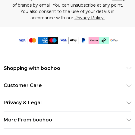
of brands
by email. You can unsubscribe at any point.
You also consent to the use of your details in
accordance with our
Privacy Policy.
Shopping with boohoo
Premier Delivery
Customer Care
Gift Cards
Return Your Order
Gift Card Balance
Privacy & Legal
Frequently Asked Questions
PayPal
Privacy Policy
Delivery Information
More From boohoo
Klarna
Terms & Conditions
Returns Information
Clearpay
Modern Slavery Statement