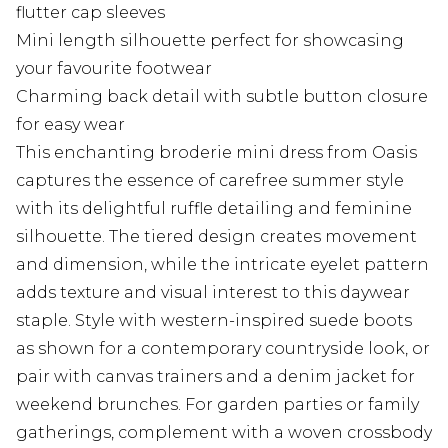
flutter cap sleeves
Mini length silhouette perfect for showcasing
your favourite footwear
Charming back detail with subtle button closure
for easy wear
This enchanting broderie mini dress from Oasis
captures the essence of carefree summer style
with its delightful ruffle detailing and feminine
silhouette. The tiered design creates movement
and dimension, while the intricate eyelet pattern
adds texture and visual interest to this daywear
staple. Style with western-inspired suede boots
as shown for a contemporary countryside look, or
pair with canvas trainers and a denim jacket for
weekend brunches. For garden parties or family
gatherings, complement with a woven crossbody