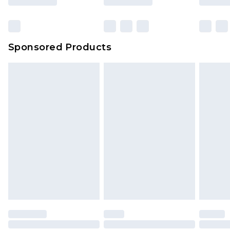
Sponsored Products