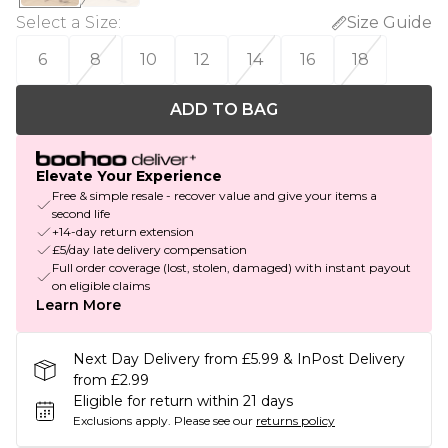
Select a Size
:
Size Guide
6
8
10
12
14
16
18
ADD TO BAG
Elevate Your Experience
Free & simple resale - recover value and give your items a
second life
+14-day return extension
£5/day late delivery compensation
Full order coverage (lost, stolen, damaged) with instant payout
on eligible claims
Learn More
Next Day Delivery from £5.99 & InPost Delivery
from £2.99
Eligible for return within 21 days
Exclusions apply.
Please see our
returns policy