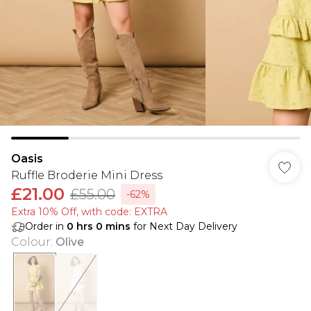
Oasis
Ruffle Broderie Mini Dress
£21.00
£55.00
-62%
Extra 10% Off, with code: EXTRA
Order in
0
hrs
0
mins
for Next Day Delivery
Colour
:
Olive