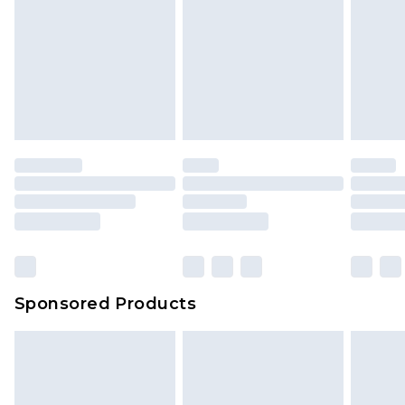
Sponsored Products