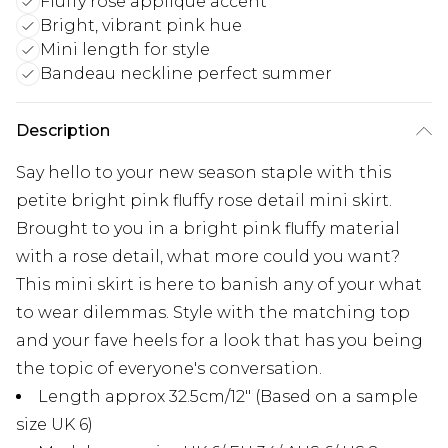
Fluffy rose applique accent
Bright, vibrant pink hue
Mini length for style
Bandeau neckline perfect summer
Description
Say hello to your new season staple with this
petite bright pink fluffy rose detail mini skirt.
Brought to you in a bright pink fluffy material
with a rose detail, what more could you want?
This mini skirt is here to banish any of your what
to wear dilemmas. Style with the matching top
and your fave heels for a look that has you being
the topic of everyone's conversation.
Length approx 32.5cm/12" (Based on a sample
size UK 6)