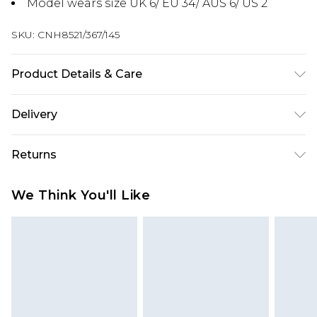
Model wears size UK 6/ EU 34/ AUS 6/ US 2
SKU:
CNH8521/367/145
Product Details & Care
100.0% Polyester Please note: due to fabric used,
Delivery
colour may transfer.
Next Day Delivery
£5.99
Returns
Order by 12am
Something not quite right? You have 21 days
UK Express Delivery
£4.99
We Think You'll Like
from the day you receive it, to send something
Order by 8pm - Usually Delivered Within 2
back.
Working Days
Please note, for hygiene reasons, some of our
InPost Delivery
£2.99
items cannot be returned or refunded, including;
Order by 12am - Usually Delivered Within 3
Underwear, Pierced Jewellery, Grooming
Working Days
Products and Fragrance.