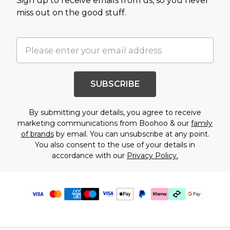
Sign up to receive emails from us, so you never
miss out on the good stuff.
SUBSCRIBE
By submitting your details, you agree to receive
marketing communications from Boohoo & our
family
of brands
by email. You can unsubscribe at any point.
You also consent to the use of your details in
accordance with our
Privacy Policy.