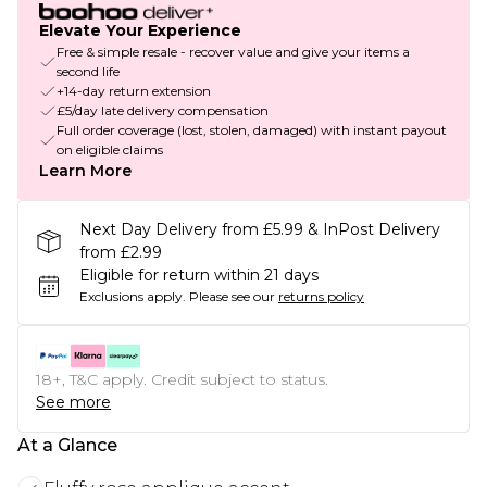
Elevate Your Experience
Free & simple resale - recover value and give your items a
second life
+14-day return extension
£5/day late delivery compensation
Full order coverage (lost, stolen, damaged) with instant payout
on eligible claims
Learn More
Next Day Delivery from £5.99 & InPost Delivery
from £2.99
Eligible for return within 21 days
Exclusions apply.
Please see our
returns policy
18+, T&C apply. Credit subject to status.
See more
At a Glance