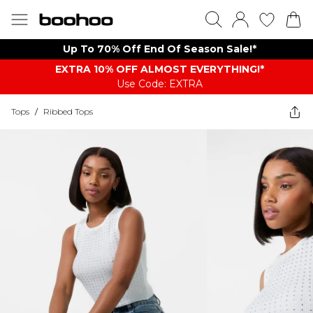
Up To 70% Off End Of Season Sale!*
EXTRA 10% OFF ALMOST EVERYTHING​​​!*
Use Code: EXTRA
Tops
/
Ribbed Tops