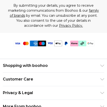
By submitting your details, you agree to receive
marketing communications from Boohoo & our
family
of brands
by email. You can unsubscribe at any point.
You also consent to the use of your details in
accordance with our
Privacy Policy.
Shopping with boohoo
Premier Delivery
Customer Care
Gift Cards
Return Your Order
Gift Card Balance
Privacy & Legal
Frequently Asked Questions
PayPal
Privacy Policy
Delivery Information
More From boohoo
Klarna