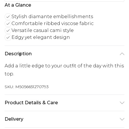
At a Glance
Stylish diamante embellishments
Comfortable ribbed viscose fabric
Versatile casual cami style
Edgy yet elegant design
Description
Add a little edge to your outfit of the day with this
top.
SKU:
M5056651270793
Product Details & Care
Cool hand wash with mild detergent. Main: 100%
Delivery
Viscose. Model is wearing size: s/m; Model height: