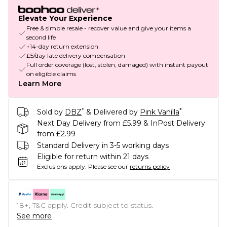
Elevate Your Experience
Free & simple resale - recover value and give your items a
second life
+14-day return extension
£5/day late delivery compensation
Full order coverage (lost, stolen, damaged) with instant payout
on eligible claims
Learn More
*
*
Sold by
DBZ
& Delivered by
Pink Vanilla
Next Day Delivery from £5.99 & InPost Delivery
from £2.99
Standard Delivery in 3-5 working days
Eligible for return within 21 days
Exclusions apply.
Please see our
returns policy
18+, T&C apply. Credit subject to status.
See more