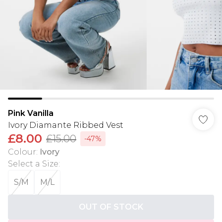
Pink Vanilla
Ivory Diamante Ribbed Vest
£8.00
£15.00
-47%
Colour
:
Ivory
Select a Size
:
S/M
M/L
OUT OF STOCK