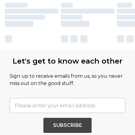
Let's get to know each other
Sign up to receive emails from us, so you never
miss out on the good stuff.
SUBSCRIBE