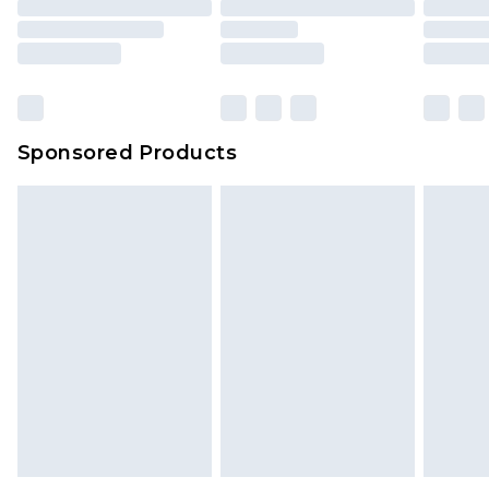
Sponsored Products