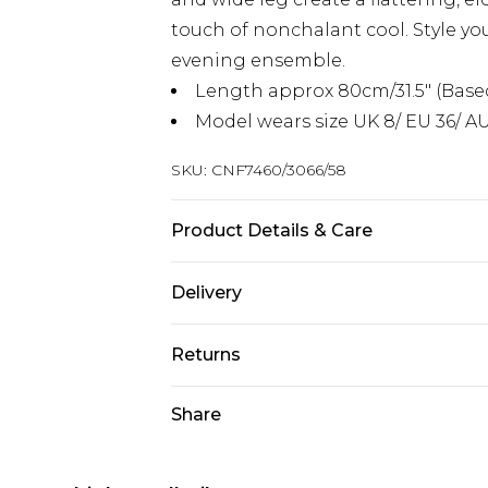
touch of nonchalant cool. Style you
evening ensemble.
Length approx 80cm/31.5" (Based
Model wears size UK 8/ EU 36/ AU
SKU:
CNF7460/3066/58
Product Details & Care
55.0% Viscose, 45.0% PU Please note
Delivery
Next Day Delivery
Returns
Order by 12am
Something not quite right? You hav
Share
UK Express Delivery
something back.
Order by 8pm - Usually Delivered W
Please note, for hygiene reasons, 
InPost Delivery