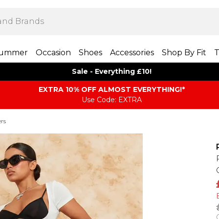
ummer
Occasion
Shoes
Accessories
Shop By Fit
T
Sale - Everything £10!
EXTRA 10% OFF ALMOST EVERYTHING​​​!*
Use Code: EXTRA
rs