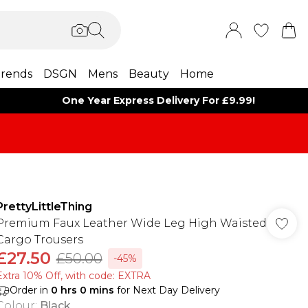
rends
DSGN
Mens
Beauty
Home
One Year Express Delivery For £9.99!
PrettyLittleThing
Premium Faux Leather Wide Leg High Waisted
Cargo Trousers
£27.50
£50.00
-45%
Extra 10% Off, with code: EXTRA
Order in
0
hrs
0
mins
for Next Day Delivery
Colour
:
Black