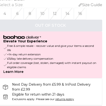
Select a Size
:
Size Guide
4
6
8
10
12
14
16
OUT OF STOCK
Elevate Your Experience
Free & simple resale - recover value and give your items a second
life
+14-day return extension
£5/day late delivery compensation
Full order coverage (lost, stolen, damaged) with instant payout on
eligible claims
Learn More
Next Day Delivery from £5.99 & InPost Delivery
from £2.99
Eligible for return within 21 days
Exclusions apply.
Please see our
returns policy