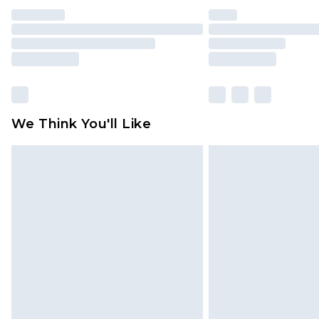
We Think You'll Like