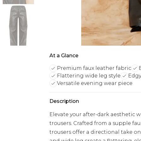
At a Glance
Premium faux leather fabric
Flattering wide leg style
Edgy
Versatile evening wear piece
Description
Elevate your after-dark aesthetic 
trousers. Crafted from a supple fau
trousers offer a directional take on
and wide leg create a flattering, e