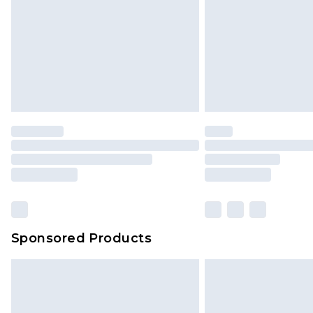
Sponsored Products