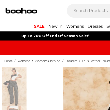
SALE
New In
Womens
Dresses
S
Up To 70% Off End Of Season Sale!*
Home
/
Womens
/
Womens Clothing
/
Trousers
/
Faux Leather Trouse