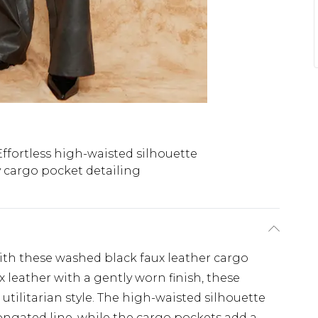
Effortless high-waisted silhouette
 cargo pocket detailing
with these washed black faux leather cargo
x leather with a gently worn finish, these
 utilitarian style. The high-waisted silhouette
longated line, while the cargo pockets add a