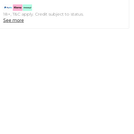
18+, T&C apply. Credit subject to status.
See more