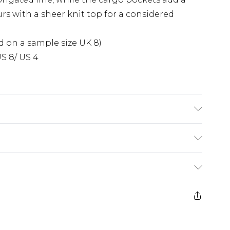
rs with a sheer knit top for a considered
 on a sample size UK 8)
S 8/ US 4
: due to fabric used, colour may transfer.
£5.99
e 21 days from the day you receive it, to send
£4.99
ithin 2 Working Days
some of our items cannot be returned or
£2.99