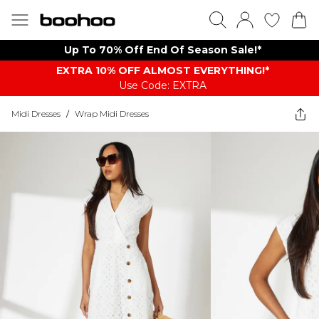
Up To 70% Off End Of Season Sale!*
EXTRA 10% OFF ALMOST EVERYTHING​​​!*
Use Code: EXTRA
Midi Dresses
/
Wrap Midi Dresses