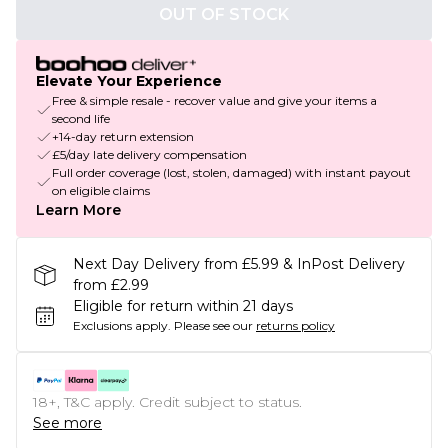
OUT OF STOCK
Elevate Your Experience
Free & simple resale - recover value and give your items a
second life
+14-day return extension
£5/day late delivery compensation
Full order coverage (lost, stolen, damaged) with instant payout
on eligible claims
Learn More
Next Day Delivery from £5.99 & InPost Delivery
from £2.99
Eligible for return within 21 days
Exclusions apply.
Please see our
returns policy
18+, T&C apply. Credit subject to status.
See more