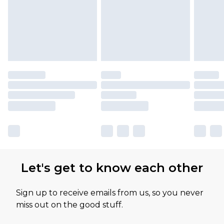
Let's get to know each other
Sign up to receive emails from us, so you never
miss out on the good stuff.