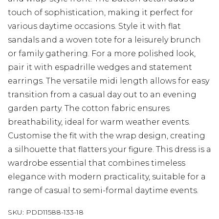
touch of sophistication, making it perfect for
various daytime occasions. Style it with flat
sandals and a woven tote for a leisurely brunch
or family gathering. For a more polished look,
pair it with espadrille wedges and statement
earrings. The versatile midi length allows for easy
transition from a casual day out to an evening
garden party. The cotton fabric ensures
breathability, ideal for warm weather events.
Customise the fit with the wrap design, creating
a silhouette that flatters your figure. This dress is a
wardrobe essential that combines timeless
elegance with modern practicality, suitable for a
range of casual to semi-formal daytime events.
SKU:
PDD11588-133-18