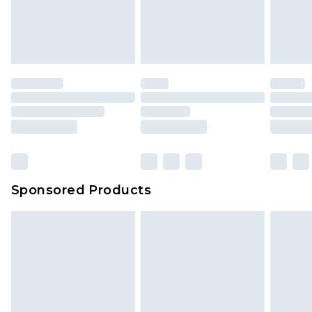
Sponsored Products