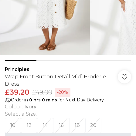
Principles
Wrap Front Button Detail Midi Broderie
Dress
£39.20
£49.00
-20%
Order in
0
hrs
0
mins
for Next Day Delivery
Colour
:
Ivory
Select a Size
:
10
12
14
16
18
20