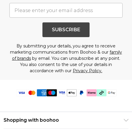
SUBSCRIBE
By submitting your details, you agree to receive
marketing communications from Boohoo & our
family
of brands
by email. You can unsubscribe at any point.
You also consent to the use of your details in
accordance with our
Privacy Policy.
Shopping with boohoo