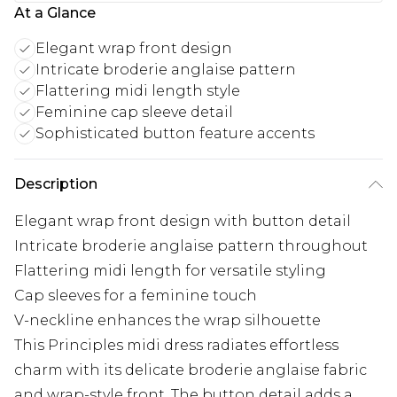
At a Glance
Elegant wrap front design
Intricate broderie anglaise pattern
Flattering midi length style
Feminine cap sleeve detail
Sophisticated button feature accents
Description
Elegant wrap front design with button detail
Intricate broderie anglaise pattern throughout
Flattering midi length for versatile styling
Cap sleeves for a feminine touch
V-neckline enhances the wrap silhouette
This Principles midi dress radiates effortless
charm with its delicate broderie anglaise fabric
and wrap-style front. The button detail adds a