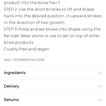
product into the brow hair.?
STEP 2: Use the short bristles to lift and shape
hairs into the desired position, in upward strokes
in the direction of hair growth
STEP 3: Press and set brows into shape using the
flat side. Wear alone or use to set on top of other
brow products
Cruelty-free and vegan
SKU:
YDD18395-144-1032
Ingredients
AQUA (WATER, EAU), GLYCERIN, PARAFFIN,
Delivery
CANDELILLA CERA (EUPHORBIA CERIFERA
(CANDELILLA) WAX, CIRE DE CANDELILLA),
Next Day Delivery
£5.99
Returns
CETEARYL OLIVATE, BUTYLENE GLYCOL,
Order by 12am