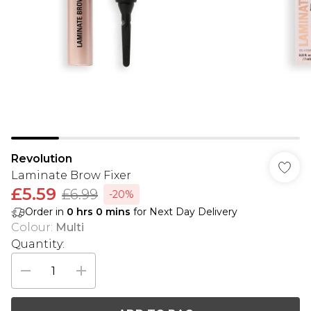
Revolution
Laminate Brow Fixer
£5.59
£6.99
-20%
Order in
0
hrs
0
mins
for Next Day Delivery
Colour
:
Multi
Quantity: