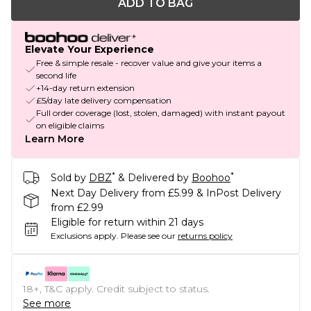
ADD TO BAG
Elevate Your Experience
Free & simple resale - recover value and give your items a
second life
+14-day return extension
£5/day late delivery compensation
Full order coverage (lost, stolen, damaged) with instant payout
on eligible claims
Learn More
*
*
Sold by
DBZ
& Delivered by
Boohoo
Next Day Delivery from £5.99 & InPost Delivery
from £2.99
Eligible for return within 21 days
Exclusions apply.
Please see our
returns policy
18+, T&C apply. Credit subject to status.
See more