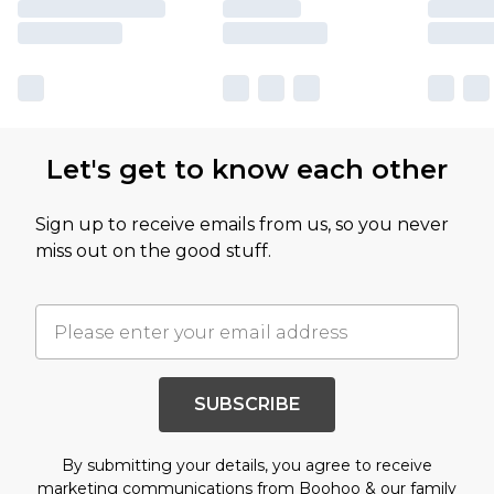
Let's get to know each other
Sign up to receive emails from us, so you never
miss out on the good stuff.
SUBSCRIBE
By submitting your details, you agree to receive
marketing communications from Boohoo & our
family