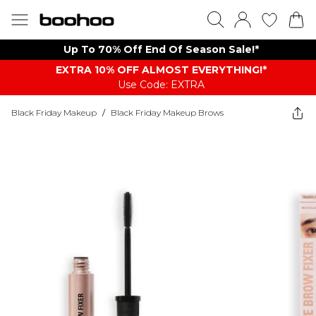
Up To 70% Off End Of Season Sale!*
EXTRA 10% OFF ALMOST EVERYTHING​​​!*
Use Code: EXTRA
Black Friday Makeup
/
Black Friday Makeup Brows