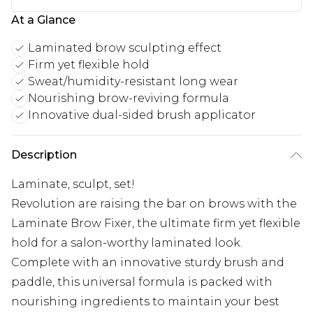
At a Glance
Laminated brow sculpting effect
Firm yet flexible hold
Sweat/humidity-resistant long wear
Nourishing brow-reviving formula
Innovative dual-sided brush applicator
Description
Laminate, sculpt, set!
Revolution are raising the bar on brows with the
Laminate Brow Fixer, the ultimate firm yet flexible
hold for a salon-worthy laminated look.
Complete with an innovative sturdy brush and
paddle, this universal formula is packed with
nourishing ingredients to maintain your best