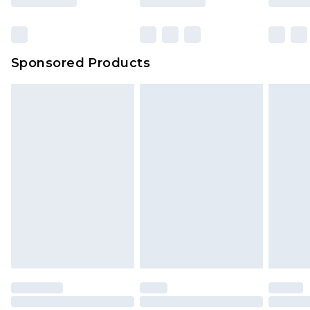
Sponsored Products