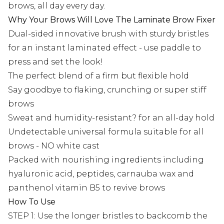
brows, all day every day.
Why Your Brows Will Love The Laminate Brow Fixer
Dual-sided innovative brush with sturdy bristles
for an instant laminated effect - use paddle to
press and set the look!
The perfect blend of a firm but flexible hold
Say goodbye to flaking, crunching or super stiff
brows
Sweat and humidity-resistant? for an all-day hold
Undetectable universal formula suitable for all
brows - NO white cast
Packed with nourishing ingredients including
hyaluronic acid, peptides, carnauba wax and
panthenol vitamin B5 to revive brows
How To Use
STEP 1: Use the longer bristles to backcomb the