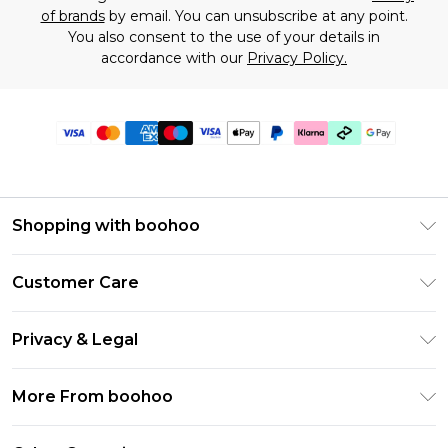
of brands
by email. You can unsubscribe at any point.
You also consent to the use of your details in
accordance with our
Privacy Policy.
Shopping with boohoo
Premier Delivery
Customer Care
Gift Cards
Return Your Order
Gift Card Balance
Privacy & Legal
Frequently Asked Questions
PayPal
Privacy Policy
Delivery Information
More From boohoo
Klarna
Terms & Conditions
Returns Information
Clearpay
Modern Slavery Statement
About Cookies