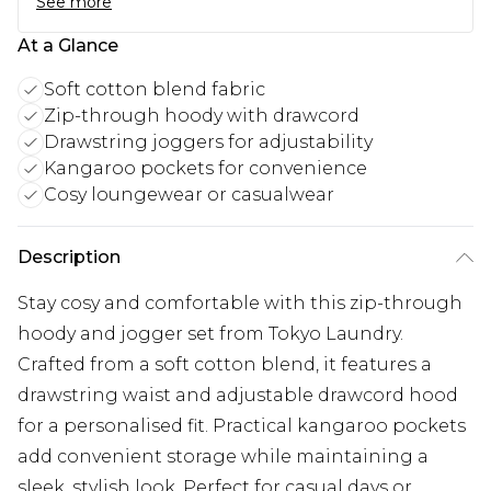
See more
At a Glance
Soft cotton blend fabric
Zip-through hoody with drawcord
Drawstring joggers for adjustability
Kangaroo pockets for convenience
Cosy loungewear or casualwear
Description
Stay cosy and comfortable with this zip-through
hoody and jogger set from Tokyo Laundry.
Crafted from a soft cotton blend, it features a
drawstring waist and adjustable drawcord hood
for a personalised fit. Practical kangaroo pockets
add convenient storage while maintaining a
sleek, stylish look. Perfect for casual days or