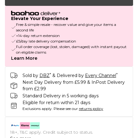
Elevate Your Experience
Free & simple resale - recover value and give your items a
second life
+14-day return extension
£5/day late delivery compensation
Full order coverage (lost, stolen, damaged) with instant payout
on eligible claims
Learn More
*
*
Sold by
DBZ
& Delivered by
Every Channel
Next Day Delivery from £5.99 & InPost Delivery
from £2.99
Standard Delivery in 5 working days
Eligible for return within 21 days
Exclusions apply.
Please see our
returns policy
18+, T&C apply. Credit subject to status.