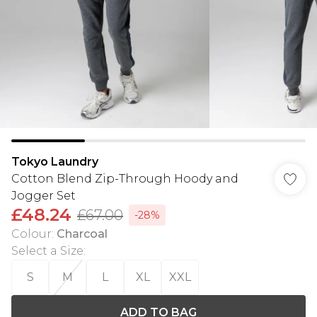
Tokyo Laundry
Cotton Blend Zip-Through Hoody and
Jogger Set
£48.24
£67.00
-28%
Colour
:
Charcoal
Select a Size
:
S
M
L
XL
XXL
ADD TO BAG