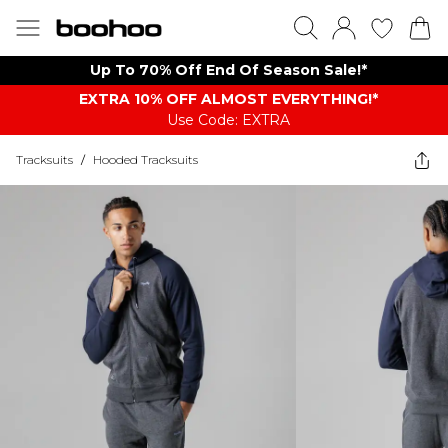
Up To 70% Off End Of Season Sale!*
EXTRA 10% OFF ALMOST EVERYTHING​​​!*
Use Code: EXTRA
Tracksuits
/
Hooded Tracksuits