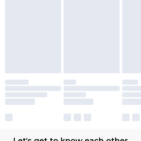
Let's get to know each other