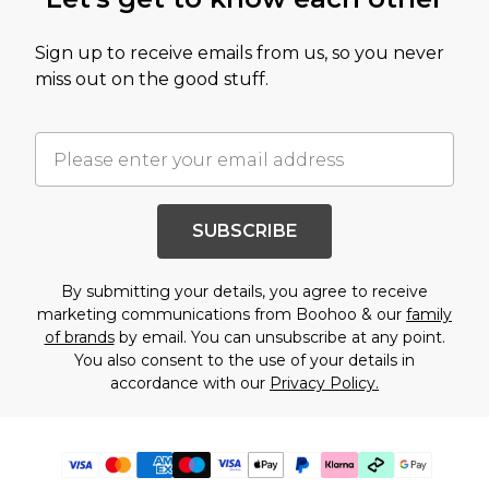
Sign up to receive emails from us, so you never
miss out on the good stuff.
SUBSCRIBE
By submitting your details, you agree to receive
marketing communications from Boohoo & our
family
of brands
by email. You can unsubscribe at any point.
You also consent to the use of your details in
accordance with our
Privacy Policy.