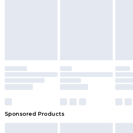
Sponsored Products