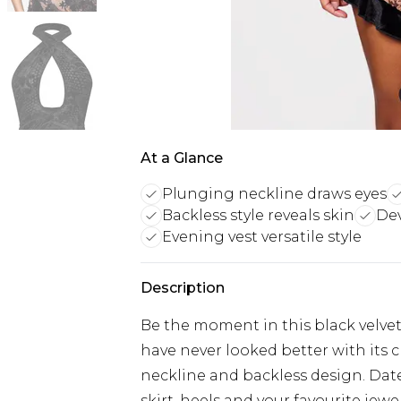
At a Glance
Plunging neckline draws eyes
Backless style reveals skin
Dev
Evening vest versatile style
Description
Be the moment in this black velve
have never looked better with its c
neckline and backless design. Date n
skirt, heels and your favourite jewel