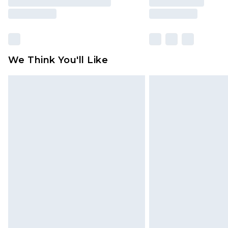
We Think You'll Like