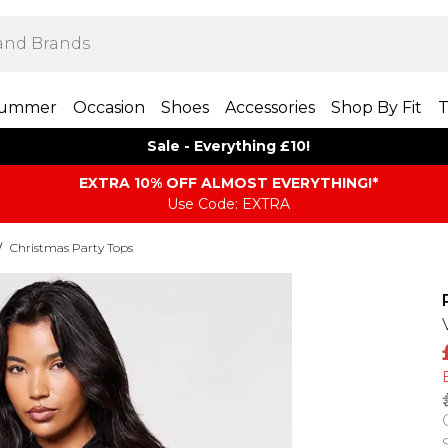
ummer
Occasion
Shoes
Accessories
Shop By Fit
T
Sale - Everything £10!
EXTRA 10% OFF ALMOST EVERYTHING​​​!*
Use Code: EXTRA
/
Christmas Party Tops