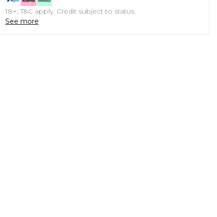
18+, T&C apply. Credit subject to status.
See more