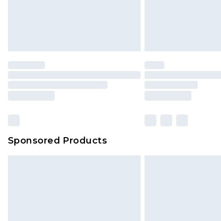
Sponsored Products