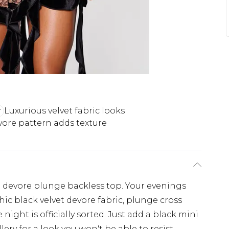
Luxurious velvet fabric looks
ore pattern adds texture
t devore plunge backless top. Your evenings
hic black velvet devore fabric, plunge cross
ight is officially sorted. Just add a black mini
lery for a look you won't be able to resist.