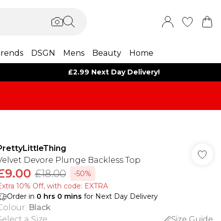
rends
DSGN
Mens
Beauty
Home
£2.99 Next Day Delivery!
PrettyLittleThing
Velvet Devore Plunge Backless Top
£9.00
£18.00
-50%
Extra 10% Off, with code: EXTRA
Order in
0
hrs
0
mins
for Next Day Delivery
Colour
:
Black
Select a Size
:
Size Guide