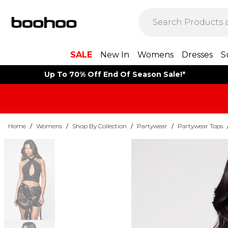
SALE
New In
Womens
Dresses
S
Up To 70% Off End Of Season Sale!*
Home
/
Womens
/
Shop By Collection
/
Partywear
/
Partywear Tops