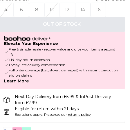
4
6
8
10
12
14
16
OUT OF STOCK
Elevate Your Experience
Free & simple resale - recover value and give your items a second
life
+14-day return extension
£5/day late delivery compensation
Full order coverage (lost, stolen, damaged) with instant payout on
eligible claims
Learn More
Next Day Delivery from £5.99 & InPost Delivery
from £2.99
Eligible for return within 21 days
Exclusions apply.
Please see our
returns policy