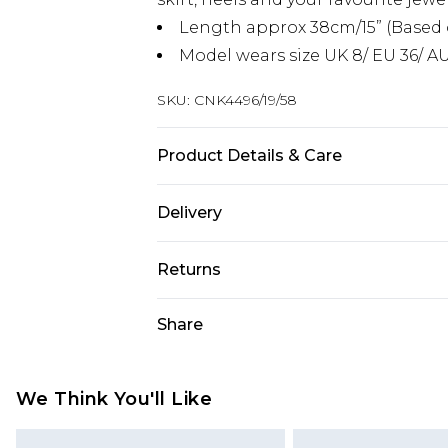
Length approx 38cm/15” (Based 
Model wears size UK 8/ EU 36/ AU
SKU:
CNK4496/19/58
Product Details & Care
95.0% Polyester, 5.0% Elastane Plea
Delivery
Next Day Delivery
Returns
Order by 12am
Something not quite right? You hav
Share
UK Express Delivery
something back.
Order by 8pm - Usually Delivered W
Please note, for hygiene reasons, 
InPost Delivery
refunded, including; Underwear, P
We Think You'll Like
Order by 12am - Usually Delivered 
Fragrance.