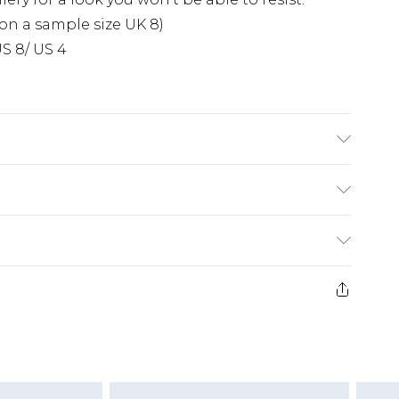
on a sample size UK 8)
S 8/ US 4
se note: due to fabric used, colour may transfer.
£5.99
e 21 days from the day you receive it, to send
£4.99
ithin 2 Working Days
some of our items cannot be returned or
£2.99
ierced Jewellery, Grooming Products and
Within 3 Working Days