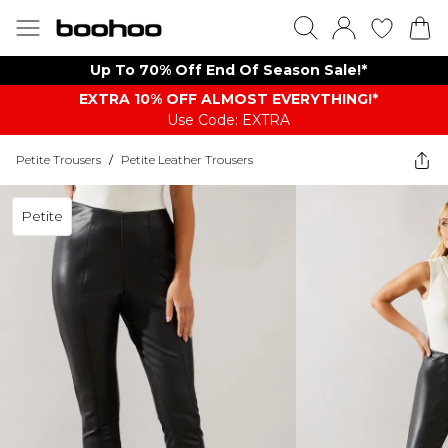
Up To 70% Off End Of Season Sale!*
EXTRA 10% OFF ALMOST EVERYTHING​​​!*
Use Code: EXTRA
Petite Trousers
/
Petite Leather Trousers
Petite