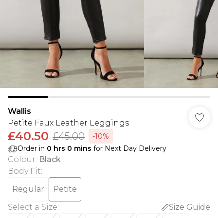
Wallis
Petite Faux Leather Leggings
£40.50
£45.00
-10%
Order in
0
hrs
0
mins
for Next Day Delivery
Colour
:
Black
Body Fit
:
Regular
Petite
Select a Size
:
Size Guide