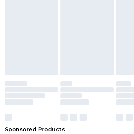
Sponsored Products