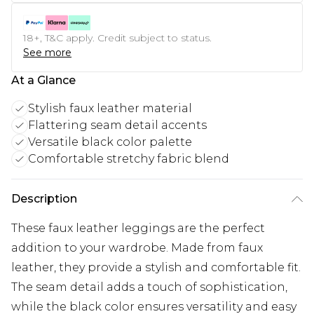
18+, T&C apply. Credit subject to status.
See more
At a Glance
Stylish faux leather material
Flattering seam detail accents
Versatile black color palette
Comfortable stretchy fabric blend
Description
These faux leather leggings are the perfect
addition to your wardrobe. Made from faux
leather, they provide a stylish and comfortable fit.
The seam detail adds a touch of sophistication,
while the black color ensures versatility and easy