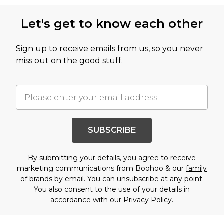
Let's get to know each other
Sign up to receive emails from us, so you never
miss out on the good stuff.
SUBSCRIBE
By submitting your details, you agree to receive
marketing communications from Boohoo & our
family
of brands
by email. You can unsubscribe at any point.
You also consent to the use of your details in
accordance with our
Privacy Policy.