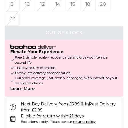
8
10
12
14
16
18
20
22
OUT OF STOCK
Elevate Your Experience
Free & simple resale - recover value and give your items a
second life
+14-day return extension
£5/day late delivery compensation
Full order coverage (lost, stolen, damaged) with instant payout
on eligible claims
Learn More
Next Day Delivery from £5.99 & InPost Delivery
from £2.99
Eligible for return within 21 days
Exclusions apply.
Please see our
returns policy