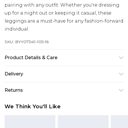
pairing with any outfit. Whether you're dressing
up for a night out or keeping it casual, these
leggings are a must-have for any fashion-forward
individual.
SKU:
BYY07349-105-16
Product Details & Care
95% Polyester. 5% Elastane/Spandex.
Delivery
Polyurethane Coating. Close all fasteners before
washing. Machine Washable. Model wears size 10.
Next Day Delivery
£5.99
Returns
Order by 12am
Something not quite right? You have 21 days
UK Express Delivery
£4.99
We Think You'll Like
from the day you receive it, to send something
Order by 8pm - Usually Delivered Within 2
back.
Working Days
Please note, for hygiene reasons, some of our