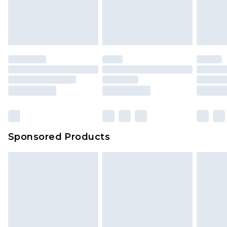
Sponsored Products