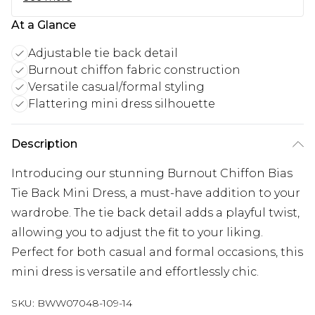
At a Glance
Adjustable tie back detail
Burnout chiffon fabric construction
Versatile casual/formal styling
Flattering mini dress silhouette
Description
Introducing our stunning Burnout Chiffon Bias
Tie Back Mini Dress, a must-have addition to your
wardrobe. The tie back detail adds a playful twist,
allowing you to adjust the fit to your liking.
Perfect for both casual and formal occasions, this
mini dress is versatile and effortlessly chic.
SKU:
BWW07048-109-14