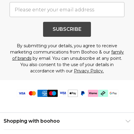
SUBSCRIBE
By submitting your details, you agree to receive
marketing communications from Boohoo & our
family
of brands
by email. You can unsubscribe at any point.
You also consent to the use of your details in
accordance with our
Privacy Policy.
Shopping with boohoo