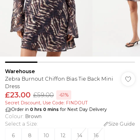
Warehouse
Zebra Burnout Chiffon Bias Tie Back Mini
Dress
£23.00
£59.00
-61%
Secret Discount​, Use Code: FINDOUT
Order in
0
hrs
0
mins
for Next Day Delivery
Colour
:
Brown
Select a Size
:
Size Guide
6
8
10
12
14
16