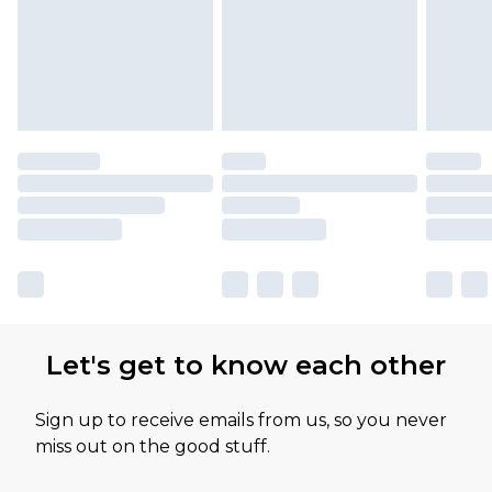
Let's get to know each other
Sign up to receive emails from us, so you never
miss out on the good stuff.