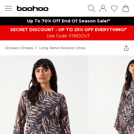
Up To 70% Off End Of Season Sale!*
SECRET DISCOUNT - UP TO 25% OFF EVERYTHING!*
Use Code: FINDOUT
Occasion Dresses
/
Long Sleeve Occasion Dress