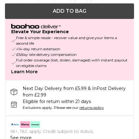
ADD TO BAG
Elevate Your Experience
Free & simple resale - recover value and give your items a
second life
+14-day return extension
£5/day late delivery compensation
Full order coverage (lost, stolen, damaged) with instant payout
on eligible claims
Learn More
Next Day Delivery from £5.99 & InPost Delivery
from £2.99
Eligible for return within 21 days
Exclusions apply.
Please see our
returns policy
18+, T&C apply. Credit subject to status.
See more