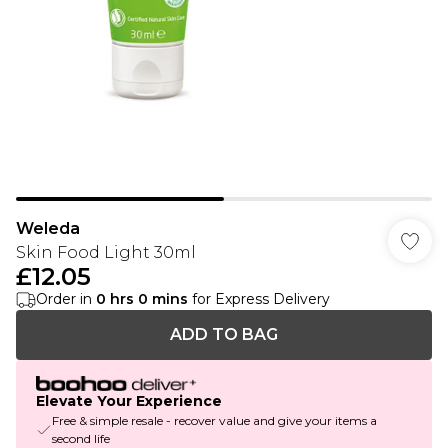
Weleda
Skin Food Light 30ml
£12.05
Order in
0
hrs
0
mins
for Express Delivery
ADD TO BAG
Elevate Your Experience
Free & simple resale - recover value and give your items a
second life