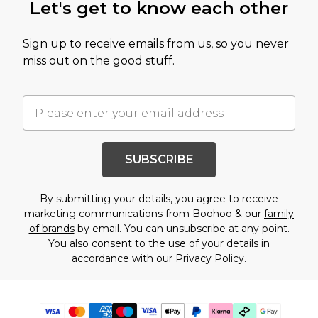
Let's get to know each other
Sign up to receive emails from us, so you never
miss out on the good stuff.
SUBSCRIBE
By submitting your details, you agree to receive
marketing communications from Boohoo & our
family
of brands
by email. You can unsubscribe at any point.
You also consent to the use of your details in
accordance with our
Privacy Policy.