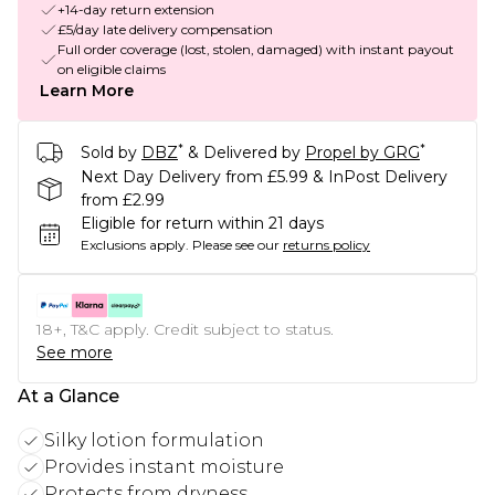
+14-day return extension
£5/day late delivery compensation
Full order coverage (lost, stolen, damaged) with instant payout
on eligible claims
Learn More
*
*
Sold by
DBZ
& Delivered by
Propel by GRG
Next Day Delivery from £5.99 & InPost Delivery
from £2.99
Eligible for return within 21 days
Exclusions apply.
Please see our
returns policy
18+, T&C apply. Credit subject to status.
See more
At a Glance
Silky lotion formulation
Provides instant moisture
Protects from dryness