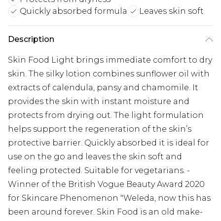
Quickly absorbed formula
Leaves skin soft
Description
Skin Food Light brings immediate comfort to dry
skin. The silky lotion combines sunflower oil with
extracts of calendula, pansy and chamomile. It
provides the skin with instant moisture and
protects from drying out. The light formulation
helps support the regeneration of the skin’s
protective barrier. Quickly absorbed it is ideal for
use on the go and leaves the skin soft and
feeling protected. Suitable for vegetarians. -
Winner of the British Vogue Beauty Award 2020
for Skincare Phenomenon "Weleda, now this has
been around forever. Skin Food is an old make-