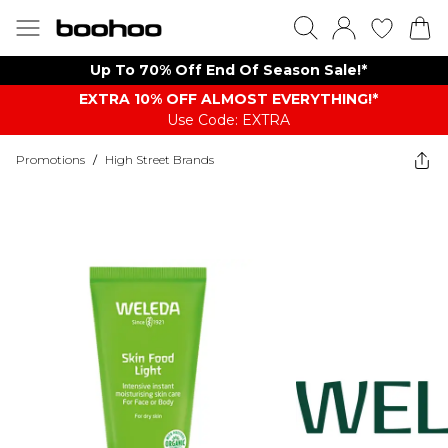
Up To 70% Off End Of Season Sale!*
EXTRA 10% OFF ALMOST EVERYTHING​​​!*
Use Code: EXTRA
Promotions
/
High Street Brands