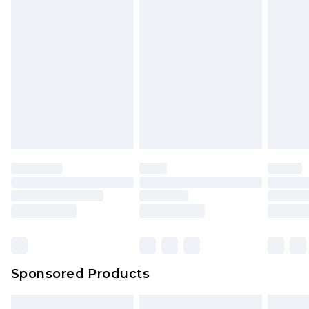
Sponsored Products