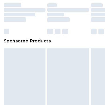
Sponsored Products