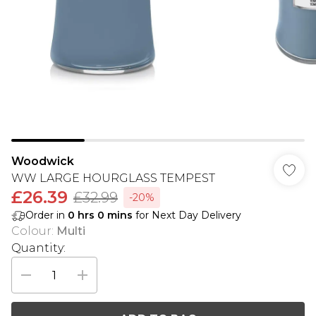
Woodwick
WW LARGE HOURGLASS TEMPEST
£26.39
£32.99
-20%
Order in
0
hrs
0
mins
for Next Day Delivery
Colour
:
Multi
Quantity: