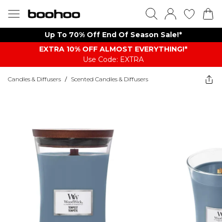
Up To 70% Off End Of Season Sale!*
EXTRA 10% OFF ALMOST EVERYTHING​​​!*
Use Code: EXTRA
Candles & Diffusers
/
Scented Candles & Diffusers