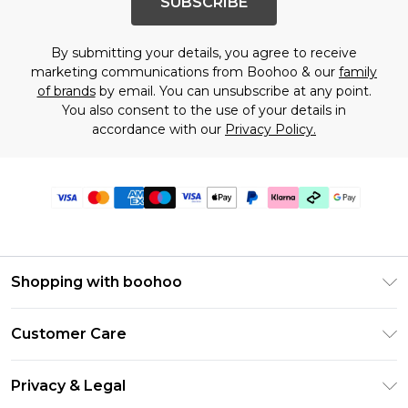
SUBSCRIBE
By submitting your details, you agree to receive
marketing communications from Boohoo & our
family
of brands
by email. You can unsubscribe at any point.
You also consent to the use of your details in
accordance with our
Privacy Policy.
Shopping with boohoo
Premier Delivery
Customer Care
Gift Cards
Return Your Order
Gift Card Balance
Privacy & Legal
Frequently Asked Questions