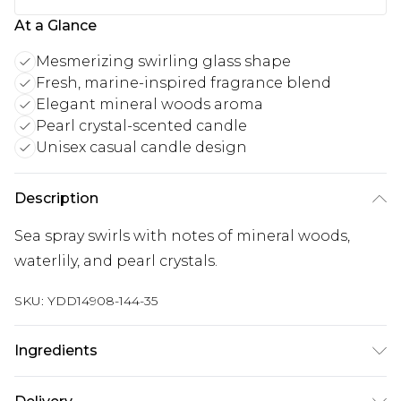
At a Glance
Mesmerizing swirling glass shape
Fresh, marine-inspired fragrance blend
Elegant mineral woods aroma
Pearl crystal-scented candle
Unisex casual candle design
Description
Sea spray swirls with notes of mineral woods,
waterlily, and pearl crystals.
SKU:
YDD14908-144-35
Ingredients
We make every effort to ensure product