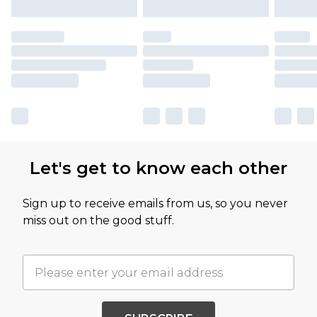
Let's get to know each other
Sign up to receive emails from us, so you never
miss out on the good stuff.