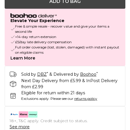
ADD TO BAG
Elevate Your Experience
Free & simple resale - recover value and give your items a
second life
+14-day return extension
£5/day late delivery compensation
Full order coverage (lost, stolen, damaged) with instant payout
on eligible claims
Learn More
*
*
Sold by
DBZ
& Delivered by
Boohoo
Next Day Delivery from £5.99 & InPost Delivery
from £2.99
Eligible for return within 21 days
Exclusions apply.
Please see our
returns policy
18+, T&C apply. Credit subject to status.
See more