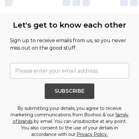
Let's get to know each other
Sign up to receive emails from us, so you never
miss out on the good stuff.
SUBSCRIBE
By submitting your details, you agree to receive
marketing communications from Boohoo & our
family
of brands
by email. You can unsubscribe at any point.
You also consent to the use of your details in
accordance with our
Privacy Policy.