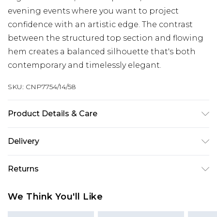
evening events where you want to project
confidence with an artistic edge. The contrast
between the structured top section and flowing
hem creates a balanced silhouette that's both
contemporary and timelessly elegant.
SKU:
CNP7754/14/58
Product Details & Care
100% Polyester Please note: due to fabric used,
Delivery
colour may transfer.
Next Day Delivery
£5.99
Returns
Order by 12am
Something not quite right? You have 21 days
UK Express Delivery
£4.99
We Think You'll Like
from the day you receive it, to send something
Order by 8pm - Usually Delivered Within 2
back.