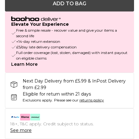
ADD TO BAG
Elevate Your Experience
Free & simple resale - recover value and give your items a
second life
+14-day return extension
£5/day late delivery compensation
Full order coverage (lost, stolen, damaged) with instant payout
on eligible claims
Learn More
Next Day Delivery from £5.99 & InPost Delivery
from £2.99
Eligible for return within 21 days
Exclusions apply.
Please see our
returns policy
18+, T&C apply. Credit subject to status.
See more