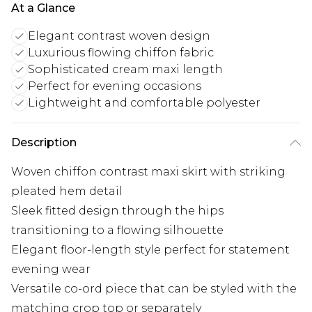
At a Glance
Elegant contrast woven design
Luxurious flowing chiffon fabric
Sophisticated cream maxi length
Perfect for evening occasions
Lightweight and comfortable polyester
Description
Woven chiffon contrast maxi skirt with striking
pleated hem detail
Sleek fitted design through the hips
transitioning to a flowing silhouette
Elegant floor-length style perfect for statement
evening wear
Versatile co-ord piece that can be styled with the
matching crop top or separately