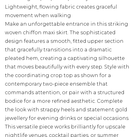
Lightweight, flowing fabric creates graceful
movement when walking
Make an unforgettable entrance in this striking
woven chiffon maxi skirt. The sophisticated
design features a smooth, fitted upper section
that gracefully transitions into a dramatic
pleated hem, creating a captivating silhouette
that moves beautifully with every step. Style with
the coordinating crop top as shown for a
contemporary two-piece ensemble that
commands attention, or pair with a structured
bodice for a more refined aesthetic. Complete
the look with strappy heels and statement gold
jewellery for evening drinks or special occasions.
This versatile piece works brilliantly for upscale
nightlife venues, cocktail parties, or summer