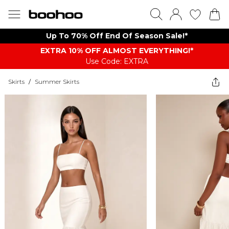
Up To 70% Off End Of Season Sale!*
EXTRA 10% OFF ALMOST EVERYTHING​​​!*
Use Code: EXTRA
Skirts
/
Summer Skirts