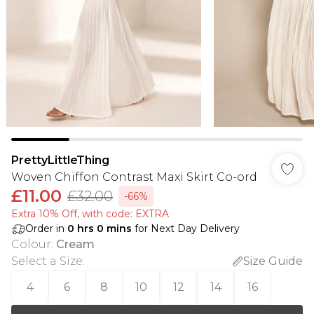
PrettyLittleThing
Woven Chiffon Contrast Maxi Skirt Co-ord
£11.00
£32.00
-66%
Extra 10% Off, with code: EXTRA
Order in
0
hrs
0
mins
for Next Day Delivery
Colour
:
Cream
Select a Size
:
Size Guide
4
6
8
10
12
14
16