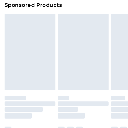
Sponsored Products