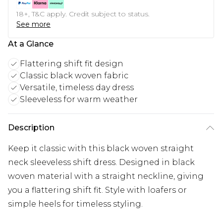
18+, T&C apply. Credit subject to status.
See more
At a Glance
Flattering shift fit design
Classic black woven fabric
Versatile, timeless day dress
Sleeveless for warm weather
Description
Keep it classic with this black woven straight
neck sleeveless shift dress. Designed in black
woven material with a straight neckline, giving
you a flattering shift fit. Style with loafers or
simple heels for timeless styling.