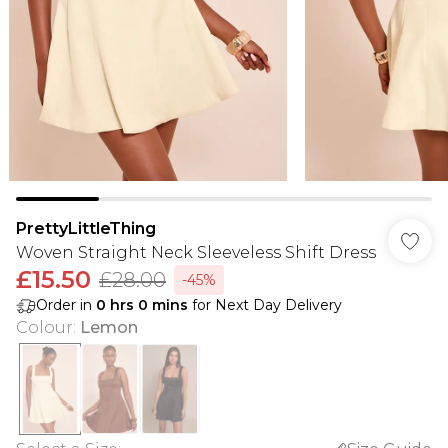
PrettyLittleThing
Woven Straight Neck Sleeveless Shift Dress
£15.50
£28.00
-45%
Order in
0
hrs
0
mins
for Next Day Delivery
Colour
:
Lemon