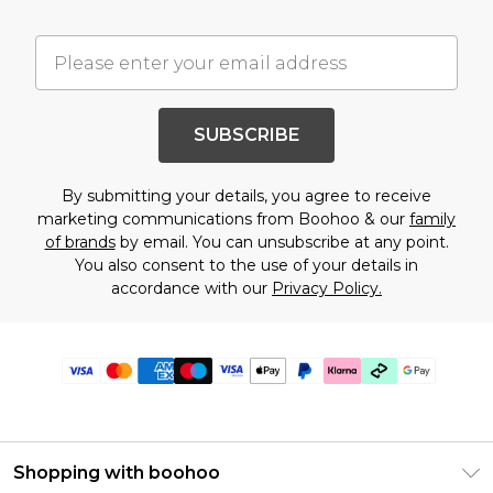
SUBSCRIBE
By submitting your details, you agree to receive
marketing communications from Boohoo & our
family
of brands
by email. You can unsubscribe at any point.
You also consent to the use of your details in
accordance with our
Privacy Policy.
Shopping with boohoo