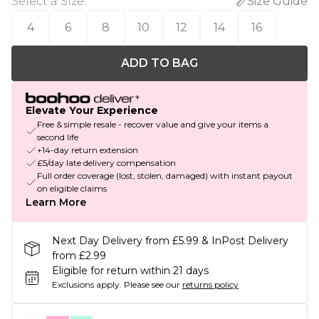
Select a Size
:
Size Guide
4
6
8
10
12
14
16
ADD TO BAG
Elevate Your Experience
Free & simple resale - recover value and give your items a
second life
+14-day return extension
£5/day late delivery compensation
Full order coverage (lost, stolen, damaged) with instant payout
on eligible claims
Learn More
Next Day Delivery from £5.99 & InPost Delivery
from £2.99
Eligible for return within 21 days
Exclusions apply.
Please see our
returns policy