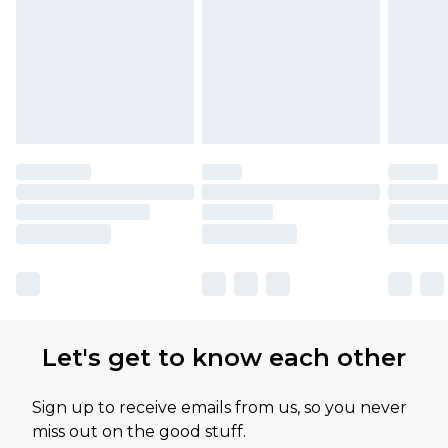
Let's get to know each other
Sign up to receive emails from us, so you never
miss out on the good stuff.