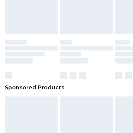
Sponsored Products