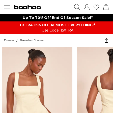
Up To 70% Off End Of Season Sale!*
EXTRA 15% OFF ALMOST EVERYTHING​​​!*
Use Code: 15XTRA
Dresses
/
Sleeveless Dresses