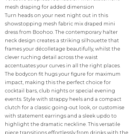
mesh draping for added dimension
Turn heads on your next night out in this
showstopping mesh fabric mix draped mini
dress from Boohoo. The contemporary halter
neck design creates a striking silhouette that
frames your décolletage beautifully, whilst the
clever ruching detail across the waist
accentuates your curves in all the right places.
The bodycon fit hugs your figure for maximum
impact, making this the perfect choice for
cocktail bars, club nights or special evening
events. Style with strappy heels and a compact
clutch for a classic going-out look, or customise
with statement earrings and a sleek updo to
highlight the dramatic neckline. This versatile
piece transitions effortlessly from drinks with the