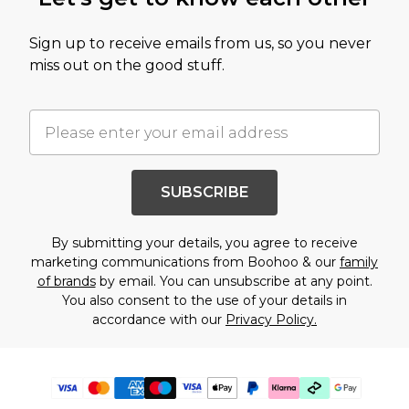
Sign up to receive emails from us, so you never
miss out on the good stuff.
SUBSCRIBE
By submitting your details, you agree to receive
marketing communications from Boohoo & our
family
of brands
by email. You can unsubscribe at any point.
You also consent to the use of your details in
accordance with our
Privacy Policy.