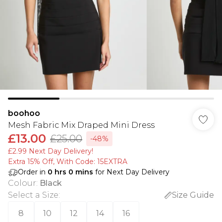
boohoo
Mesh Fabric Mix Draped Mini Dress
£13.00
£25.00
-48%
£2.99 Next Day Delivery!
Extra 15% Off, With Code: 15EXTRA​
Order in
0
hrs
0
mins
for Next Day Delivery
Colour
:
Black
Select a Size
:
Size Guide
8
10
12
14
16