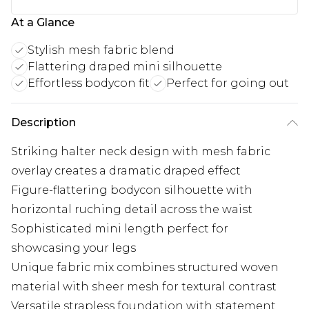
At a Glance
Stylish mesh fabric blend
Flattering draped mini silhouette
Effortless bodycon fit
Perfect for going out
Description
Striking halter neck design with mesh fabric
overlay creates a dramatic draped effect
Figure-flattering bodycon silhouette with
horizontal ruching detail across the waist
Sophisticated mini length perfect for
showcasing your legs
Unique fabric mix combines structured woven
material with sheer mesh for textural contrast
Versatile strapless foundation with statement