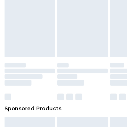
Sponsored Products