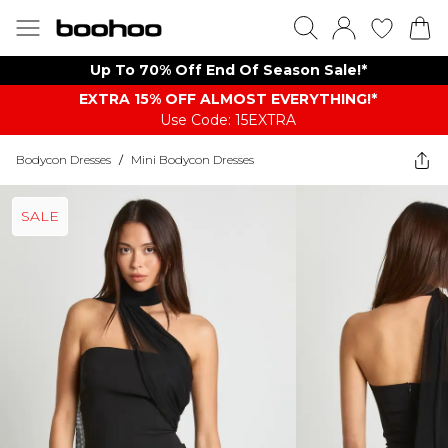
Up To 70% Off End Of Season Sale!*
EXTRA 15% OFF ALMOST EVERYTHING​​​!*
Use Code: 15EXTRA
Bodycon Dresses
/
Mini Bodycon Dresses
SALE