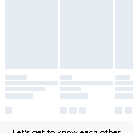
Let's get to know each other