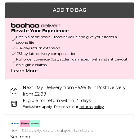
ADD TO BAG
Elevate Your Experience
Free & simple resale - recover value and give your items a
second life
+14-day return extension
£5/day late delivery compensation
Full order coverage (lost, stolen, damaged) with instant payout
on eligible claims
Learn More
Next Day Delivery from £5.99 & InPost Delivery
from £2.99
Eligible for return within 21 days
Exclusions apply.
Please see our
returns policy
18+, T&C apply. Credit subject to status.
See more