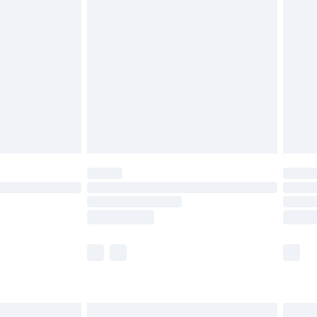
are not available for products delivered by our
er delivery times