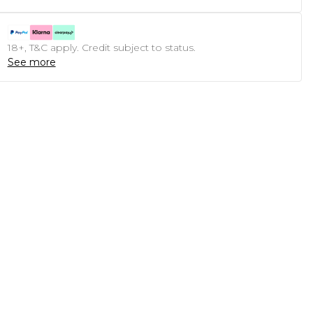
18+, T&C apply. Credit subject to status.
See more