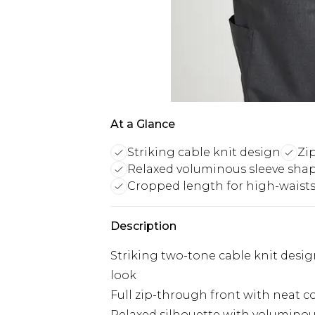
At a Glance
Striking cable knit design
Zi
Relaxed voluminous sleeve sha
Cropped length for high-waist
Description
Striking two-tone cable knit desi
look
Full zip-through front with neat col
Relaxed silhouette with voluminou