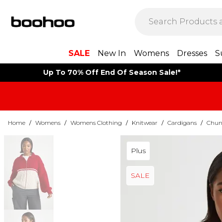
SALE
New In
Womens
Dresses
S
Up To 70% Off End Of Season Sale!*
Home
/
Womens
/
Womens Clothing
/
Knitwear
/
Cardigans
/
Chun
Plus
SALE