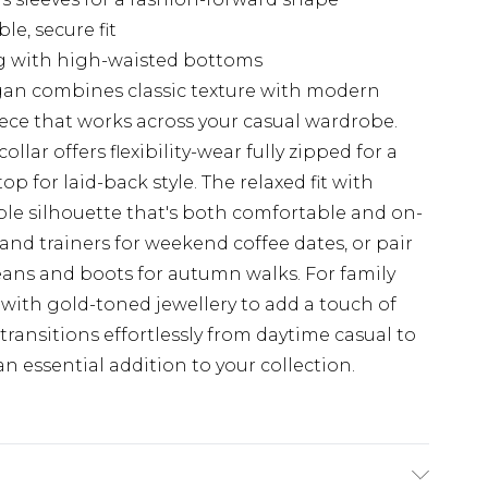
e, secure fit
ng with high-waisted bottoms
igan combines classic texture with modern
ece that works across your casual wardrobe.
lar offers flexibility-wear fully zipped for a
p for laid-back style. The relaxed fit with
ble silhouette that's both comfortable and on-
 and trainers for weekend coffee dates, or pair
eans and boots for autumn walks. For family
 with gold-toned jewellery to add a touch of
 transitions effortlessly from daytime casual to
n essential addition to your collection.