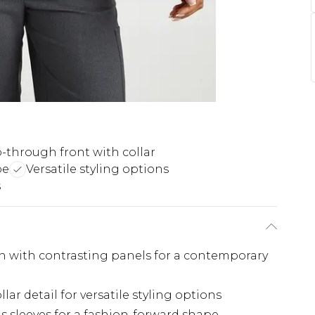
p-through front with collar
pe
Versatile styling options
s
gn with contrasting panels for a contemporary
lar detail for versatile styling options
s sleeves for a fashion-forward shape