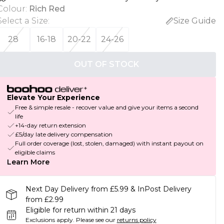
Colour
:
Rich Red
Select a Size
:
Size Guide
28
16-18
20-22
24-26
OUT OF STOCK
Elevate Your Experience
Free & simple resale - recover value and give your items a second
life
+14-day return extension
£5/day late delivery compensation
Full order coverage (lost, stolen, damaged) with instant payout on
eligible claims
Learn More
Next Day Delivery from £5.99 & InPost Delivery
from £2.99
Eligible for return within 21 days
Exclusions apply.
Please see our
returns policy