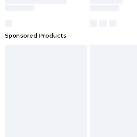
Sponsored Products