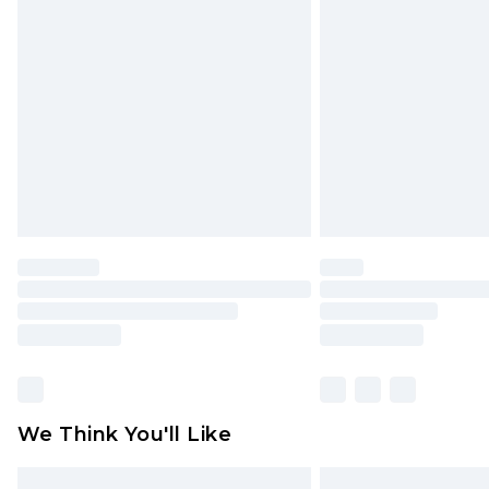
Please note, some delivery methods 
brand partners & they may have long
Find out more
We Think You'll Like