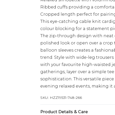
Ribbed cuffs providing a comfortabl
Cropped length perfect for pairi
This eye-catching cable knit card
colour blocking for a statement pi
The zip-through design with neat col
polished look or open over a crop to
balloon sleeves creates a fashiona
trend. Style with wide-leg trousers
with your favourite high-waisted j
gatherings, layer over a simple tee
sophistication. This versatile piece
evening relaxed events, making it a
SKU:
HZZ19531-748-266
Product Details & Care