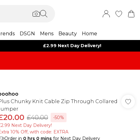
rends
DSGN
Mens
Beauty
Home
£2.99 Next Day Delivery!
boohoo
Plus Chunky Knit Cable Zip Through Collared
Jumper
£20.00
£40.00
-50%
£2.99 Next Day Delivery!
Extra 10% Off, with code: EXTRA
Order in
0
hrs
0
mins
for Next Day Delivery