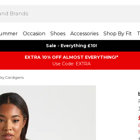
ummer
Occasion
Shoes
Accessories
Shop By Fit
T
Sale - Everything £10!
EXTRA 10% OFF ALMOST EVERYTHING​​​!*
Use Code: EXTRA
ky Cardigans