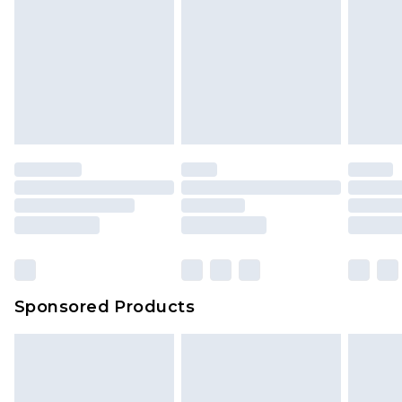
Sponsored Products