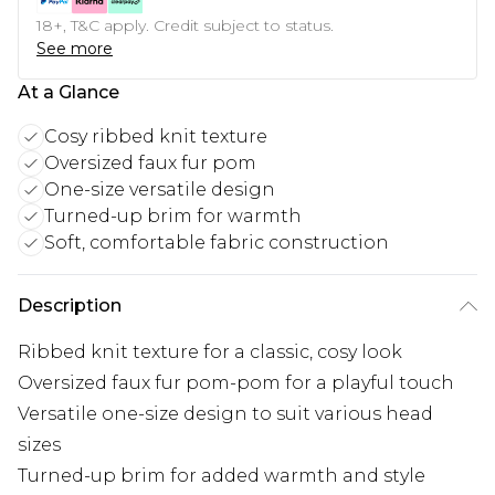
18+, T&C apply. Credit subject to status.
See more
At a Glance
Cosy ribbed knit texture
Oversized faux fur pom
One-size versatile design
Turned-up brim for warmth
Soft, comfortable fabric construction
Description
Ribbed knit texture for a classic, cosy look
Oversized faux fur pom-pom for a playful touch
Versatile one-size design to suit various head
sizes
Turned-up brim for added warmth and style