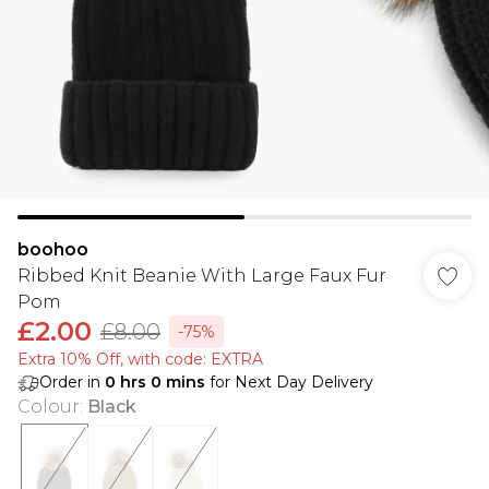
boohoo
Ribbed Knit Beanie With Large Faux Fur
Pom
£2.00
£8.00
-75%
Extra 10% Off, with code: EXTRA
Order in
0
hrs
0
mins
for Next Day Delivery
Colour
:
Black