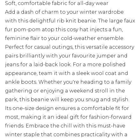
Soft, comfortable fabric for all-day wear
Add a dash of charm to your winter wardrobe
with this delightful rib knit beanie. The large faux
fur pom-pom atop this cosy hat injects a fun,
feminine flair to your cold-weather ensemble.
Perfect for casual outings, this versatile accessory
pairs brilliantly with your favourite jumper and
jeans for a laid-back look. For a more polished
appearance, team it with a sleek wool coat and
ankle boots. Whether you're heading to a family
gathering or enjoying a weekend stroll in the
park, this beanie will keep you snug and stylish.
Its one-size design ensures a comfortable fit for
most, making it an ideal gift for fashion-forward
friends. Embrace the chill with this must-have
winter staple that combines practicality with a