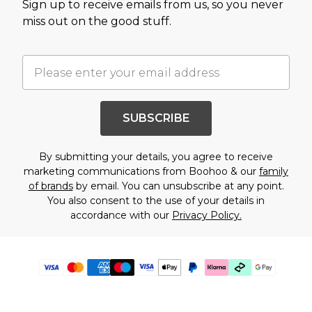
Sign up to receive emails from us, so you never
miss out on the good stuff.
SUBSCRIBE
By submitting your details, you agree to receive
marketing communications from Boohoo & our
family
of brands
by email. You can unsubscribe at any point.
You also consent to the use of your details in
accordance with our
Privacy Policy.