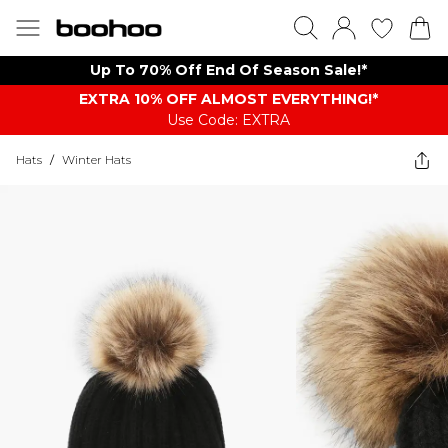
Up To 70% Off End Of Season Sale!*
EXTRA 10% OFF ALMOST EVERYTHING​​​!*
Use Code: EXTRA
Hats
/
Winter Hats