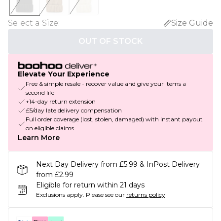
Select a Size
:
Size Guide
OUT OF STOCK
Elevate Your Experience
Free & simple resale - recover value and give your items a
second life
+14-day return extension
£5/day late delivery compensation
Full order coverage (lost, stolen, damaged) with instant payout
on eligible claims
Learn More
Next Day Delivery from £5.99 & InPost Delivery
from £2.99
Eligible for return within 21 days
Exclusions apply.
Please see our
returns policy