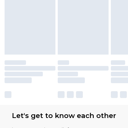
Let's get to know each other