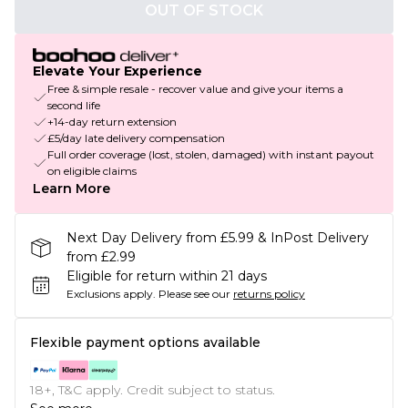
OUT OF STOCK
Elevate Your Experience
Free & simple resale - recover value and give your items a
second life
+14-day return extension
£5/day late delivery compensation
Full order coverage (lost, stolen, damaged) with instant payout
on eligible claims
Learn More
Next Day Delivery from £5.99 & InPost Delivery
from £2.99
Eligible for return within 21 days
Exclusions apply.
Please see our
returns policy
Flexible payment options available
18+, T&C apply. Credit subject to status.