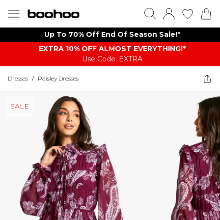
Up To 70% Off End Of Season Sale!*
EXTRA 10% OFF ALMOST EVERYTHING​​​!*
Use Code: EXTRA
Dresses
/
Paisley Dresses
SALE