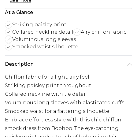
See more
At a Glance
Striking paisley print
Collared neckline detail
Airy chiffon fabric
Voluminous long sleeves
Smocked waist silhouette
Description
Chiffon fabric for a light, airy feel
Striking paisley print throughout
Collared neckline with tie detail
Voluminous long sleeves with elasticated cuffs
Smocked waist for a flattering silhouette
Embrace effortless style with this chic chiffon
smock dress from Boohoo. The eye-catching
paisley print adds a touch of bohemian flair,