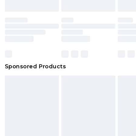
Sponsored Products