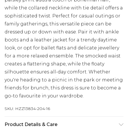
while the collared neckline with tie detail offers a
sophisticated twist. Perfect for casual outings or
family gatherings, this versatile piece can be
dressed up or down with ease. Pair it with ankle
boots and a leather jacket for a trendy daytime
look, or opt for ballet flats and delicate jewellery
for a more relaxed ensemble. The smocked waist
creates a flattering shape, while the floaty
silhouette ensures all-day comfort. Whether
you're heading to a picnic in the park or meeting
friends for brunch, this dress is sure to become a
go-to favourite in your wardrobe.
SKU:
HZZ13834-204-16
Product Details & Care