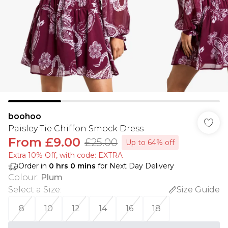
boohoo
Paisley Tie Chiffon Smock Dress
From
£9.00
£25.00
Up to 64% off
Extra 10% Off, with code: EXTRA
Order in
0
hrs
0
mins
for Next Day Delivery
Colour
:
Plum
Select a Size
:
Size Guide
8
10
12
14
16
18