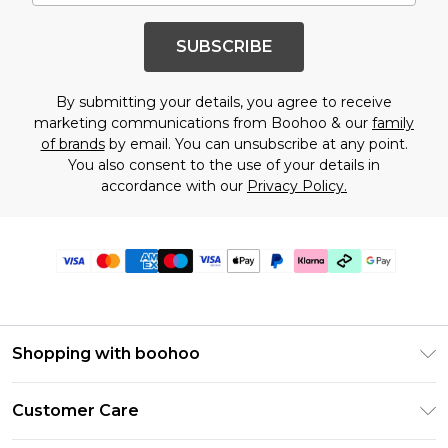
SUBSCRIBE
By submitting your details, you agree to receive
marketing communications from Boohoo & our
family
of brands
by email. You can unsubscribe at any point.
You also consent to the use of your details in
accordance with our
Privacy Policy.
Shopping with boohoo
Premier Delivery
Customer Care
Gift Cards