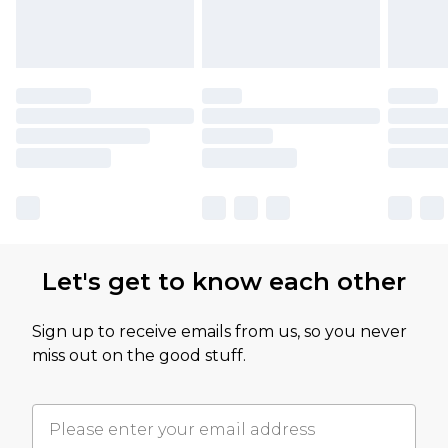
Let's get to know each other
Sign up to receive emails from us, so you never
miss out on the good stuff.