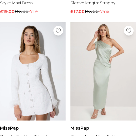
Style:
Maxi Dress
Sleeve length:
Strappy
£19.00
£65.00
-71%
£17.00
£65.00
-74%
MissPap
MissPap