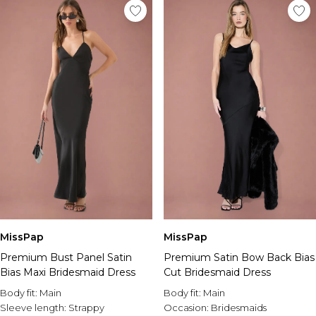
MissPap
MissPap
Premium Bust Panel Satin
Premium Satin Bow Back Bias
Bias Maxi Bridesmaid Dress
Cut Bridesmaid Dress
Body fit:
Main
Body fit:
Main
Sleeve length:
Strappy
Occasion:
Bridesmaids