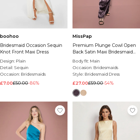
boohoo
MissPap
Bridesmaid Occasion Sequin
Premium Plunge Cowl Open
Knot Front Maxi Dress
Back Satin Maxi Bridesmaid
Dress
Design:
Plain
Body fit:
Main
Detail:
Sequin
Occasion:
Bridesmaids
Occasion:
Bridesmaids
Style:
Bridesmaid Dress
£7.00
£50.00
-86%
£27.00
£59.00
-54%