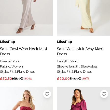
MissPap
MissPap
Satin Cowl Wrap Neck Maxi
Satin Wrap Multi Way Maxi
Dress
Dress
Design:
Plain
Length:
Maxi
Fabric:
Woven
Sleeve length:
Sleeveless
Style:
Fit & Flare Dress
Style:
Fit & Flare Dress
£32.50
£65.00
-50%
£20.00
£45.00
-56%