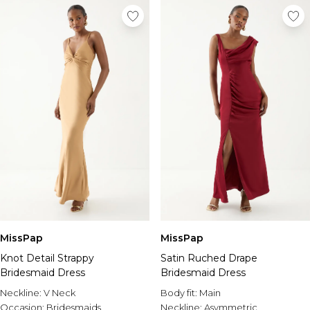
MissPap
MissPap
Knot Detail Strappy
Satin Ruched Drape
Bridesmaid Dress
Bridesmaid Dress
Neckline:
V Neck
Body fit:
Main
Occasion:
Bridesmaids
Neckline:
Asymmetric