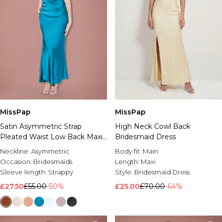
MissPap
MissPap
Satin Asymmetric Strap
High Neck Cowl Back
Pleated Waist Low Back Maxi
Bridesmaid Dress
Bridesmaid Dress
Neckline:
Asymmetric
Body fit:
Main
Occasion:
Bridesmaids
Length:
Maxi
Sleeve length:
Strappy
Style:
Bridesmaid Dress
£27.50
£55.00
-50%
£25.00
£70.00
-64%