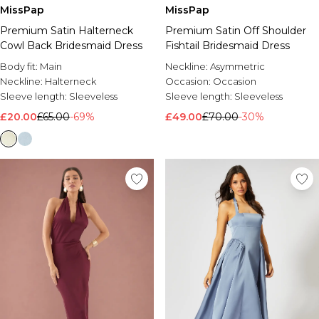
MissPap
MissPap
Premium Satin Halterneck
Premium Satin Off Shoulder
Cowl Back Bridesmaid Dress
Fishtail Bridesmaid Dress
Body fit:
Main
Neckline:
Asymmetric
Neckline:
Halterneck
Occasion:
Occasion
Sleeve length:
Sleeveless
Sleeve length:
Sleeveless
£20.00
£65.00
-69%
£49.00
£70.00
-30%