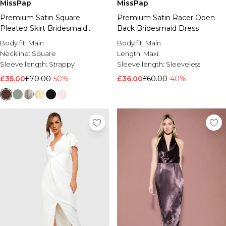
MissPap
MissPap
Premium Satin Square
Premium Satin Racer Open
Pleated Skirt Bridesmaid
Back Bridesmaid Dress
Dress
Body fit:
Main
Body fit:
Main
Neckline:
Square
Length:
Maxi
Sleeve length:
Strappy
Sleeve length:
Sleeveless
£35.00
£70.00
-50%
£36.00
£60.00
-40%