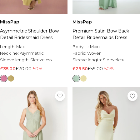
MissPap
MissPap
Asymmetric Shoulder Bow
Premium Satin Bow Back
Detail Bridesmaid Dress
Detail Bridesmaids Dress
Length:
Maxi
Body fit:
Main
Neckline:
Asymmetric
Fabric:
Woven
Sleeve length:
Sleeveless
Sleeve length:
Sleeveless
£35.00
£70.00
-50%
£29.50
£59.00
-50%