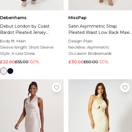
Debenhams
MissPap
Debut London by Coast
Satin Asymmetric Strap
Bardot Pleated Jersey
Pleated Waist Low Back Maxi
Bridesmaid Dress
Bridesmaid Dress
Body fit:
Main
Design:
Plain
Sleeve length:
Short Sleeve
Neckline:
Asymmetric
Style:
A-Line Dress
Occasion:
Bridesmaids
£22.00
£55.00
-60%
£30.00
£60.00
-50%