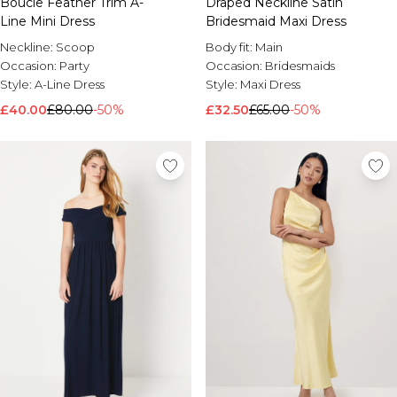
Boucle Feather Trim A-
Draped Neckline Satin
Line Mini Dress
Bridesmaid Maxi Dress
Neckline:
Scoop
Body fit:
Main
Occasion:
Party
Occasion:
Bridesmaids
Style:
A-Line Dress
Style:
Maxi Dress
£40.00
£80.00
-50%
£32.50
£65.00
-50%