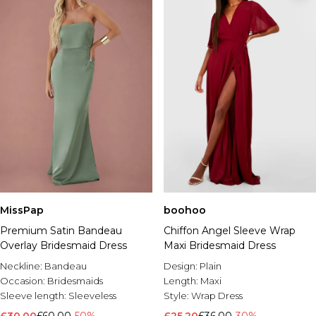
MissPap
boohoo
Premium Satin Bandeau
Chiffon Angel Sleeve Wrap
Overlay Bridesmaid Dress
Maxi Bridesmaid Dress
Neckline:
Bandeau
Design:
Plain
Occasion:
Bridesmaids
Length:
Maxi
Sleeve length:
Sleeveless
Style:
Wrap Dress
£30.00
£60.00
-50%
£25.20
£36.00
-30%