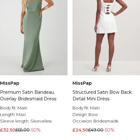
MissPap
MissPap
Premium Satin Bandeau
Structured Satin Bow Back
Overlay Bridesmaid Dress
Detail Mini Dress
Body fit:
Main
Body fit:
Main
Length:
Maxi
Design:
Bow
Sleeve length:
Sleeveless
Occasion:
Bridesmaids
£32.50
£65.00
-50%
£24.50
£49.00
-50%