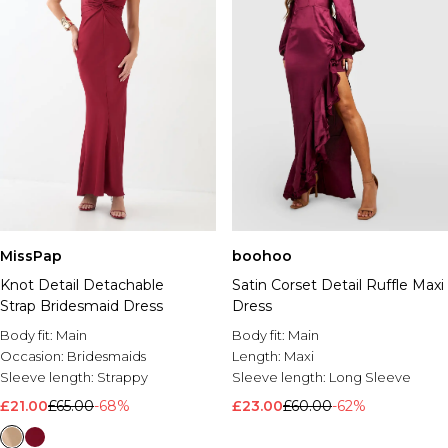
MissPap
boohoo
Knot Detail Detachable
Satin Corset Detail Ruffle Maxi
Strap Bridesmaid Dress
Dress
Body fit:
Main
Body fit:
Main
Occasion:
Bridesmaids
Length:
Maxi
Sleeve length:
Strappy
Sleeve length:
Long Sleeve
£21.00
£65.00
-68%
£23.00
£60.00
-62%