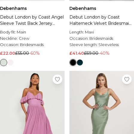
Debenhams
Debenhams
Debut London by Coast Angel
Debut London by Coast
Sleeve Twist Back Jersey
Halterneck Velvet Bridesmaid
Bridesmaid Dress
Maxi Dress
Body fit:
Main
Length:
Maxi
Neckline:
Crew
Occasion:
Bridesmaids
Occasion:
Bridesmaids
Sleeve length:
Sleeveless
£22.00
£55.00
-60%
£41.40
£69.00
-40%