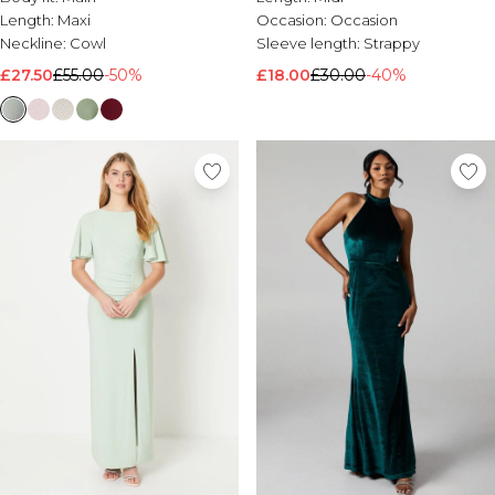
Length:
Maxi
Occasion:
Occasion
Neckline:
Cowl
Sleeve length:
Strappy
£27.50
£55.00
-50%
£18.00
£30.00
-40%