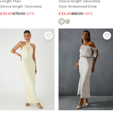
Length:
Maxi
Sleeve length:
Sleeveless
Sleeve length:
Sleeveless
Style:
Bridesmaid Dress
£30.00
£75.00
-60%
£34.00
£65.00
-48%