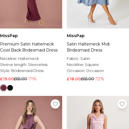
MissPap
MissPap
Premium Satin Halterneck
Satin Halterneck Midi
Cowl Back Bridesmaid Dress
Bridesmaid Dress
Neckline:
Halterneck
Fabric:
Satin
Sleeve length:
Sleeveless
Neckline:
Square
Style:
Bridesmaid Dress
Occasion:
Occasion
£19.00
£65.00
-71%
£18.00
£65.00
-72%