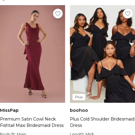
Plus
MissPap
boohoo
Premium Satin Cowl Neck
Plus Cold Shoulder Bridesmaid
Fishtail Maxi Bridesmaid Dress
Dress
Body fit:
Main
Length:
Midi