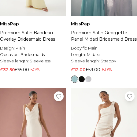
Brands We Love
BOOHOOMAN
Burton
MissPap
MissPap
Premium Satin Georgette
Premium Satin Bandeau
Mens Sale
Panel Midaxi Bridesmaid Dress
Overlay Bridesmaid Dress
Shop All Mens Sale
Sale T-Shirts & Vests
Body fit:
Main
Design:
Plain
Sale Shorts
Length:
Midaxi
Occasion:
Bridesmaids
Sale Shirts
Sleeve length:
Strappy
Sleeve length:
Sleeveless
Sale Activewear
£12.00
£59.00
-80%
£32.50
£65.00
-50%
Sale Tracksuits
Sale Hoodies & Sweatshirts
Sale Joggers & Trousers
Sale Denim
Sale Coats & Jackets
Sale Plus & Tall
Sale Accessories
Sale Suits & Tailoring
Sale Knitwear
Shop All BOOHOOMAN Sale