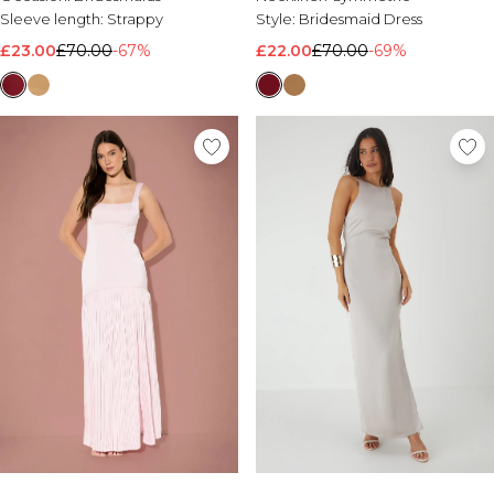
Sleeve length:
Strappy
Style:
Bridesmaid Dress
£23.00
£70.00
-67%
£22.00
£70.00
-69%