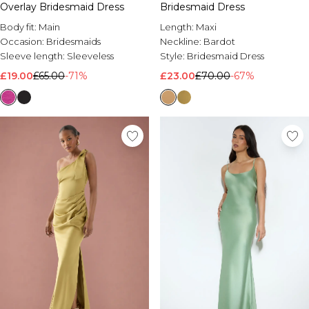
Overlay Bridesmaid Dress
Bridesmaid Dress
Body fit:
Main
Length:
Maxi
Occasion:
Bridesmaids
Neckline:
Bardot
Sleeve length:
Sleeveless
Style:
Bridesmaid Dress
£19.00
£65.00
-71%
£23.00
£70.00
-67%