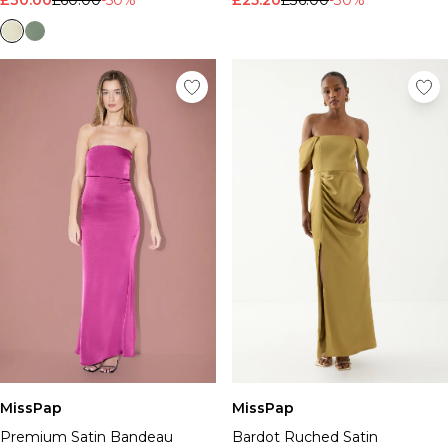
MissPap
MissPap
Premium Satin Bandeau
Bardot Ruched Satin