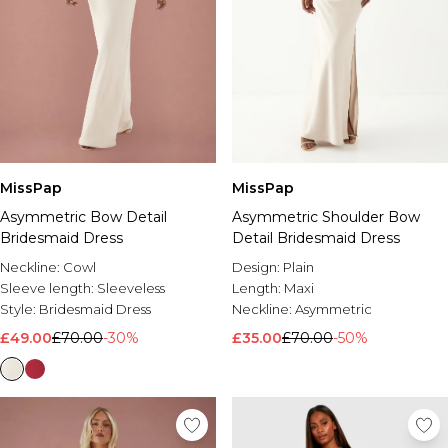
MissPap
MissPap
Asymmetric Bow Detail
Asymmetric Shoulder Bow
Bridesmaid Dress
Detail Bridesmaid Dress
Neckline:
Cowl
Design:
Plain
Sleeve length:
Sleeveless
Length:
Maxi
Style:
Bridesmaid Dress
Neckline:
Asymmetric
£49.00
£70.00
-30%
£35.00
£70.00
-50%