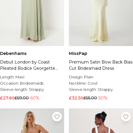
Debenhams
MissPap
Debut London by Coast
Premium Satin Bow Back Bias
Pleated Bodice Georgette
Cut Bridesmaid Dress
Bridesmaid Dress
Length:
Maxi
Design:
Plain
Occasion:
Bridesmaids
Neckline:
Cowl
Sleeve length:
Strappy
Sleeve length:
Strappy
£27.60
£69.00
-60%
£32.50
£65.00
-50%