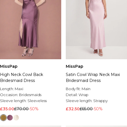
MissPap
MissPap
High Neck Cowl Back
Satin Cowl Wrap Neck Maxi
Bridesmaid Dress
Bridesmaid Dress
Length:
Maxi
Body fit:
Main
Occasion:
Bridesmaids
Detail:
Wrap
Sleeve length:
Sleeveless
Sleeve length:
Strappy
£35.00
£70.00
-50%
£32.50
£65.00
-50%