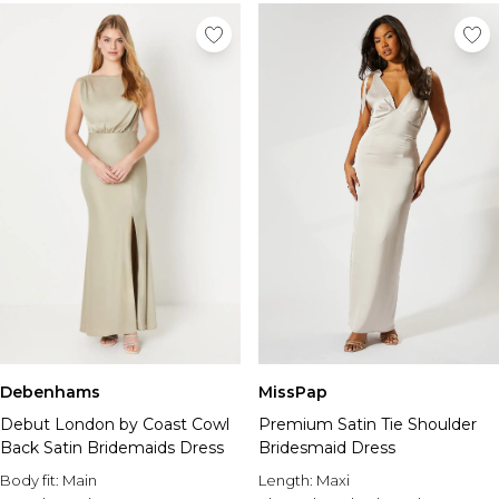
Debenhams
MissPap
Debut London by Coast Cowl
Premium Satin Tie Shoulder
Back Satin Bridemaids Dress
Bridesmaid Dress
Body fit:
Main
Length:
Maxi