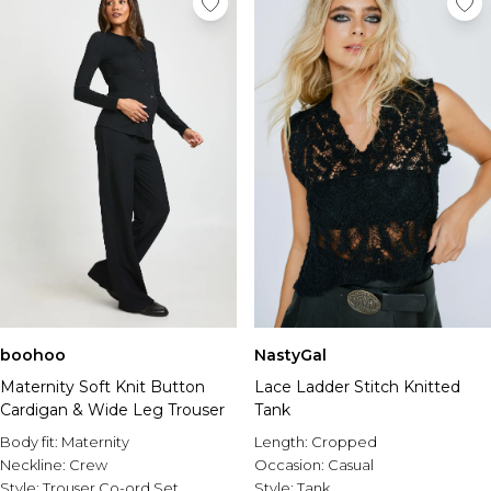
boohoo
NastyGal
Maternity Soft Knit Button
Lace Ladder Stitch Knitted
Cardigan & Wide Leg Trouser
Tank
Body fit:
Maternity
Length:
Cropped
Neckline:
Crew
Occasion:
Casual
Style:
Trouser Co-ord Set
Style:
Tank