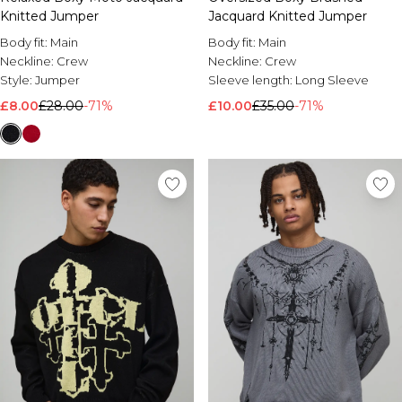
Knitted Jumper
Jacquard Knitted Jumper
Body fit:
Main
Body fit:
Main
Neckline:
Crew
Neckline:
Crew
Style:
Jumper
Sleeve length:
Long Sleeve
£8.00
£28.00
-71%
£10.00
£35.00
-71%