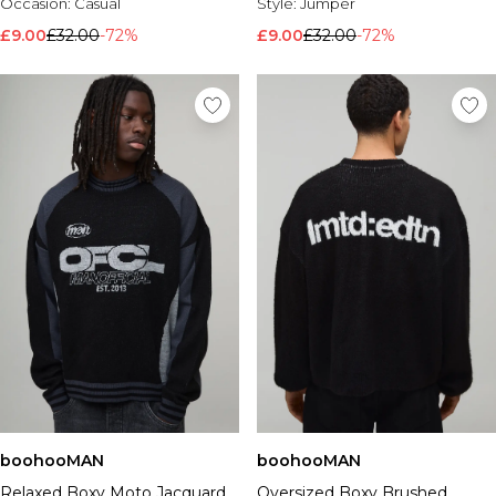
Occasion:
Casual
Style:
Jumper
£9.00
£32.00
-72%
£9.00
£32.00
-72%
boohooMAN
boohooMAN
Relaxed Boxy Moto Jacquard
Oversized Boxy Brushed