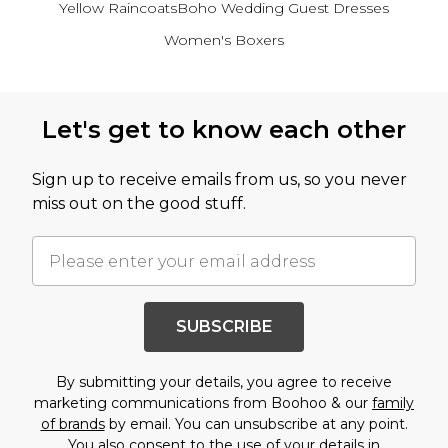
Yellow Raincoats
Boho Wedding Guest Dresses
Women's Boxers
Back to main content
Let's get to know each other
Sign up to receive emails from us, so you never
miss out on the good stuff.
SUBSCRIBE
By submitting your details, you agree to receive
marketing communications from Boohoo & our
family
of brands
by email. You can unsubscribe at any point.
You also consent to the use of your details in