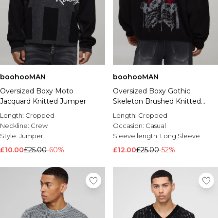
boohooMAN
boohooMAN
Oversized Boxy Moto
Oversized Boxy Gothic
Jacquard Knitted Jumper
Skeleton Brushed Knitted
Jumper
Length:
Cropped
Length:
Cropped
Neckline:
Crew
Occasion:
Casual
Style:
Jumper
Sleeve length:
Long Sleeve
£10.00
£25.00
-60%
£12.00
£25.00
-52%