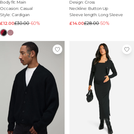
Body fit:
Main
Design:
Cross
Occasion:
Casual
Neckline:
Button Up
Style:
Cardigan
Sleeve length:
Long Sleeve
£12.00
£30.00
-60%
£14.00
£28.00
-50%