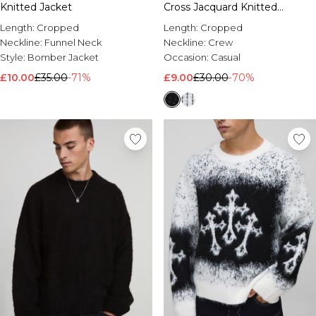
Knitted Jacket
Cross Jacquard Knitted
Jumper
Length:
Cropped
Length:
Cropped
Neckline:
Funnel Neck
Neckline:
Crew
Style:
Bomber Jacket
Occasion:
Casual
£10.00
£35.00
-71%
£9.00
£30.00
-70%