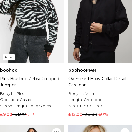
Plus
boohoo
boohooMAN
Plus Brushed Zebra Cropped
Oversized Boxy Collar Detail
Jumper
Cardigan
Body fit:
Plus
Body fit:
Main
Occasion:
Casual
Length:
Cropped
Sleeve length:
Long Sleeve
Neckline:
Collared
£9.00
£31.00
-71%
£12.00
£30.00
-60%