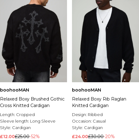
boohooMAN
boohooMAN
Relaxed Boxy Brushed Gothic
Relaxed Boxy Rib Raglan
Cross Knitted Cardigan
Knitted Cardigan
Length:
Cropped
Design:
Ribbed
Sleeve length:
Long Sleeve
Occasion:
Casual
Style:
Cardigan
Style:
Cardigan
£12.00
£25.00
-52%
£24.00
£30.00
-20%