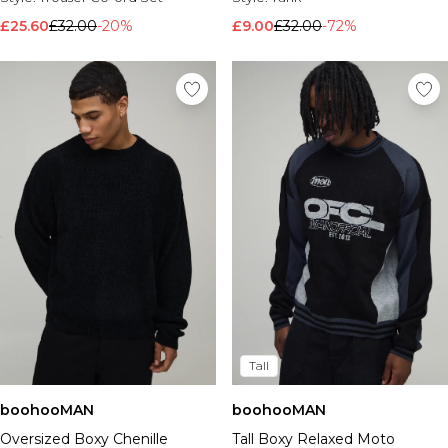
£25.60
£32.00
-20%
£9.00
£32.00
-72%
Tall
boohooMAN
boohooMAN
Oversized Boxy Chenille
Tall Boxy Relaxed Moto