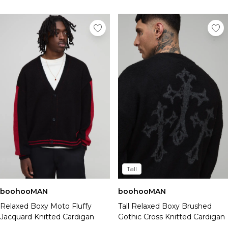
Tall
boohooMAN
boohooMAN
Relaxed Boxy Moto Fluffy
Tall Relaxed Boxy Brushed
Jacquard Knitted Cardigan
Gothic Cross Knitted Cardigan