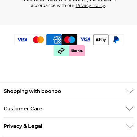
accordance with our
Privacy Policy
.
Shopping with boohoo
Premier Delivery
Customer Care
Gift Cards
Return Your Order
Gift Card Balance
Privacy & Legal
Frequently Asked Questions
PayPal