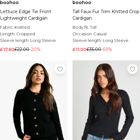
boohoo
boohoo
Lettuce Edge Tie Front
Tall Faux Fur Trim Knitted Crop
Lightweight Cardigan
Cardigan
Fabric:
Knitted
Body fit:
Tall
Length:
Cropped
Occasion:
Casual
Sleeve length:
Long Sleeve
Sleeve length:
Long Sleeve
£17.60
£22.00
-20%
£11.00
£35.00
-69%