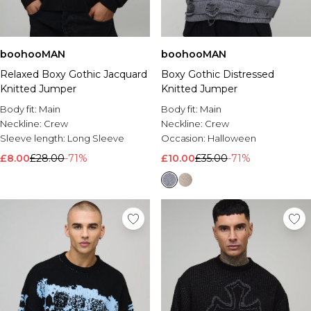
boohooMAN
boohooMAN
Relaxed Boxy Gothic Jacquard
Boxy Gothic Distressed
Knitted Jumper
Knitted Jumper
Body fit:
Main
Body fit:
Main
Neckline:
Crew
Neckline:
Crew
Sleeve length:
Long Sleeve
Occasion:
Halloween
£8.00
£28.00
-71%
£10.00
£35.00
-71%