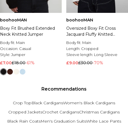
boohooMAN
boohooMAN
Boxy Fit Brushed Extended
Oversized Boxy Fit Cross
Neck Knitted Jumper
Jacquard Fluffy Knitted
Jumper
Body fit:
Main
Body fit:
Main
Occasion:
Casual
Length:
Cropped
Style:
Jumper
Sleeve length:
Long Sleeve
£7.00
£18.00
-61%
£9.00
£30.00
-70%
Recommendations
Crop Top
Black Cardigans
Women's Black Cardigans
Cropped Jackets
Crochet Cardigans
Christmas Cardigans
Black Rain Coats
Men's Graduation Suits
White Lace Pants