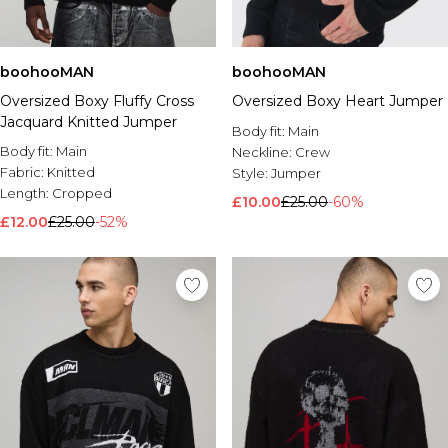
boohooMAN
boohooMAN
Oversized Boxy Fluffy Cross
Oversized Boxy Heart Jumper
Jacquard Knitted Jumper
Body fit:
Main
Body fit:
Main
Neckline:
Crew
Fabric:
Knitted
Style:
Jumper
Length:
Cropped
£10.00
£25.00
-60%
£12.00
£25.00
-52%