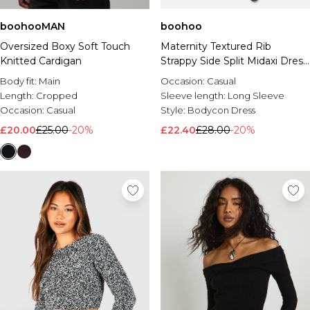
boohooMAN
boohoo
Oversized Boxy Soft Touch
Maternity Textured Rib
Knitted Cardigan
Strappy Side Split Midaxi Dress
& Crop Cardigan
Body fit:
Main
Occasion:
Casual
Length:
Cropped
Sleeve length:
Long Sleeve
Occasion:
Casual
Style:
Bodycon Dress
£20.00
£25.00
-20%
£22.40
£28.00
-20%