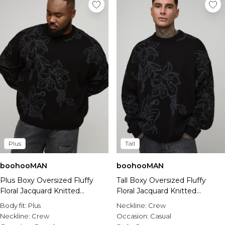
Plus
Tall
boohooMAN
boohooMAN
Plus Boxy Oversized Fluffy
Tall Boxy Oversized Fluffy
Floral Jacquard Knitted
Floral Jacquard Knitted
Jumper
Jumper
Body fit:
Plus
Neckline:
Crew
Neckline:
Crew
Occasion:
Casual