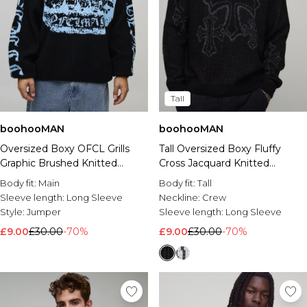
Tall
boohooMAN
boohooMAN
Oversized Boxy OFCL Grills
Tall Oversized Boxy Fluffy
Graphic Brushed Knitted
Cross Jacquard Knitted
Jumper
Jumper
Body fit:
Main
Body fit:
Tall
Sleeve length:
Long Sleeve
Neckline:
Crew
Style:
Jumper
Sleeve length:
Long Sleeve
£9.00
£30.00
-70%
£9.00
£30.00
-70%