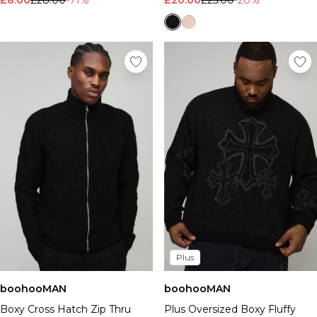
£8.00
£28.00
-71%
£20.00
£25.00
-20%
Plus
boohooMAN
boohooMAN
Boxy Cross Hatch Zip Thru
Plus Oversized Boxy Fluffy