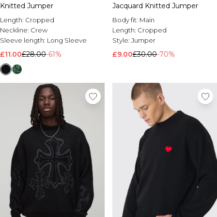
Knitted Jumper
Jacquard Knitted Jumper
Length:
Cropped
Body fit:
Main
Neckline:
Crew
Length:
Cropped
Sleeve length:
Long Sleeve
Style:
Jumper
£11.00
£28.00
-61%
£9.00
£30.00
-70%