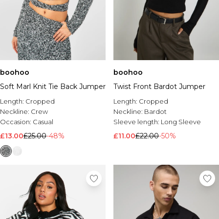
boohoo
boohoo
Soft Marl Knit Tie Back Jumper
Twist Front Bardot Jumper
Length:
Cropped
Length:
Cropped
Neckline:
Crew
Neckline:
Bardot
Occasion:
Casual
Sleeve length:
Long Sleeve
£13.00
£25.00
-48%
£11.00
£22.00
-50%