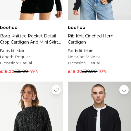
boohoo
boohoo
Borg Knitted Pocket Detail
Rib Knit Cinched Hem
Crop Cardigan And Mini Skirt
Cardigan
Set
Body fit:
Main
Body fit:
Main
Length:
Regular
Neckline:
V Neck
Occasion:
Casual
Occasion:
Casual
£18.00
£35.00
-49%
£18.00
£20.00
-10%