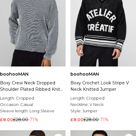
boohooMAN
boohooMAN
Boxy Crew Neck Dropped
Boxy Crochet Look Stripe V
Shoulder Plated Ribbed Knit
Neck Knitted Jumper
Jumper
Length:
Cropped
Length:
Cropped
Occasion:
Casual
Neckline:
V Neck
Sleeve length:
Long Sleeve
Style:
Jumper
£8.00
£28.00
-71%
£8.00
£28.00
-71%