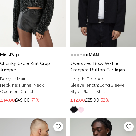
MissPap
boohooMAN
Chunky Cable Knit Crop
Oversized Boxy Waffle
Jumper
Cropped Button Cardigan
Body fit:
Main
Length:
Cropped
Neckline:
Funnel Neck
Sleeve length:
Long Sleeve
Occasion:
Casual
Style:
Plain T-Shirt
£14.00
£49.00
-71%
£12.00
£25.00
-52%