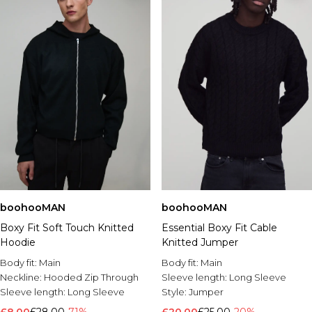
boohooMAN
boohooMAN
Boxy Fit Soft Touch Knitted
Essential Boxy Fit Cable
Hoodie
Knitted Jumper
Body fit:
Main
Body fit:
Main
Neckline:
Hooded Zip Through
Sleeve length:
Long Sleeve
Sleeve length:
Long Sleeve
Style:
Jumper