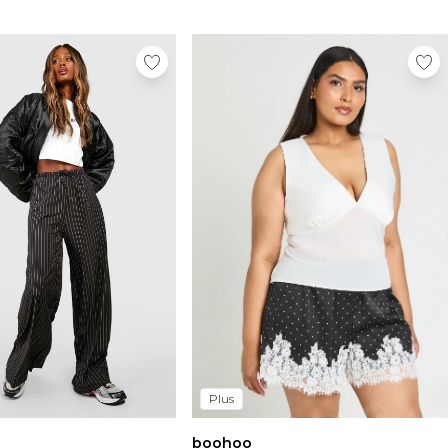
Plus
boohoo