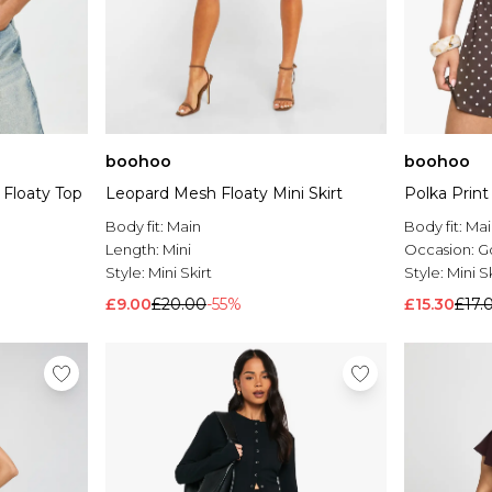
boohoo
boohoo
 Floaty Top
Leopard Mesh Floaty Mini Skirt
Polka Print 
Body fit:
Main
Body fit:
Mai
Length:
Mini
Occasion:
G
Style:
Mini Skirt
Style:
Mini Sk
£9.00
£20.00
-55%
£15.30
£17.