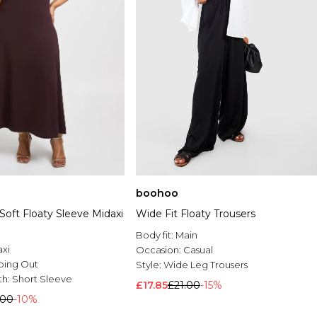
boohoo
Soft Floaty Sleeve Midaxi
Wide Fit Floaty Trousers
Body fit:
Main
xi
Occasion:
Casual
oing Out
Style:
Wide Leg Trousers
th:
Short Sleeve
£17.85
£21.00
-15%
.00
-10%