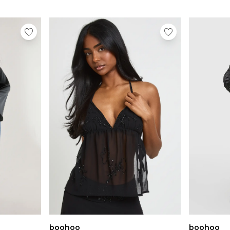
boohoo
boohoo