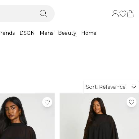
rends
DSGN
Mens
Beauty
Home
Sort:
Relevance