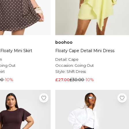
boohoo
Floaty Mini Skirt
Floaty Cape Detail Mini Dress
n
Detail:
Cape
oing Out
Occasion:
Going Out
irt
Style:
Shift Dress
00
-10%
£27.00
£30.00
-10%