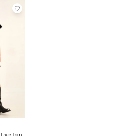
 Lace Trim