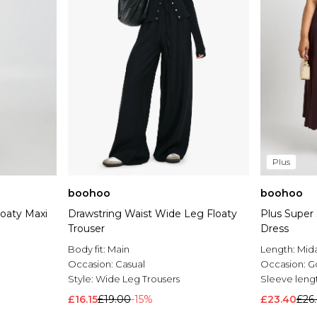
Plus
boohoo
boohoo
loaty Maxi
Drawstring Waist Wide Leg Floaty
Plus Super 
Trouser
Dress
Body fit:
Main
Length:
Mida
Occasion:
Casual
Occasion:
G
Style:
Wide Leg Trousers
Sleeve leng
£16.15
£19.00
-15%
£23.40
£26