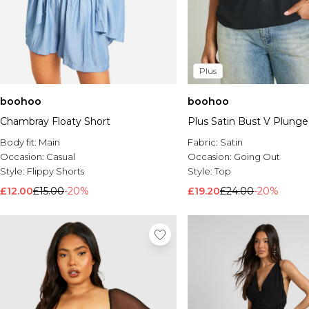
Plus
boohoo
boohoo
Chambray Floaty Short
Plus Satin Bust V Plunge
Body fit:
Main
Fabric:
Satin
Occasion:
Casual
Occasion:
Going Out
Style:
Flippy Shorts
Style:
Top
£12.00
£15.00
-20%
£19.20
£24.00
-20%