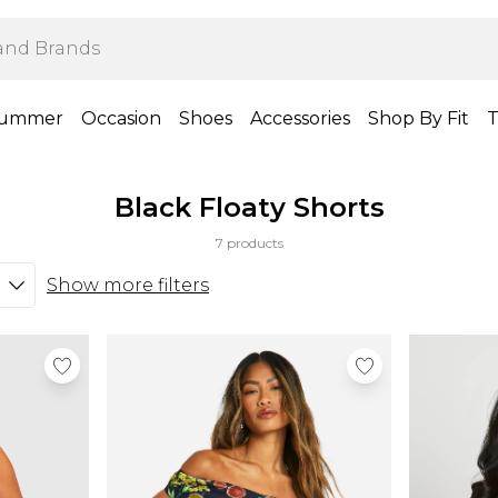
ummer
Occasion
Shoes
Accessories
Shop By Fit
T
Black Floaty Shorts
7 products
Show more filters