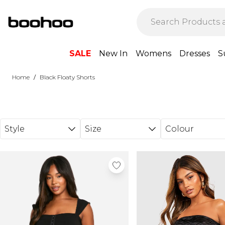
Skip to main content
SALE
New In
Womens
Dresses
S
/
Home
Black Floaty Shorts
Style
Size
Colour