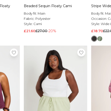
Floaty
Beaded Sequin Floaty Cami
Stripe Wide
Body fit:
Main
Body fit:
Mai
Fabric:
Polyester
Occasion:
C
Style:
Cami
Style:
Wide 
£21.60
£27.00
-20%
£18.70
£22.