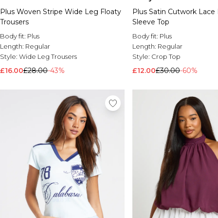
Plus Woven Stripe Wide Leg Floaty
Plus Satin Cutwork Lace 
Trousers
Sleeve Top
Body fit:
Plus
Body fit:
Plus
Length:
Regular
Length:
Regular
Style:
Wide Leg Trousers
Style:
Crop Top
£16.00
£28.00
-43%
£12.00
£30.00
-60%