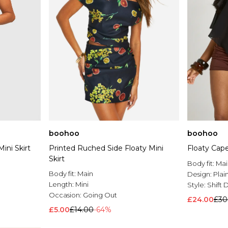
boohoo
boohoo
ini Skirt
Printed Ruched Side Floaty Mini
Floaty Cape
Skirt
Body fit:
Mai
Body fit:
Main
Design:
Plai
Length:
Mini
Style:
Shift 
Occasion:
Going Out
£24.00
£30
£5.00
£14.00
-64%