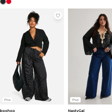
Plus
Plus
boohoo
NastyGal