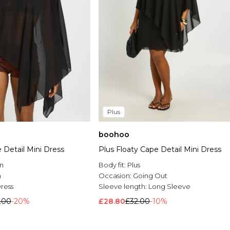
Plus
boohoo
 Detail Mini Dress
Plus Floaty Cape Detail Mini Dress
n
Body fit:
Plus
n
Occasion:
Going Out
Dress
Sleeve length:
Long Sleeve
.00
-20%
£28.80
£32.00
-10%