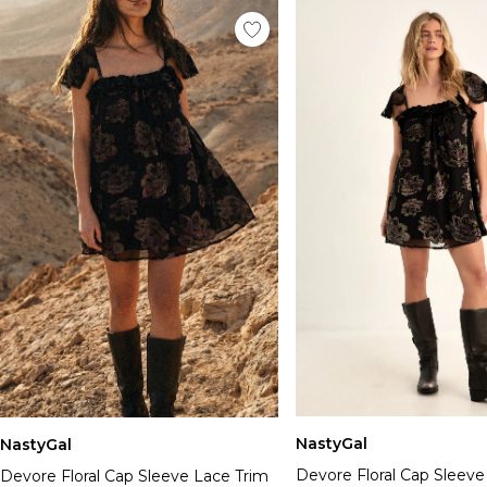
NastyGal
NastyGal
Devore Floral Cap Sleeve
Devore Floral Cap Sleeve Lace Trim