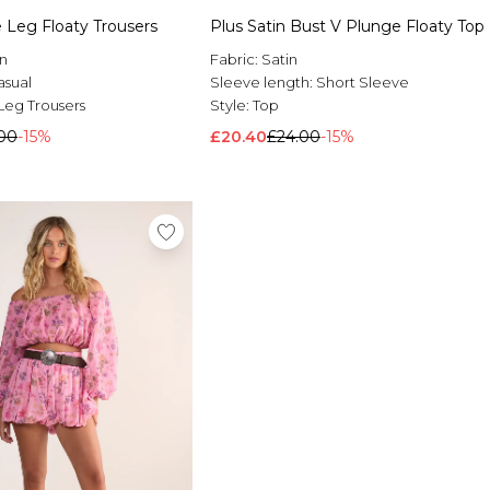
 Leg Floaty Trousers
Plus Satin Bust V Plunge Floaty Top
n
Fabric:
Satin
asual
Sleeve length:
Short Sleeve
Leg Trousers
Style:
Top
00
-15%
£20.40
£24.00
-15%