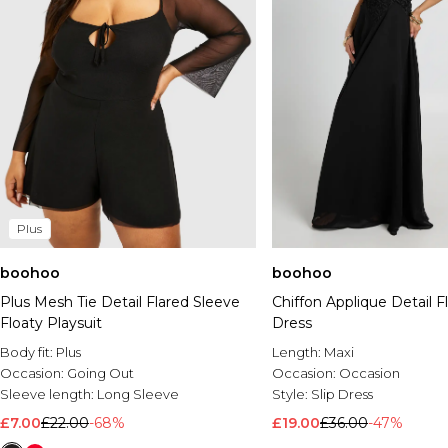
Plus
boohoo
boohoo
Plus Mesh Tie Detail Flared Sleeve
Chiffon Applique Detail F
Floaty Playsuit
Dress
Body fit:
Plus
Length:
Maxi
Occasion:
Going Out
Occasion:
Occasion
Sleeve length:
Long Sleeve
Style:
Slip Dress
£7.00
£22.00
-68%
£19.00
£36.00
-47%