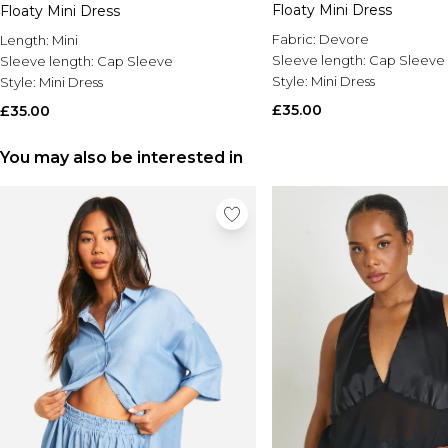
Floaty Mini Dress
Floaty Mini Dress
Fabric:
Devore
Length:
Mini
Sleeve length:
Cap Sleeve
Sleeve length:
Cap Sleeve
Style:
Mini Dress
Style:
Mini Dress
£35.00
£35.00
You may also be interested in