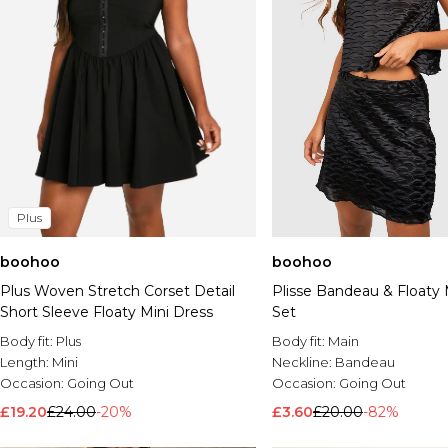
Plus
boohoo
boohoo
Plus Woven Stretch Corset Detail
Plisse Bandeau & Floaty M
Short Sleeve Floaty Mini Dress
Set
Body fit:
Plus
Body fit:
Main
Length:
Mini
Neckline:
Bandeau
Occasion:
Going Out
Occasion:
Going Out
£19.20
£24.00
-20%
£3.60
£20.00
-82%