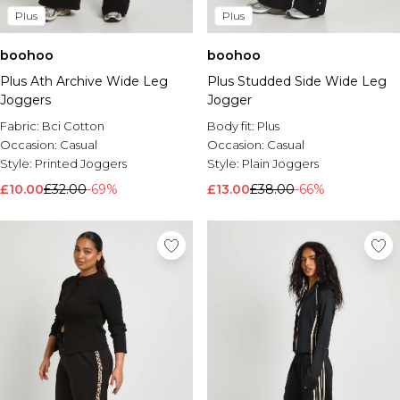
Plus
Plus
boohoo
boohoo
Plus Ath Archive Wide Leg
Plus Studded Side Wide Leg
Joggers
Jogger
Fabric:
Bci Cotton
Body fit:
Plus
Occasion:
Casual
Occasion:
Casual
Style:
Printed Joggers
Style:
Plain Joggers
£10.00
£32.00
-69%
£13.00
£38.00
-66%