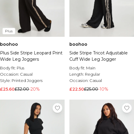
Plus
boohoo
boohoo
Plus Side Stripe Leopard Print
Side Stripe Tricot Adjustable
Wide Leg Joggers
Cuff Wide Leg Jogger
Body fit:
Plus
Body fit:
Main
Occasion:
Casual
Length:
Regular
Style:
Printed Joggers
Occasion:
Casual
£25.60
£32.00
-20%
£22.50
£25.00
-10%