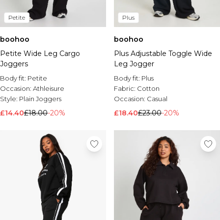
Petite
Plus
boohoo
boohoo
Petite Wide Leg Cargo
Plus Adjustable Toggle Wide
Joggers
Leg Jogger
Body fit:
Petite
Body fit:
Plus
Occasion:
Athleisure
Fabric:
Cotton
Style:
Plain Joggers
Occasion:
Casual
£14.40
£18.00
-20%
£18.40
£23.00
-20%