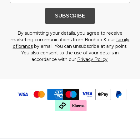
SUBSCRIBE
By submitting your details, you agree to receive
marketing communications from Boohoo & our
family
of brands
by email. You can unsubscribe at any point.
You also consent to the use of your details in
accordance with our
Privacy Policy
.