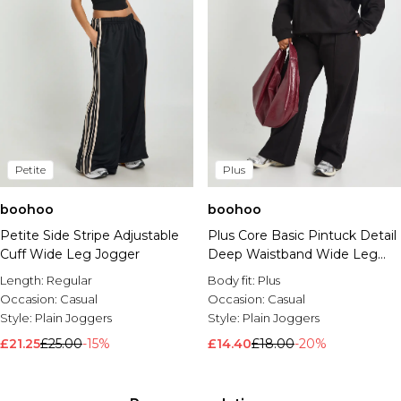
Petite
Plus
boohoo
boohoo
Petite Side Stripe Adjustable
Plus Core Basic Pintuck Detail
Cuff Wide Leg Jogger
Deep Waistband Wide Leg
Jogger
Length:
Regular
Body fit:
Plus
Occasion:
Casual
Occasion:
Casual
Style:
Plain Joggers
Style:
Plain Joggers
£21.25
£25.00
-15%
£14.40
£18.00
-20%