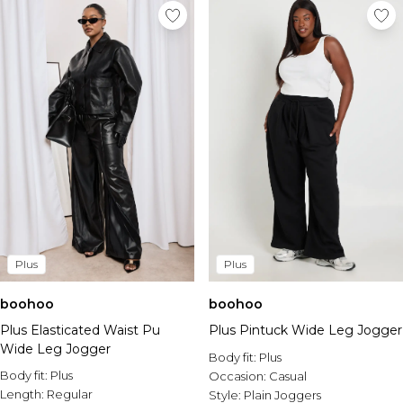
Plus
Plus
boohoo
boohoo
Plus Pintuck Wide Leg Jogger
Plus Elasticated Waist Pu
Wide Leg Jogger
Body fit:
Plus
Body fit:
Plus
Occasion:
Casual
Length:
Regular
Style:
Plain Joggers