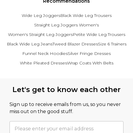
Recommendations
Wide Leg Joggers
Black Wide Leg Trousers
Straight Leg Joggers Women's
Women's Straight Leg Joggers
Petite Wide Leg Trousers
Black Wide Leg Jeans
Tweed Blazer Dresses
Size 6 Trainers
Funnel Neck Hoodies
Silver Fringe Dresses
White Pleated Dresses
Wrap Coats With Belts
Back to main content
Let's get to know each other
Sign up to receive emails from us, so you never
miss out on the good stuff.