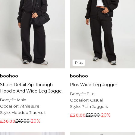
Plus
boohoo
boohoo
Stitch Detail Zip Through
Plus Wide Leg Jogger
Hoodie And Wide Leg Jogger
Body fit:
Plus
Tracksuit
Body fit:
Main
Occasion:
Casual
Occasion:
Athleisure
Style:
Plain Joggers
Style:
Hooded Tracksuit
£20.00
£25.00
-20%
£36.00
£45.00
-20%