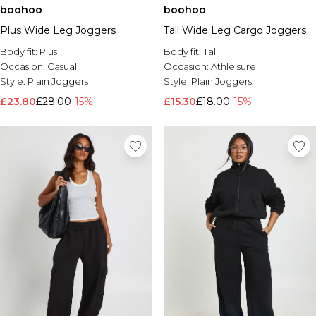
boohoo
boohoo
Brands We Love
Plus Wide Leg Joggers
Tall Wide Leg Cargo Joggers
BOOHOOMAN
Burton
Body fit:
Plus
Body fit:
Tall
Occasion:
Casual
Occasion:
Athleisure
Mens Sale
Style:
Plain Joggers
Style:
Plain Joggers
Shop All Mens Sale
£23.80
£28.00
-15%
£15.30
£18.00
-15%
Sale T-Shirts & Vests
Sale Shorts
Sale Shirts
Sale Activewear
Sale Tracksuits
Sale Hoodies & Sweatshirts
Sale Joggers & Trousers
Sale Denim
Sale Coats & Jackets
Sale Plus & Tall
Sale Accessories
Sale Suits & Tailoring
Sale Knitwear
Shop All BOOHOOMAN Sale