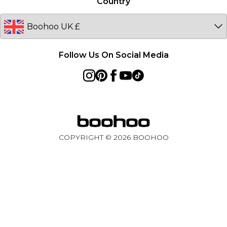
Country
Sweden
Germany
Follow Us On Social Media
COPYRIGHT ©
2026
BOOHOO