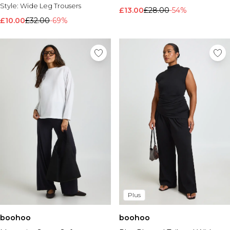
Style:
Wide Leg Trousers
£13.00
£28.00
-54%
£10.00
£32.00
-69%
Plus
boohoo
boohoo