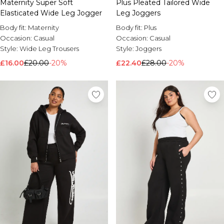
Maternity Super Soft
Plus Pleated Tailored Wide
Elasticated Wide Leg Jogger
Leg Joggers
Body fit:
Maternity
Body fit:
Plus
Occasion:
Casual
Occasion:
Casual
Style:
Wide Leg Trousers
Style:
Joggers
£16.00
£20.00
-20%
£22.40
£28.00
-20%