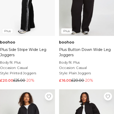
Plus
Plus
boohoo
boohoo
Plus Side Stripe Wide Leg
Plus Button Down Wide Leg
Joggers
Joggers
Body fit:
Plus
Body fit:
Plus
Occasion:
Casual
Occasion:
Casual
Style:
Printed Joggers
Style:
Plain Joggers
£20.00
£25.00
-20%
£16.00
£20.00
-20%