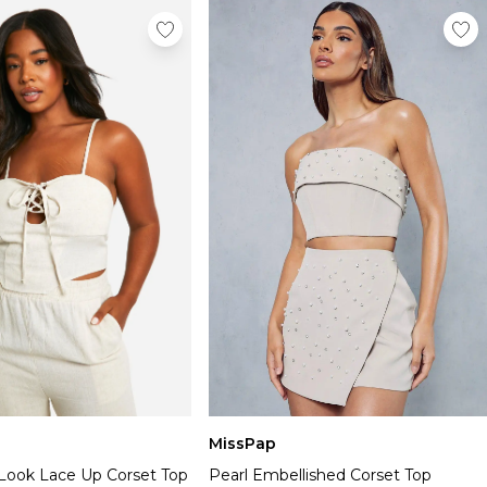
MissPap
 Look Lace Up Corset Top
Pearl Embellished Corset Top