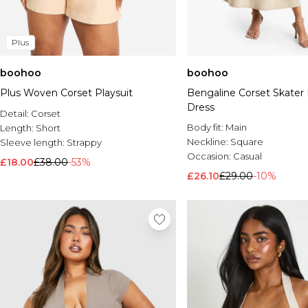
Plus
boohoo
boohoo
Plus Woven Corset Playsuit
Bengaline Corset Skater 
Dress
Detail:
Corset
Body fit:
Main
Length:
Short
Neckline:
Square
Sleeve length:
Strappy
Occasion:
Casual
£18.00
£38.00
-53%
£26.10
£29.00
-10%