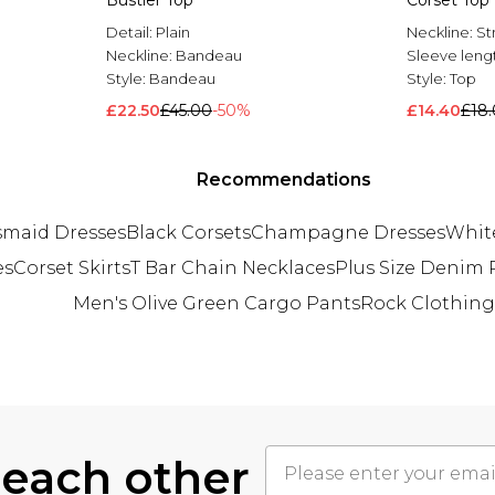
Bustier Top
Corset Top
Detail:
Plain
Neckline:
St
Neckline:
Bandeau
Sleeve leng
Style:
Bandeau
Style:
Top
£22.50
£45.00
-50%
£14.40
£18
Recommendations
maid Dresses
Black Corsets
Champagne Dresses
White
es
Corset Skirts
T Bar Chain Necklaces
Plus Size Denim
Men's Olive Green Cargo Pants
Rock Clothing
 each other