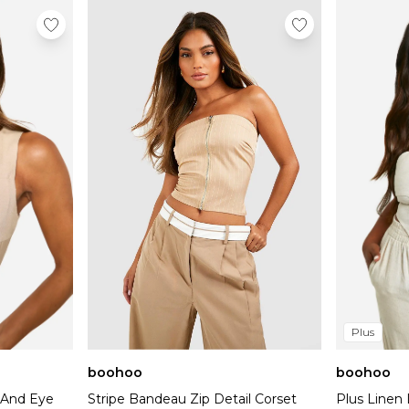
Plus
boohoo
boohoo
k And Eye
Stripe Bandeau Zip Detail Corset
Plus Linen