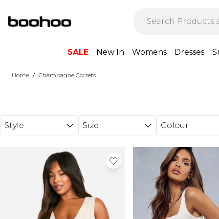
Skip to main content
SALE
New In
Womens
Dresses
S
/
Home
Champagne Corsets
Style
Size
Colour