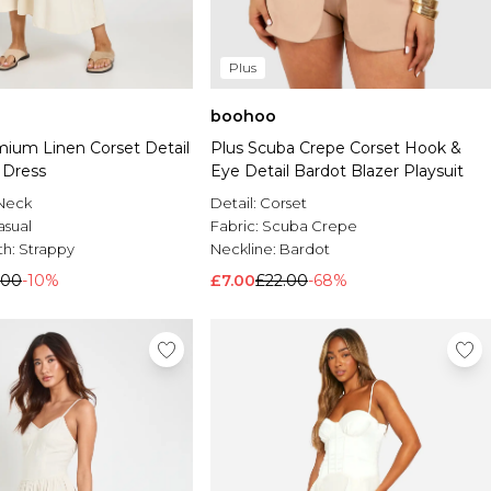
Plus
boohoo
mium Linen Corset Detail
Plus Scuba Crepe Corset Hook &
 Dress
Eye Detail Bardot Blazer Playsuit
Neck
Detail:
Corset
asual
Fabric:
Scuba Crepe
th:
Strappy
Neckline:
Bardot
.00
-10%
£7.00
£22.00
-68%