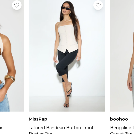
MissPap
boohoo
r
Tailored Bandeau Button Front
Bengaline 