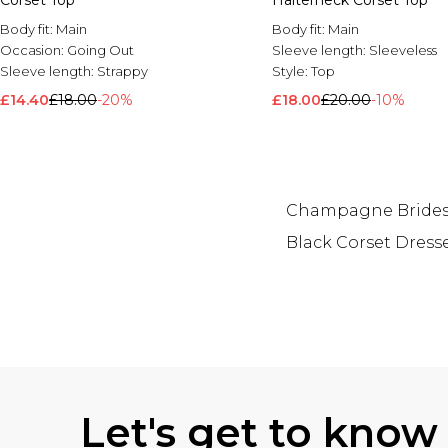
Corset Top
Halterneck Corset Top
Body fit:
Main
Body fit:
Main
Occasion:
Going Out
Sleeve length:
Sleeveless
Sleeve length:
Strappy
Style:
Top
£14.40
£18.00
-20%
£18.00
£20.00
-10%
Champagne Brides
Black Corset Dress
Back to main content
Let's get to know