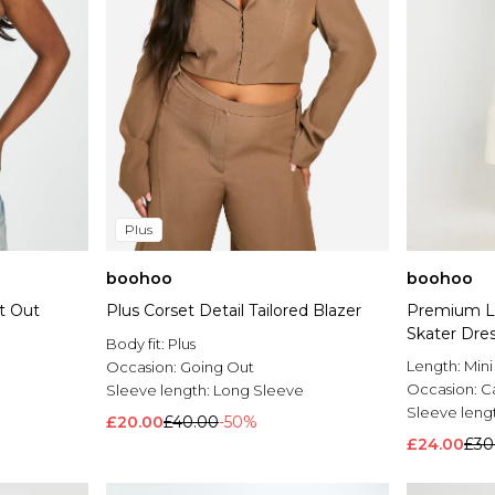
Plus
boohoo
boohoo
t Out
Plus Corset Detail Tailored Blazer
Premium Li
Skater Dre
Body fit:
Plus
Length:
Mini
Occasion:
Going Out
Occasion:
C
Sleeve length:
Long Sleeve
Sleeve leng
£20.00
£40.00
-50%
£24.00
£30