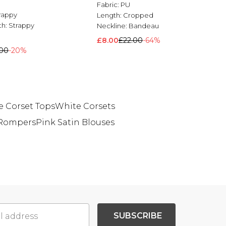
Fabric:
PU
rappy
Length:
Cropped
th:
Strappy
Neckline:
Bandeau
£8.00
£22.00
-64%
.00
-20%
 Corset Tops
White Corsets
 Rompers
Pink Satin Blouses
SUBSCRIBE