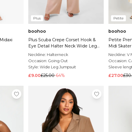
Plus
Petite
boohoo
boohoo
Midaxi
Plus Scuba Crepe Corset Hook &
Petite Pre
Eye Detail Halter Neck Wide Leg
Midi Skater
Jumpsuit
Neckline:
Halterneck
Neckline:
V 
Occasion:
Going Out
Occasion:
C
Style:
Wide Leg Jumpsuit
Sleeve leng
£9.00
£25.00
-64%
£27.00
£30