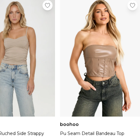
boohoo
Ruched Side Strappy
Pu Seam Detail Bandeau Top