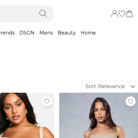
rends
DSGN
Mens
Beauty
Home
Sort:
Relevance