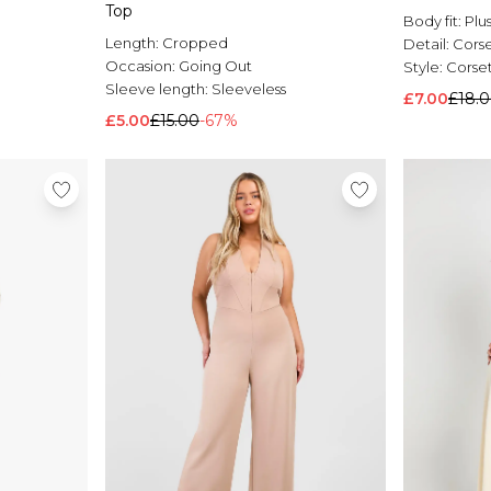
Top
Body fit:
Plu
Length:
Cropped
Detail:
Cors
Occasion:
Going Out
Style:
Corse
Sleeve length:
Sleeveless
£7.00
£18.
£5.00
£15.00
-67%