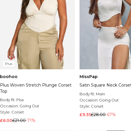
Plus
boohoo
MissPap
Plus Woven Stretch Plunge Corset
Satin Square Neck Corse
Top
Body fit:
Main
Body fit:
Plus
Occasion:
Going Out
Occasion:
Going Out
Style:
Corset
Style:
Corset
£9.35
£28.00
-67%
£6.00
£21.00
-71%