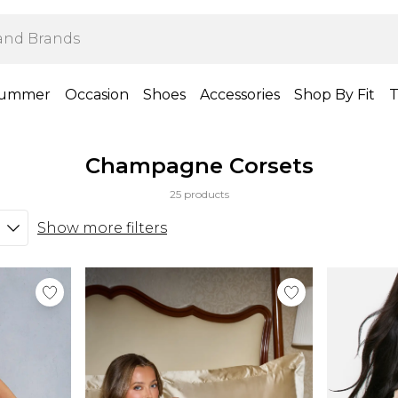
ummer
Occasion
Shoes
Accessories
Shop By Fit
T
Champagne Corsets
25 products
Show more filters