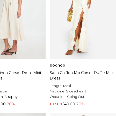
boohoo
nen Corset Detail Midi
Satin Chiffon Mix Corset Ruffle Maxi
ss
Dress
Length:
Maxi
asual
Neckline:
Sweetheart
th:
Strappy
Occasion:
Going Out
.00
-20%
£12.00
£40.00
-70%