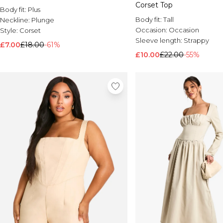
Corset Top
Body fit:
Plus
Body fit:
Tall
Neckline:
Plunge
Occasion:
Occasion
Style:
Corset
Sleeve length:
Strappy
£7.00
£18.00
-61%
£10.00
£22.00
-55%