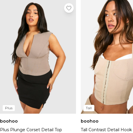
Plus
Tall
boohoo
boohoo
Plus Plunge Corset Detail Top
Tall Contrast Detail Hoo