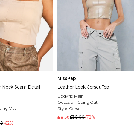
MissPap
e Neck Seam Detail
Leather Look Corset Top
Body fit:
Main
s
Occasion:
Going Out
oing Out
Style:
Corset
t
£8.50
£30.00
-72%
00
-62%