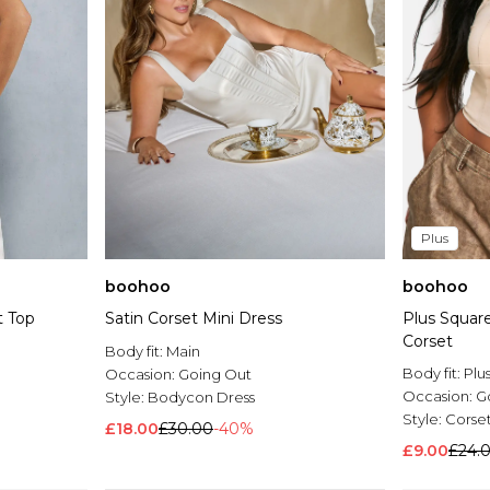
Plus
boohoo
boohoo
t Top
Satin Corset Mini Dress
Plus Squar
Corset
Body fit:
Main
Body fit:
Plu
Occasion:
Going Out
Occasion:
G
Style:
Bodycon Dress
Style:
Corse
£18.00
£30.00
-40%
£9.00
£24.