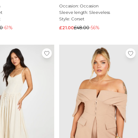
s
Occasion:
Occasion
et
Sleeve length:
Sleeveless
t
Style:
Corset
00
-61%
£21.00
£48.00
-56%