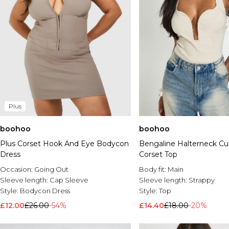
Plus
boohoo
boohoo
Plus Corset Hook And Eye Bodycon
Bengaline Halterneck Cu
Dress
Corset Top
Occasion:
Going Out
Body fit:
Main
Sleeve length:
Cap Sleeve
Sleeve length:
Strappy
Style:
Bodycon Dress
Style:
Top
£12.00
£26.00
-54%
£14.40
£18.00
-20%