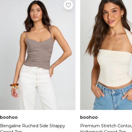
boohoo
boohoo
Bengaline Ruched Side Strappy
Premium Stretch Contou