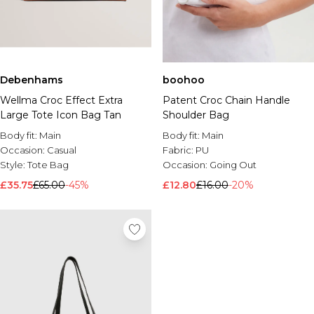
Debenhams
boohoo
Wellma Croc Effect Extra
Patent Croc Chain Handle
Large Tote Icon Bag Tan
Shoulder Bag
Body fit:
Main
Body fit:
Main
Occasion:
Casual
Fabric:
PU
Style:
Tote Bag
Occasion:
Going Out
£35.75
£65.00
-45%
£12.80
£16.00
-20%