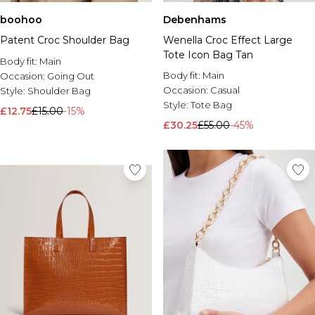
boohoo
Debenhams
Patent Croc Shoulder Bag
Wenella Croc Effect Large
Tote Icon Bag Tan
Body fit:
Main
Body fit:
Main
Occasion:
Going Out
Occasion:
Casual
Style:
Shoulder Bag
Style:
Tote Bag
£12.75
£15.00
-15%
£30.25
£55.00
-45%