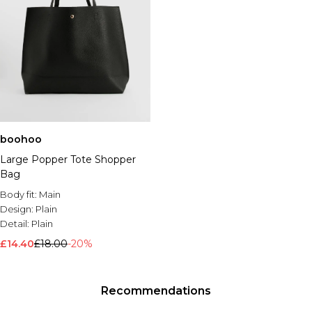
boohoo
Large Popper Tote Shopper
Bag
Body fit:
Main
Design:
Plain
Detail:
Plain
£14.40
£18.00
-20%
Recommendations