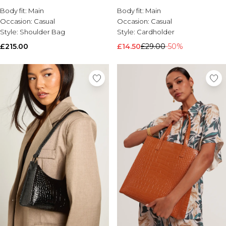
Body fit:
Brands We Love
Main
Body fit:
Main
Occasion:
Casual
Occasion:
Casual
BOOHOOMAN
Style:
Shoulder Bag
Style:
Cardholder
Burton
£215.00
£14.50
£29.00
-50%
Mens Sale
Shop All Mens Sale
Sale T-Shirts & Vests
Sale Shorts
Sale Shirts
Sale Activewear
Sale Tracksuits
Sale Hoodies & Sweatshirts
Sale Joggers & Trousers
Sale Denim
Sale Coats & Jackets
Sale Plus & Tall
Sale Accessories
Sale Suits & Tailoring
Sale Knitwear
Shop All BOOHOOMAN Sale