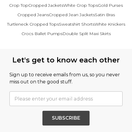
Crop Top
Cropped Jackets
White Crop Tops
Gold Purses
Cropped Jeans
Cropped Jean Jackets
Satin Bras
Turtleneck Cropped Tops
Sweatshirt Shorts
White Knickers
Crocs Ballet Pumps
Double Split Maxi Skirts
Back to main content
Let's get to know each other
Sign up to receive emails from us, so you never
miss out on the good stuff.
SUBSCRIBE