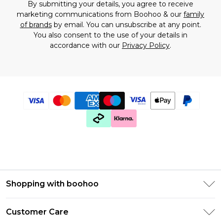
By submitting your details, you agree to receive
marketing communications from Boohoo & our
family
of brands
by email. You can unsubscribe at any point.
You also consent to the use of your details in
accordance with our
Privacy Policy
.
Shopping with boohoo
Premier Delivery
Customer Care