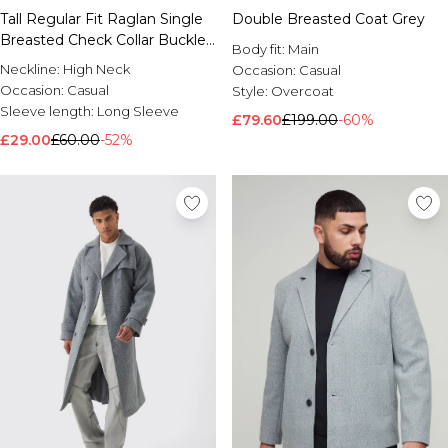
Tall Regular Fit Raglan Single
Double Breasted Coat Grey
Brands We Love
Breasted Check Collar Buckle
BOOHOOMAN
Body fit:
Main
Car Coat
Burton
Neckline:
High Neck
Occasion:
Casual
Occasion:
Casual
Style:
Overcoat
Mens Sale
Sleeve length:
Long Sleeve
£79.60
£199.00
-60%
Shop All Mens Sale
£29.00
£60.00
-52%
Sale T-Shirts & Vests
Sale Shorts
Sale Shirts
Sale Activewear
Sale Tracksuits
Sale Hoodies & Sweatshirts
Sale Joggers & Trousers
Sale Denim
Sale Coats & Jackets
Sale Plus & Tall
Sale Accessories
Sale Suits & Tailoring
Sale Knitwear
Shop All BOOHOOMAN Sale