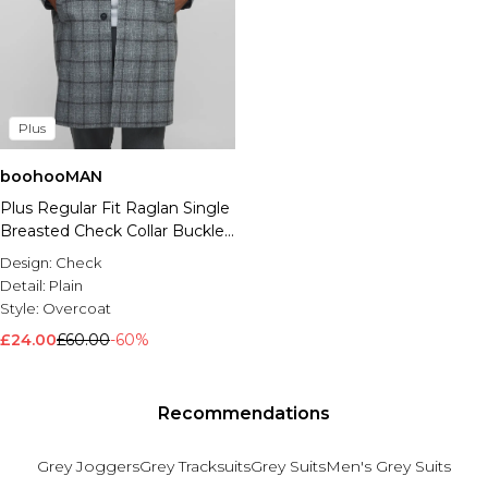
Plus
boohooMAN
Plus Regular Fit Raglan Single
Breasted Check Collar Buckle
Car Coat
Design:
Check
Detail:
Plain
Style:
Overcoat
£24.00
£60.00
-60%
Recommendations
Grey Joggers
Grey Tracksuits
Grey Suits
Men's Grey Suits