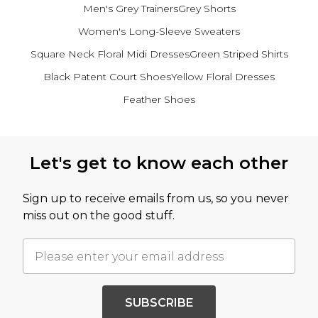
Men's Grey Trainers
Grey Shorts
Women's Long-Sleeve Sweaters
Square Neck Floral Midi Dresses
Green Striped Shirts
Black Patent Court Shoes
Yellow Floral Dresses
Feather Shoes
Back to main content
Let's get to know each other
Sign up to receive emails from us, so you never
miss out on the good stuff.
SUBSCRIBE