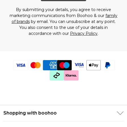
By submitting your details, you agree to receive
marketing communications from Boohoo & our
family
of brands
by email. You can unsubscribe at any point.
You also consent to the use of your details in
accordance with our
Privacy Policy
.
Shopping with boohoo
Premier Delivery