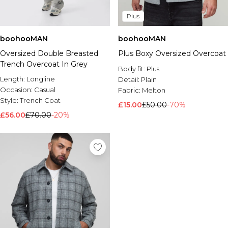
Plus
boohooMAN
boohooMAN
Oversized Double Breasted
Plus Boxy Oversized Overcoat
Trench Overcoat In Grey
Body fit:
Plus
Length:
Longline
Detail:
Plain
Occasion:
Casual
Fabric:
Melton
Style:
Trench Coat
£15.00
£50.00
-70%
£56.00
£70.00
-20%