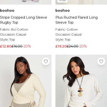
boohoo
boohoo
Plus Ruched Flared Long
Stripe Cropped Long Sleeve
Sleeve Top
Rugby Top
Fabric:
Cotton
Fabric:
Bci Cotton
Occasion:
Casual
Occasion:
Casual
Style:
Top
Style:
Top
£19.20
£24.00
-20%
£12.80
£16.00
-20%