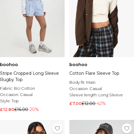
boohoo
boohoo
Stripe Cropped Long Sleeve
Cotton Flare Sleeve Top
Rugby Top
Body fit:
Main
Fabric:
Bci Cotton
Occasion:
Casual
Occasion:
Casual
Sleeve length:
Long Sleeve
Style:
Top
£7.00
£12.00
-42%
£12.80
£16.00
-20%