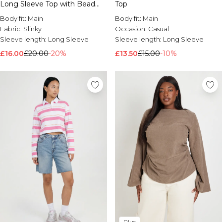
Long Sleeve Top with Bead
Top
Trim
Body fit:
Main
Body fit:
Main
Fabric:
Slinky
Occasion:
Casual
Sleeve length:
Long Sleeve
Sleeve length:
Long Sleeve
£16.00
£20.00
-20%
£13.50
£15.00
-10%
Plus