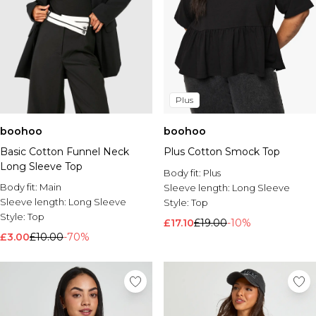
Plus
boohoo
boohoo
Basic Cotton Funnel Neck
Plus Cotton Smock Top
Long Sleeve Top
Body fit:
Plus
Body fit:
Main
Sleeve length:
Long Sleeve
Sleeve length:
Long Sleeve
Style:
Top
Style:
Top
£17.10
£19.00
-10%
£3.00
£10.00
-70%