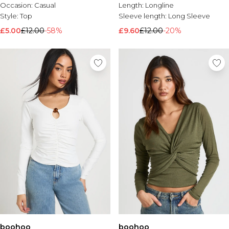
Occasion:
Casual
Length:
Longline
Style:
Top
Sleeve length:
Long Sleeve
£5.00
£12.00
-58%
£9.60
£12.00
-20%
boohoo
boohoo