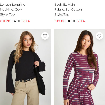
Length:
Longline
Body fit:
Main
Neckline:
Cowl
Fabric:
Bci Cotton
Style:
Top
Style:
Top
£11.20
£14.00
-20%
£12.80
£16.00
-20%