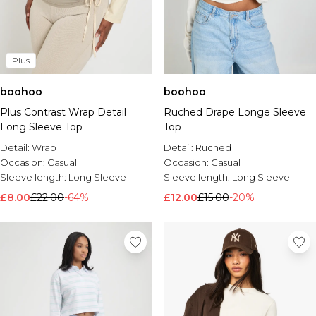
Plus
boohoo
boohoo
Plus Contrast Wrap Detail
Ruched Drape Longe Sleeve
Long Sleeve Top
Top
Detail:
Wrap
Detail:
Ruched
Occasion:
Casual
Occasion:
Casual
Sleeve length:
Long Sleeve
Sleeve length:
Long Sleeve
£8.00
£22.00
-64%
£12.00
£15.00
-20%