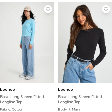
boohoo
boohoo
Basic Long Sleeve Fitted
Basic Long Sleeve Fitted
Longline Top
Longline Top
Fabric:
Cotton
Body fit:
Main