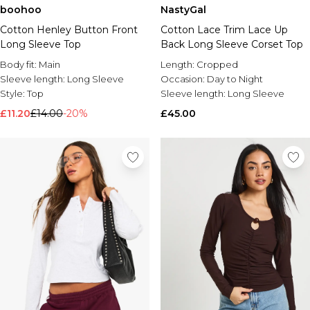
boohoo
NastyGal
Brands We Love
Cotton Henley Button Front
Cotton Lace Trim Lace Up
BOOHOOMAN
Long Sleeve Top
Back Long Sleeve Corset Top
Burton
Body fit:
Main
Length:
Cropped
Mens Sale
Sleeve length:
Long Sleeve
Occasion:
Day to Night
Shop All Mens Sale
Style:
Top
Sleeve length:
Long Sleeve
Sale T-Shirts & Vests
£11.20
£14.00
-20%
£45.00
Sale Shorts
Sale Shirts
Sale Activewear
Sale Tracksuits
Sale Hoodies & Sweatshirts
Sale Joggers & Trousers
Sale Denim
Sale Coats & Jackets
Sale Plus & Tall
Sale Accessories
Sale Suits & Tailoring
Sale Knitwear
Shop All BOOHOOMAN Sale