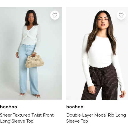
boohoo
boohoo
Sheer Textured Twist Front
Double Layer Modal Rib Long
Long Sleeve Top
Sleeve Top