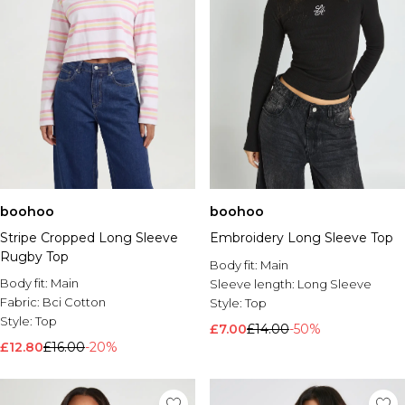
boohoo
boohoo
Stripe Cropped Long Sleeve
Embroidery Long Sleeve Top
Rugby Top
Body fit:
Main
Body fit:
Main
Sleeve length:
Long Sleeve
Fabric:
Bci Cotton
Style:
Top
Style:
Top
£7.00
£14.00
-50%
£12.80
£16.00
-20%