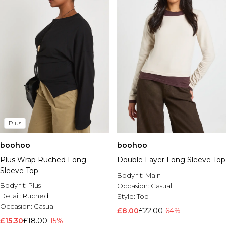
Plus
boohoo
boohoo
Plus Wrap Ruched Long
Double Layer Long Sleeve Top
Sleeve Top
Body fit:
Main
Body fit:
Plus
Occasion:
Casual
Detail:
Ruched
Style:
Top
Occasion:
Casual
£8.00
£22.00
-64%
£15.30
£18.00
-15%