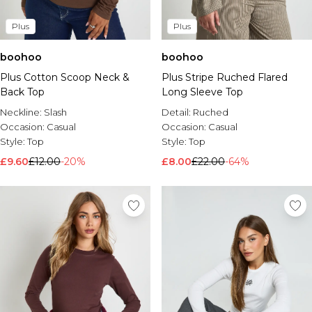
Plus
Plus
boohoo
boohoo
Plus Cotton Scoop Neck &
Plus Stripe Ruched Flared
Back Top
Long Sleeve Top
Neckline:
Slash
Detail:
Ruched
Occasion:
Casual
Occasion:
Casual
Style:
Top
Style:
Top
£9.60
£12.00
-20%
£8.00
£22.00
-64%