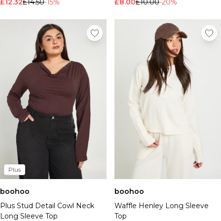
£12.32
£14.50
-15%
£8.00
£10.00
-20%
Plus
boohoo
boohoo
Plus Stud Detail Cowl Neck
Waffle Henley Long Sleeve
Long Sleeve Top
Top