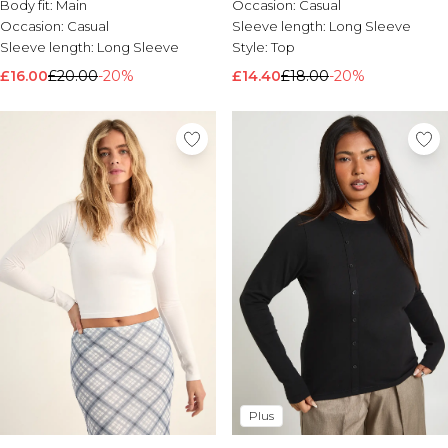
Body fit:
Main
Occasion:
Casual
Occasion:
Casual
Sleeve length:
Long Sleeve
Sleeve length:
Long Sleeve
Style:
Top
£16.00
£20.00
-20%
£14.40
£18.00
-20%
Plus