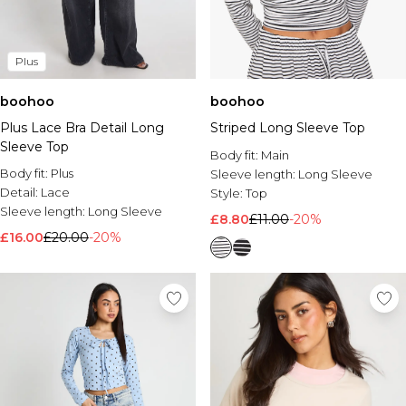
Plus
boohoo
boohoo
Plus Lace Bra Detail Long
Striped Long Sleeve Top
Sleeve Top
Body fit:
Main
Body fit:
Plus
Sleeve length:
Long Sleeve
Detail:
Lace
Style:
Top
Sleeve length:
Long Sleeve
£8.80
£11.00
-20%
£16.00
£20.00
-20%