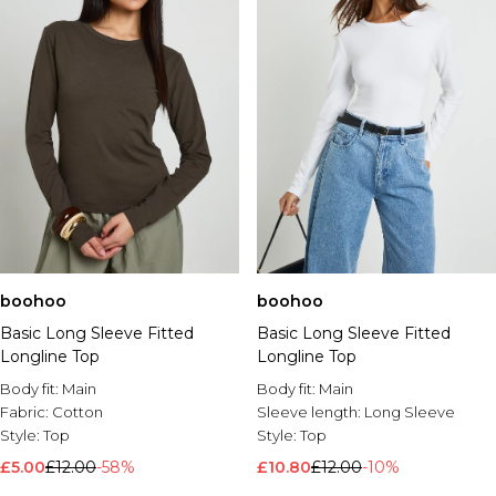
boohoo
boohoo
Basic Long Sleeve Fitted
Basic Long Sleeve Fitted
Longline Top
Longline Top
Body fit:
Main
Body fit:
Main
Fabric:
Cotton
Sleeve length:
Long Sleeve
Style:
Top
Style:
Top
£5.00
£12.00
-58%
£10.80
£12.00
-10%