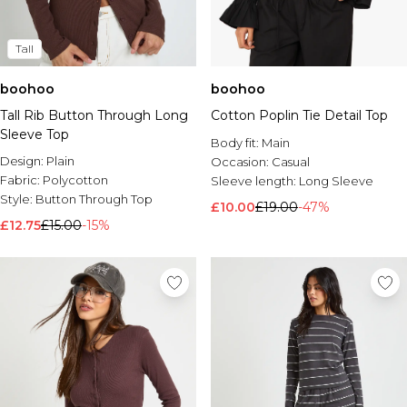
Tall
boohoo
boohoo
Tall Rib Button Through Long
Cotton Poplin Tie Detail Top
Sleeve Top
Body fit:
Main
Design:
Plain
Occasion:
Casual
Fabric:
Polycotton
Sleeve length:
Long Sleeve
Style:
Button Through Top
£10.00
£19.00
-47%
£12.75
£15.00
-15%