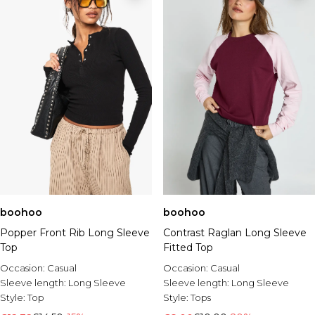
boohoo
boohoo
Popper Front Rib Long Sleeve
Contrast Raglan Long Sleeve
Top
Fitted Top
Occasion:
Casual
Occasion:
Casual
Sleeve length:
Long Sleeve
Sleeve length:
Long Sleeve
Style:
Top
Style:
Tops