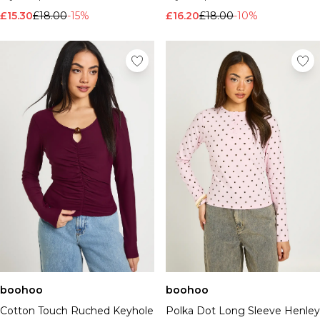
£15.30
£18.00
-15%
£16.20
£18.00
-10%
boohoo
boohoo
Cotton Touch Ruched Keyhole
Polka Dot Long Sleeve Henley