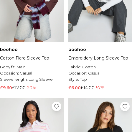
boohoo
boohoo
Cotton Flare Sleeve Top
Embroidery Long Sleeve Top
Body fit:
Main
Fabric:
Cotton
Occasion:
Casual
Occasion:
Casual
Sleeve length:
Long Sleeve
Style:
Top
£9.60
£12.00
-20%
£6.00
£14.00
-57%