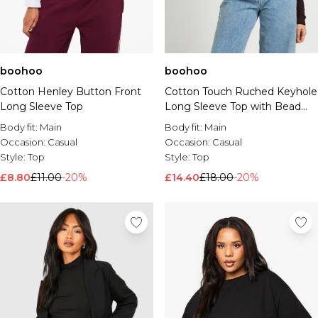
boohoo
boohoo
Cotton Henley Button Front
Cotton Touch Ruched Keyhole
Long Sleeve Top
Long Sleeve Top with Bead
Trim
Body fit:
Main
Body fit:
Main
Occasion:
Casual
Occasion:
Casual
Style:
Top
Style:
Top
£8.80
£11.00
-20%
£14.40
£18.00
-20%