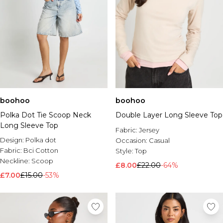
boohoo
boohoo
Polka Dot Tie Scoop Neck
Double Layer Long Sleeve Top
Long Sleeve Top
Fabric:
Jersey
Design:
Polka dot
Occasion:
Casual
Fabric:
Bci Cotton
Style:
Top
Neckline:
Scoop
£8.00
£22.00
-64%
£7.00
£15.00
-53%