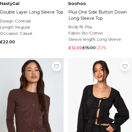
NastyGal
boohoo
Double Layer Long Sleeve Top
Plus One Side Button Down
Long Sleeve Top
Design:
Contrast
Body fit:
Plus
Length:
Regular
Fabric:
Bci Cotton
Occasion:
Casual
Sleeve length:
Long Sleeve
£22.00
£12.00
£15.00
-20%