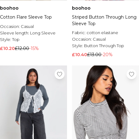
boohoo
boohoo
Cotton Flare Sleeve Top
Striped Button Through Long
Sleeve Top
Occasion:
Casual
Fabric:
cotton elastane
Sleeve length:
Long Sleeve
Occasion:
Casual
Style:
Top
Style:
Button Through Top
£10.20
£12.00
-15%
£10.40
£13.00
-20%