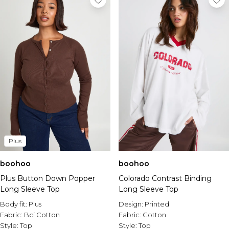
Plus
boohoo
boohoo
Plus Button Down Popper
Colorado Contrast Binding
Long Sleeve Top
Long Sleeve Top
Body fit:
Plus
Design:
Printed
Fabric:
Bci Cotton
Fabric:
Cotton
Style:
Top
Style:
Top