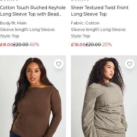
Cotton Touch Ruched Keyhole
Sheer Textured Twist Front
Long Sleeve Top with Bead
Long Sleeve Top
Trim
Body fit:
Main
Fabric:
Cotton
Sleeve length:
Long Sleeve
Sleeve length:
Long Sleeve
Style:
Top
Style:
Top
£8.00
£20.00
-60%
£16.00
£20.00
-20%