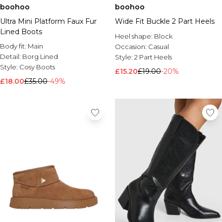
boohoo
boohoo
Ultra Mini Platform Faux Fur
Wide Fit Buckle 2 Part Heels
Lined Boots
Heel shape:
Block
Body fit:
Main
Occasion:
Casual
Detail:
Borg Lined
Style:
2 Part Heels
Style:
Cosy Boots
£15.20
£19.00
-20%
£18.00
£35.00
-49%