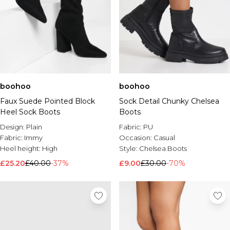
boohoo
boohoo
Faux Suede Pointed Block
Sock Detail Chunky Chelsea
Heel Sock Boots
Boots
Design:
Plain
Fabric:
PU
Fabric:
Immy
Occasion:
Casual
Heel height:
High
Style:
Chelsea Boots
£25.20
£40.00
-37%
£9.00
£30.00
-70%