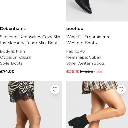
Debenhams
boohoo
Skechers Keepsakes Cozy Slip-
Wide Fit Embroidered
Ins Memory Foam Mini Boots
Western Boots
- Tan
Body fit:
Main
Fabric:
PU
Occasion:
Casual
Heel shape:
Cuban
Style:
Boots
Style:
Western Boots
£74.00
£39.10
£46.00
-15%