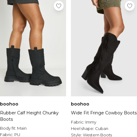
boohoo
boohoo
Rubber Calf Height Chunky
Wide Fit Fringe Cowboy Boots
Boots
Fabric:
Immy
Body fit:
Main
Heel shape:
Cuban
Fabric:
PU
Style:
Western Boots