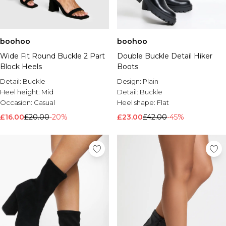
boohoo
boohoo
Wide Fit Round Buckle 2 Part
Double Buckle Detail Hiker
Block Heels
Boots
Detail:
Buckle
Design:
Plain
Heel height:
Mid
Detail:
Buckle
Occasion:
Casual
Heel shape:
Flat
£16.00
£20.00
-20%
£23.00
£42.00
-45%