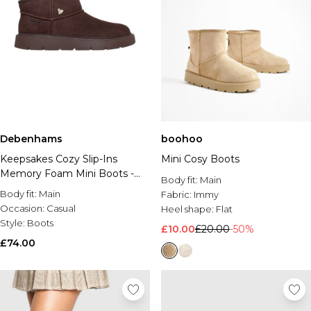
Debenhams
boohoo
Keepsakes Cozy Slip-Ins
Mini Cosy Boots
Memory Foam Mini Boots -
Body fit:
Main
Chocolate
Body fit:
Main
Fabric:
Immy
Occasion:
Casual
Heel shape:
Flat
Style:
Boots
£10.00
£20.00
-50%
£74.00