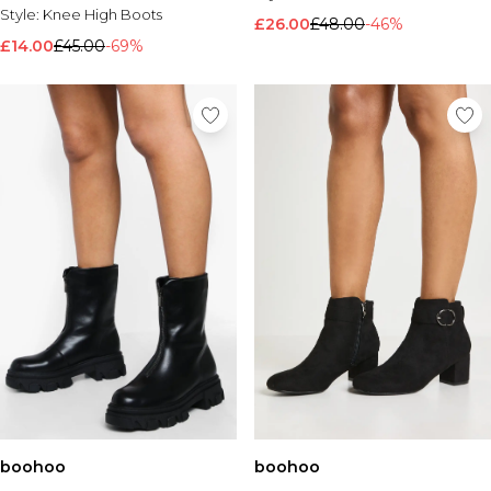
Style:
Knee High Boots
£26.00
£48.00
-46%
£14.00
£45.00
-69%
boohoo
boohoo