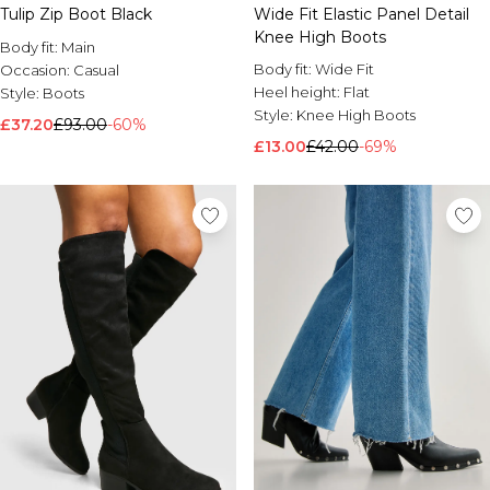
Tulip Zip Boot Black
Wide Fit Elastic Panel Detail
Knee High Boots
Body fit:
Main
Body fit:
Wide Fit
Occasion:
Casual
Heel height:
Flat
Style:
Boots
Style:
Knee High Boots
£37.20
£93.00
-60%
£13.00
£42.00
-69%