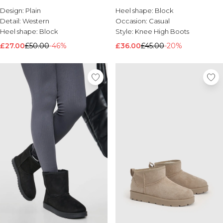
Design:
Brands We Love
Plain
Heel shape:
Block
Detail:
Western
Occasion:
Casual
BOOHOOMAN
Heel shape:
Block
Style:
Knee High Boots
Burton
£27.00
£50.00
-46%
£36.00
£45.00
-20%
Mens Sale
Shop All Mens Sale
Sale T-Shirts & Vests
Sale Shorts
Sale Shirts
Sale Activewear
Sale Tracksuits
Sale Hoodies & Sweatshirts
Sale Joggers & Trousers
Sale Denim
Sale Coats & Jackets
Sale Plus & Tall
Sale Accessories
Sale Suits & Tailoring
Sale Knitwear
Shop All BOOHOOMAN Sale