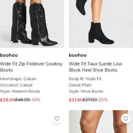
boohoo
boohoo
Wide Fit Zip Foldover Cowboy
Wide Fit Faux Suede Low
Boots
Block Heel Shoe Boots
Heel shape:
Cuban
Body fit:
Wide Fit
Occasion:
Casual
Detail:
Plain
Style:
Western Boots
Style:
Shoe Boots
£26.00
£48.00
-46%
£21.60
£27.00
-20%