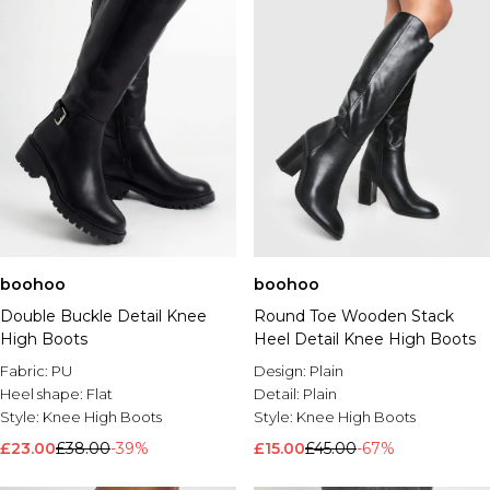
boohoo
boohoo
Double Buckle Detail Knee
Round Toe Wooden Stack
High Boots
Heel Detail Knee High Boots
Fabric:
PU
Design:
Plain
Heel shape:
Flat
Detail:
Plain
Style:
Knee High Boots
Style:
Knee High Boots
£23.00
£38.00
-39%
£15.00
£45.00
-67%