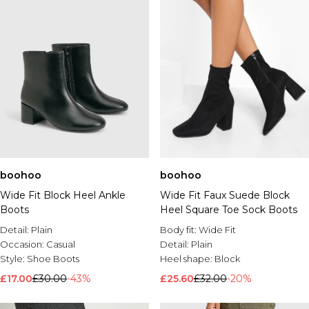
boohoo
boohoo
Wide Fit Block Heel Ankle
Wide Fit Faux Suede Block
Boots
Heel Square Toe Sock Boots
Detail:
Plain
Body fit:
Wide Fit
Occasion:
Casual
Detail:
Plain
Style:
Shoe Boots
Heel shape:
Block
£17.00
£30.00
-43%
£25.60
£32.00
-20%