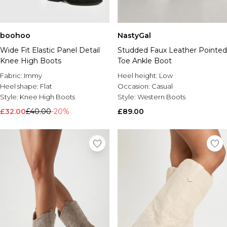
boohoo
NastyGal
Wide Fit Elastic Panel Detail
Studded Faux Leather Pointed
Knee High Boots
Toe Ankle Boot
Fabric:
Immy
Heel height:
Low
Heel shape:
Flat
Occasion:
Casual
Style:
Knee High Boots
Style:
Western Boots
£32.00
£40.00
-20%
£89.00