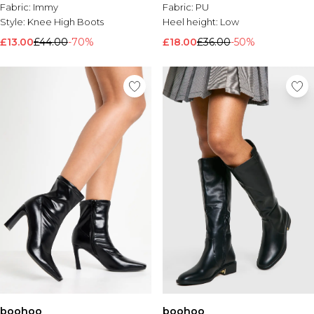
Fabric:
Immy
Fabric:
PU
Style:
Knee High Boots
Heel height:
Low
£13.00
£44.00
-70%
£18.00
£36.00
-50%
boohoo
boohoo