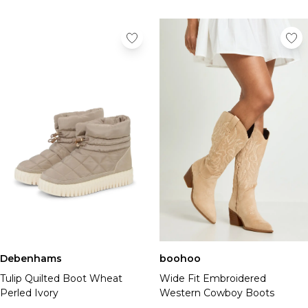
Debenhams
boohoo
Tulip Quilted Boot Wheat
Wide Fit Embroidered
Perled Ivory
Western Cowboy Boots