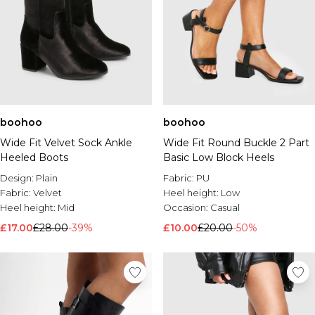
boohoo
boohoo
Wide Fit Velvet Sock Ankle
Wide Fit Round Buckle 2 Part
Heeled Boots
Basic Low Block Heels
Design:
Plain
Fabric:
PU
Fabric:
Velvet
Heel height:
Low
Heel height:
Mid
Occasion:
Casual
£17.00
£28.00
-39%
£10.00
£20.00
-50%