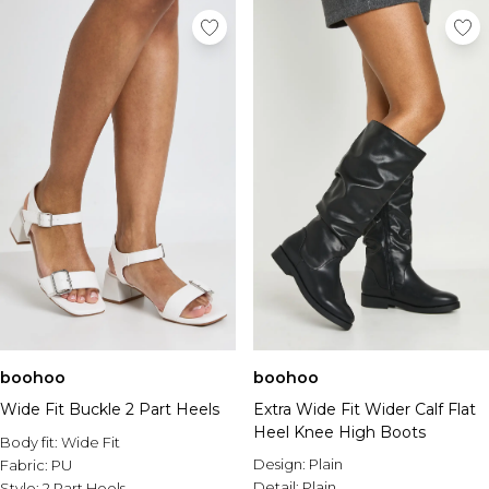
boohoo
boohoo
Wide Fit Buckle 2 Part Heels
Extra Wide Fit Wider Calf Flat
Heel Knee High Boots
Body fit:
Wide Fit
Design:
Plain
Fabric:
PU
Detail:
Plain
Style:
2 Part Heels