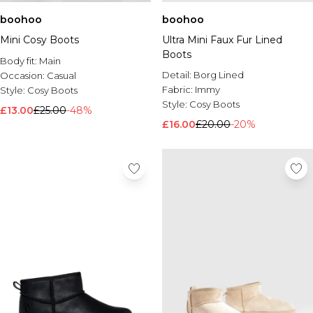
boohoo
boohoo
Mini Cosy Boots
Ultra Mini Faux Fur Lined
Boots
Body fit:
Main
Detail:
Borg Lined
Occasion:
Casual
Fabric:
Immy
Style:
Cosy Boots
Style:
Cosy Boots
£13.00
£25.00
-48%
£16.00
£20.00
-20%