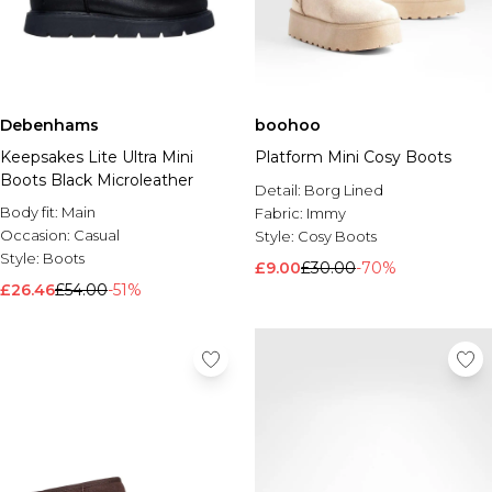
Debenhams
boohoo
Keepsakes Lite Ultra Mini
Platform Mini Cosy Boots
Boots Black Microleather
Detail:
Borg Lined
Body fit:
Main
Fabric:
Immy
Occasion:
Casual
Style:
Cosy Boots
Style:
Boots
£9.00
£30.00
-70%
£26.46
£54.00
-51%