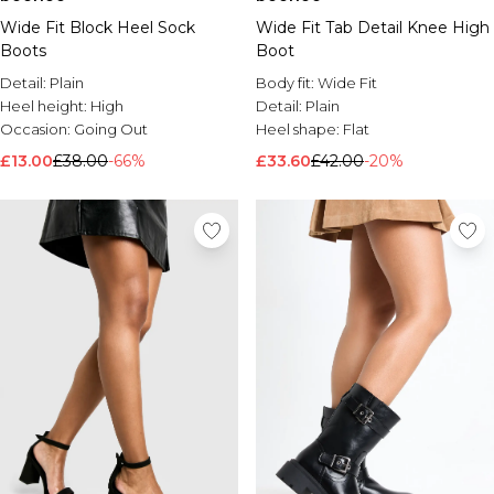
Wide Fit Block Heel Sock
Wide Fit Tab Detail Knee High
Boots
Boot
Detail:
Plain
Body fit:
Wide Fit
Heel height:
High
Detail:
Plain
Occasion:
Going Out
Heel shape:
Flat
£13.00
£38.00
-66%
£33.60
£42.00
-20%