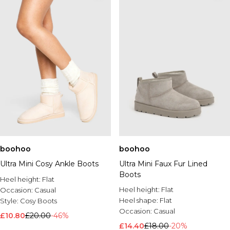
boohoo
boohoo
Ultra Mini Cosy Ankle Boots
Ultra Mini Faux Fur Lined
Boots
Heel height:
Flat
Heel height:
Flat
Occasion:
Casual
Heel shape:
Flat
Style:
Cosy Boots
Occasion:
Casual
£10.80
£20.00
-46%
£14.40
£18.00
-20%