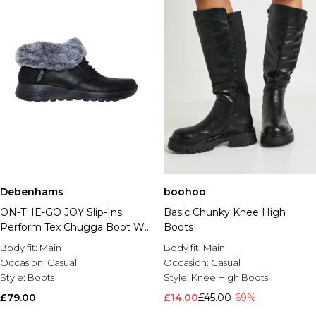
Debenhams
boohoo
ON-THE-GO JOY Slip-Ins
Basic Chunky Knee High
Perform Tex Chugga Boot W/
Boots
Faux Fur & Bungee Laces
Body fit:
Main
Body fit:
Main
Black
Occasion:
Casual
Occasion:
Casual
Style:
Boots
Style:
Knee High Boots
£79.00
£14.00
£45.00
-69%