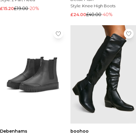
Style:
Knee High Boots
£15.20
£19.00
-20%
£24.00
£40.00
-40%
Debenhams
boohoo