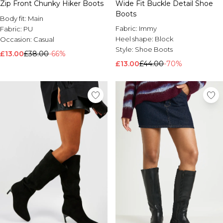
Zip Front Chunky Hiker Boots
Wide Fit Buckle Detail Shoe
Boots
Body fit:
Main
Fabric:
Immy
Fabric:
PU
Heel shape:
Block
Occasion:
Casual
Style:
Shoe Boots
£13.00
£38.00
-66%
£13.00
£44.00
-70%