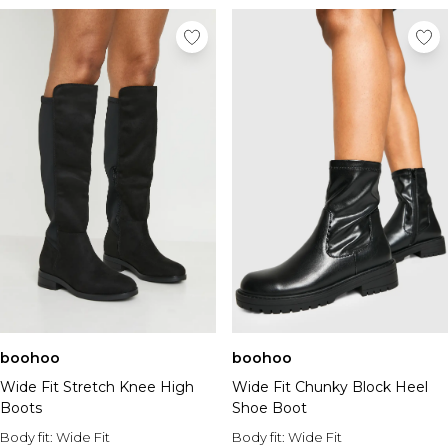
boohoo
boohoo
Wide Fit Stretch Knee High
Wide Fit Chunky Block Heel
Boots
Shoe Boot
Body fit:
Wide Fit
Body fit:
Wide Fit