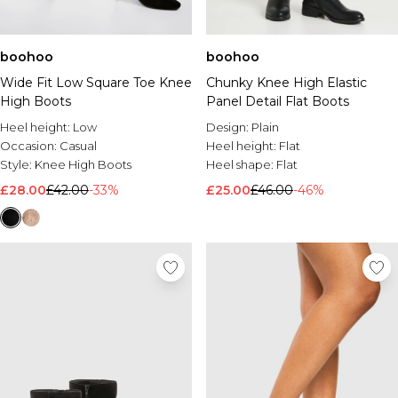
boohoo
boohoo
Wide Fit Low Square Toe Knee
Chunky Knee High Elastic
High Boots
Panel Detail Flat Boots
Heel height:
Low
Design:
Plain
Occasion:
Casual
Heel height:
Flat
Style:
Knee High Boots
Heel shape:
Flat
£28.00
£42.00
-33%
£25.00
£46.00
-46%