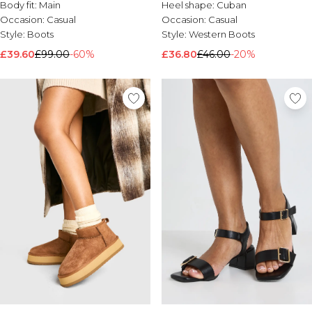
Body fit:
Main
Heel shape:
Cuban
Occasion:
Casual
Occasion:
Casual
Style:
Boots
Style:
Western Boots
£39.60
£99.00
-60%
£36.80
£46.00
-20%