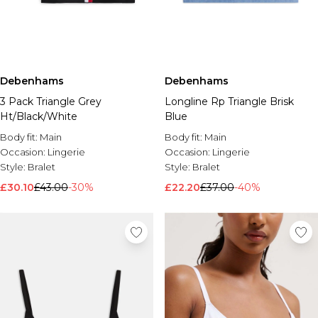
Debenhams
Debenhams
3 Pack Triangle Grey
Longline Rp Triangle Brisk
Ht/Black/White
Blue
Body fit:
Main
Body fit:
Main
Occasion:
Lingerie
Occasion:
Lingerie
Style:
Bralet
Style:
Bralet
£30.10
£43.00
-30%
£22.20
£37.00
-40%