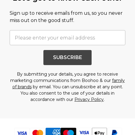
Sign up to receive emails from us, so you never
miss out on the good stuff.
SUBSCRIBE
By submitting your details, you agree to receive
marketing communications from Boohoo & our
family
of brands
by email. You can unsubscribe at any point.
You also consent to the use of your details in
accordance with our
Privacy Policy
.