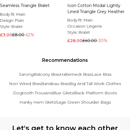
Seamless Triangle Bralet
Icon Cotton Modal Lightly
Lined Triangle Grey Heather
Body fit:
Main
Body fit:
Main
Design:
Plain
Occasion:
Lingerie
Style:
Bralet
Style:
Bralet
£3.00
£8.00
-62%
£28.00
£40.00
-30%
Recommendations
Sarong
Balcony Bras
Halterneck Bras
Lace Bras
Non Wired Bras
Bandeau Bras
Big And Tall Work Clothes
Dogtooth Trousers
Blue Gilets
Black Platform Boots
Hanky Hem Skirts
Sage Green Shoulder Bags
Back to main content
Let's get to know each other