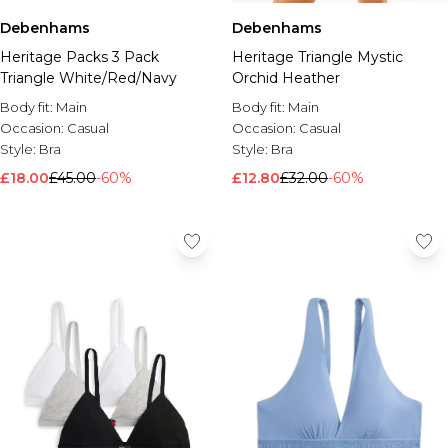
Debenhams
Debenhams
Heritage Packs 3 Pack
Heritage Triangle Mystic
Triangle White/Red/Navy
Orchid Heather
Body fit:
Main
Body fit:
Main
Occasion:
Casual
Occasion:
Casual
Style:
Bra
Style:
Bra
£18.00
£45.00
-60%
£12.80
£32.00
-60%