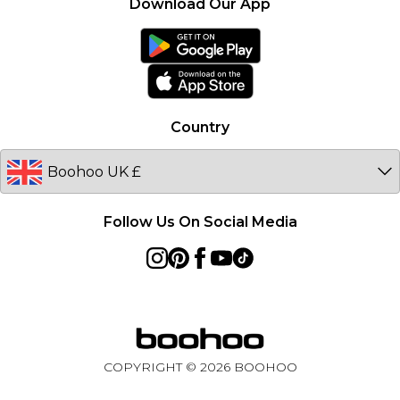
Product
Download Our App
boohoo Collective
France
boohoo App
Ireland
Size Guide
Netherlands
Australia
Country
Sweden
Germany
Follow Us On Social Media
COPYRIGHT ©
2026
BOOHOO