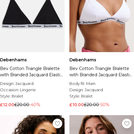
Debenhams
Debenhams
Bev Cotton Triangle Bralette
Bev Cotton Triangle Bralette
with Branded Jacquard Elastic
with Branded Jacquard Elastic
Black
White
Design:
Jacquard
Body fit:
Main
Occasion:
Lingerie
Design:
Jacquard
Style:
Bralet
Style:
Bralet
£12.00
£20.00
-40%
£10.00
£20.00
-50%