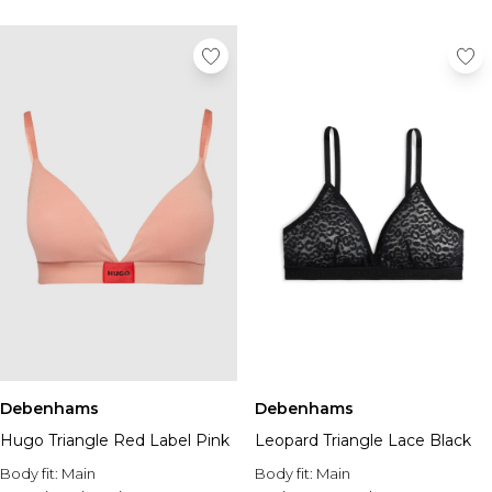
Debenhams
Debenhams
Hugo Triangle Red Label Pink
Leopard Triangle Lace Black
Body fit:
Main
Body fit:
Main