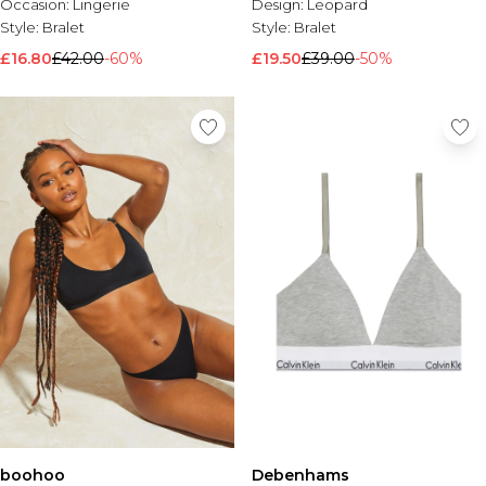
Occasion:
Lingerie
Design:
Leopard
Style:
Bralet
Style:
Bralet
£16.80
£42.00
-60%
£19.50
£39.00
-50%
boohoo
Debenhams