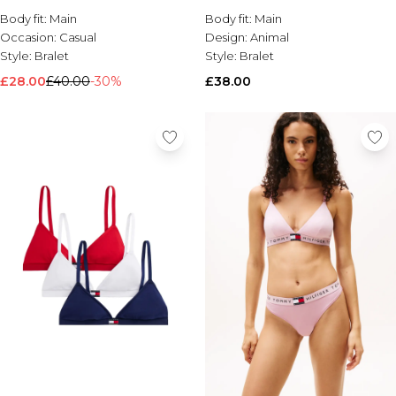
Body fit:
Brands We Love
Main
Body fit:
Main
Occasion:
Casual
Design:
Animal
BOOHOOMAN
Style:
Bralet
Style:
Bralet
Burton
£28.00
£40.00
-30%
£38.00
Mens Sale
Shop All Mens Sale
Sale T-Shirts & Vests
Sale Shorts
Sale Shirts
Sale Activewear
Sale Tracksuits
Sale Hoodies & Sweatshirts
Sale Joggers & Trousers
Sale Denim
Sale Coats & Jackets
Sale Plus & Tall
Sale Accessories
Sale Suits & Tailoring
Sale Knitwear
Shop All BOOHOOMAN Sale