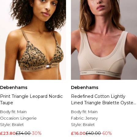
Debenhams
Debenhams
Print Triangle Leopard Nordic
Redefined Cotton Lightly
Taupe
Lined Triangle Bralette Oyster
Gray
Body fit:
Main
Body fit:
Main
Occasion:
Lingerie
Fabric:
Jersey
Style:
Bralet
Style:
Bralet
£23.80
£34.00
-30%
£16.00
£40.00
-60%