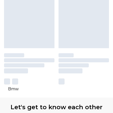
Bmw
Let's get to know each other