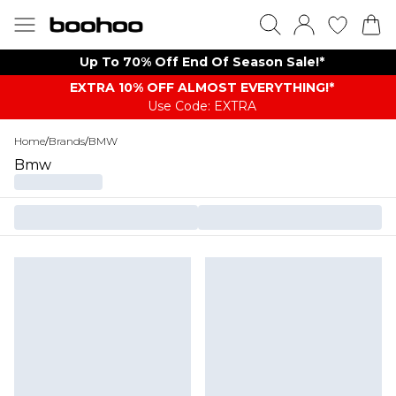
Up To 70% Off End Of Season Sale!*
EXTRA 10% OFF ALMOST EVERYTHING​​​!*
Use Code: EXTRA
Home
/
Brands
/
BMW
Bmw