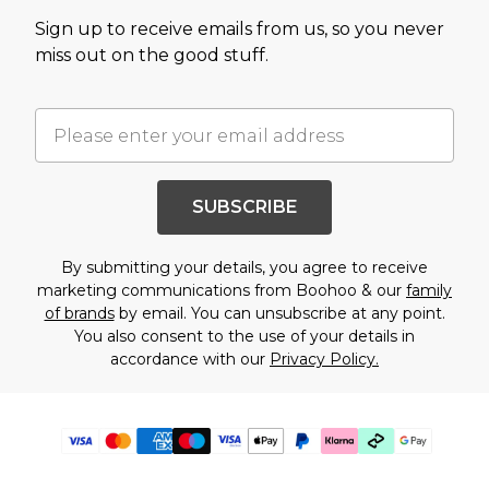
Sign up to receive emails from us, so you never
miss out on the good stuff.
SUBSCRIBE
By submitting your details, you agree to receive
marketing communications from Boohoo & our
family
of brands
by email. You can unsubscribe at any point.
You also consent to the use of your details in
accordance with our
Privacy Policy.