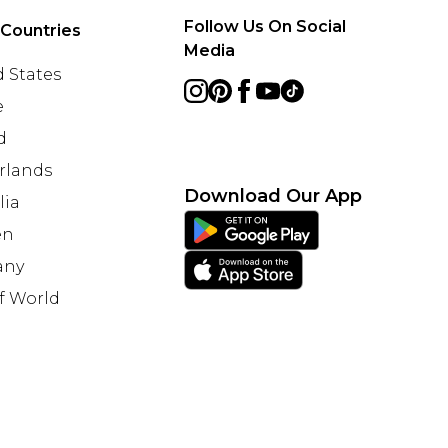
Follow Us On Social
 Countries
Media
 States
e
d
rlands
Download Our App
lia
en
any
f World