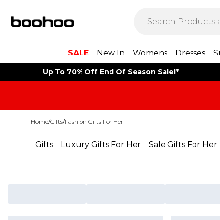
SALE
New In
Womens
Dresses
S
Up To 70% Off End Of Season Sale!*
Home
/
Gifts
/
Fashion Gifts For Her
Gifts
Luxury Gifts For Her
Sale Gifts For Her