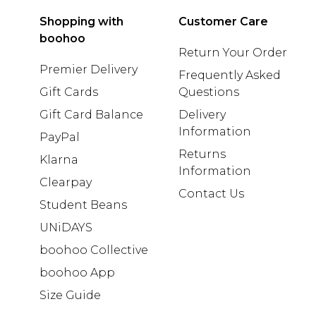
Shopping with
Customer Care
boohoo
Return Your Order
Premier Delivery
Frequently Asked
Gift Cards
Questions
Gift Card Balance
Delivery
Information
PayPal
Returns
Klarna
Information
Clearpay
Contact Us
Student Beans
UNiDAYS
boohoo Collective
boohoo App
Size Guide