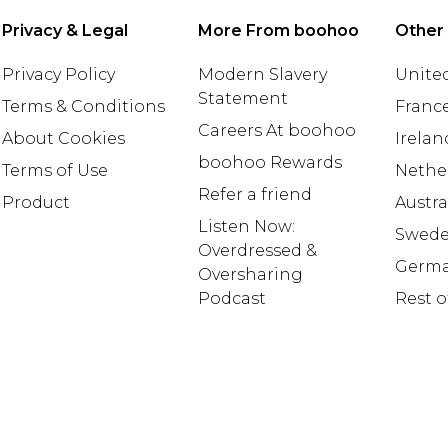
Privacy & Legal
More From boohoo
Other
Privacy Policy
Modern Slavery
United
Statement
Terms & Conditions
Franc
Careers At boohoo
About Cookies
Irelan
boohoo Rewards
Terms of Use
Nethe
Refer a friend
Product
Austra
Listen Now:
Swed
Overdressed &
Germ
Oversharing
Podcast
Rest o