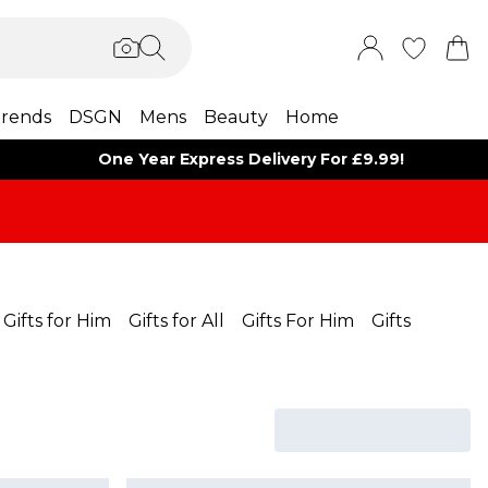
rends
DSGN
Mens
Beauty
Home
One Year Express Delivery For £9.99!
Gifts for Him
Gifts for All
Gifts For Him
Gifts