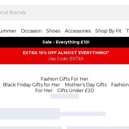
ummer
Occasion
Shoes
Accessories
Shop By Fit
T
Sale - Everything £10!
EXTRA 10% OFF ALMOST EVERYTHING​​​!*
Use Code: EXTRA
Fashion Gifts For Her
Black Friday Gifts for Her
Mother's Day Gifts
Fashion 
For Her
Gifts Under £20