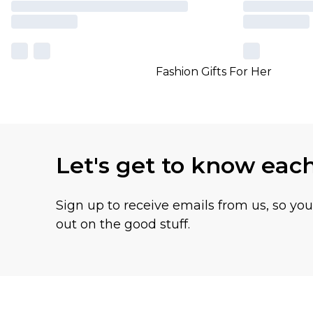
Fashion Gifts For Her
Let's get to know eac
Sign up to receive emails from us, so yo
out on the good stuff.