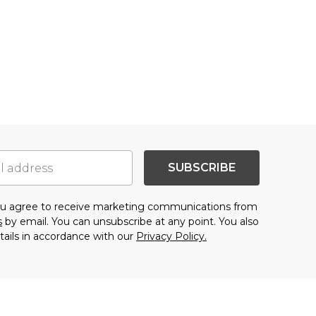
SUBSCRIBE
you agree to receive marketing communications from
s
by email. You can unsubscribe at any point. You also
tails in accordance with our
Privacy Policy.