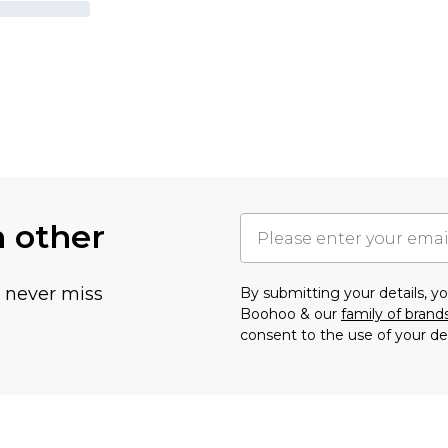
h other
u never miss
By submitting your details, 
Boohoo & our
family of brand
consent to the use of your de