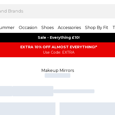
ummer
Occasion
Shoes
Accessories
Shop By Fit
T
Sale - Everything £10!
EXTRA 10% OFF ALMOST EVERYTHING​​​!*
Use Code: EXTRA
Makeup Mirrors