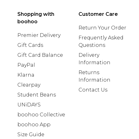
Shopping with
Customer Care
boohoo
Return Your Order
Premier Delivery
Frequently Asked
Gift Cards
Questions
Gift Card Balance
Delivery
Information
PayPal
Returns
Klarna
Information
Clearpay
Contact Us
Student Beans
UNiDAYS
boohoo Collective
boohoo App
Size Guide