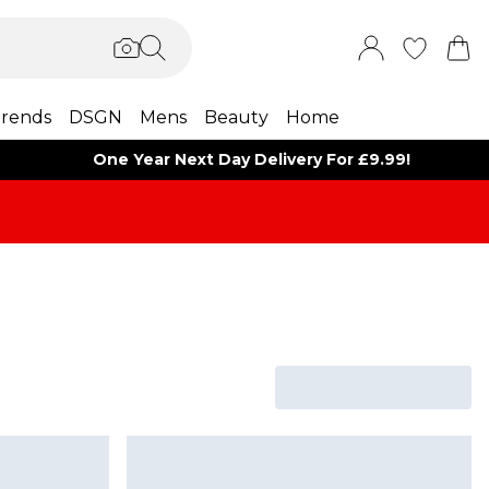
rends
DSGN
Mens
Beauty
Home
One Year Next Day Delivery For £9.99!