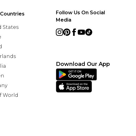
Follow Us On Social
 Countries
Media
 States
e
d
rlands
Download Our App
lia
en
any
f World