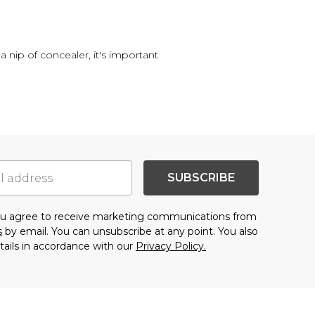
a nip of concealer, it's important
SUBSCRIBE
you agree to receive marketing communications from
s
by email. You can unsubscribe at any point. You also
tails in accordance with our
Privacy Policy.