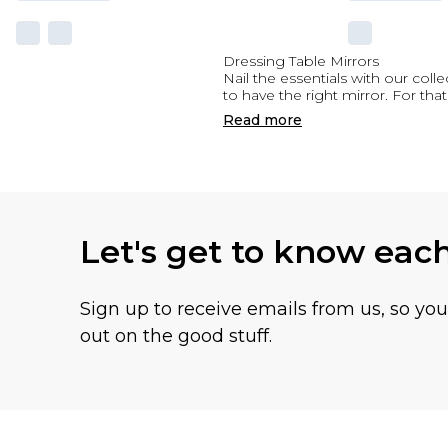
Dressing Table Mirrors
Nail the essentials with our coll
to have the right mirror. For that
Read
more
Let's get to know eac
Sign up to receive emails from us, so yo
out on the good stuff.