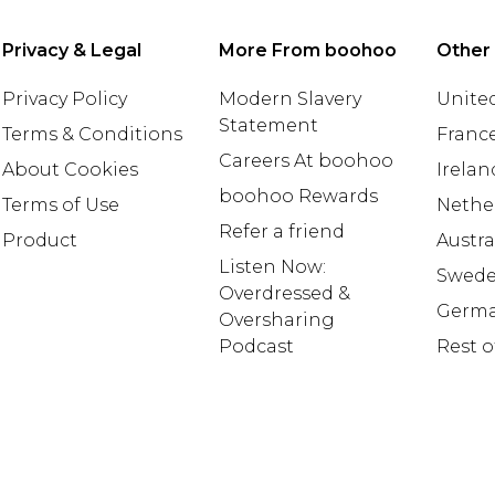
Privacy & Legal
More From boohoo
Other
Privacy Policy
Modern Slavery
United
Statement
Terms & Conditions
Franc
Careers At boohoo
About Cookies
Irelan
boohoo Rewards
Terms of Use
Nethe
Refer a friend
Product
Austra
Listen Now:
Swed
Overdressed &
Germ
Oversharing
Podcast
Rest o