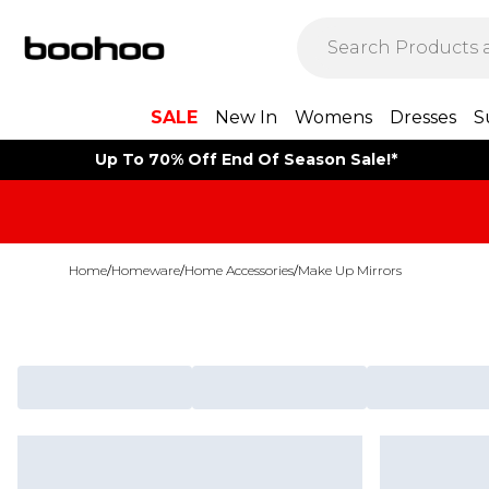
SALE
New In
Womens
Dresses
S
Up To 70% Off End Of Season Sale!*
Home
/
Homeware
/
Home Accessories
/
Make Up Mirrors