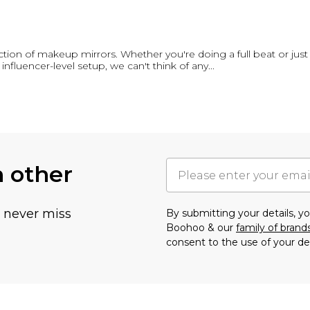
ection of makeup mirrors. Whether you're doing a full beat or just 
 influencer-level setup, we can't think of any
...
h other
u never miss
By submitting your details, 
Boohoo & our
family of brand
consent to the use of your de