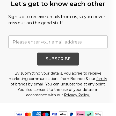
Let's get to know each other
Sign up to receive emails from us, so you never
miss out on the good stuff.
SUBSCRIBE
By submitting your details, you agree to receive
marketing communications from Boohoo & our
family
of brands
by email. You can unsubscribe at any point.
You also consent to the use of your details in
accordance with our
Privacy Policy.