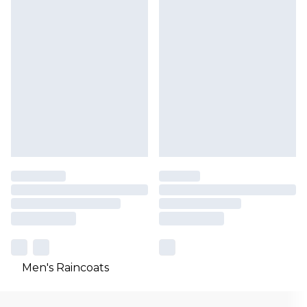
Men's Raincoats