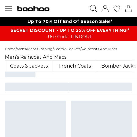
Up To 70% Off End Of Season Sale!*
SECRET DISCOUNT - UP TO 25% OFF EVERYTHING!*
Use Code: FINDOUT
Home
/
Mens
/
Mens Clothing
/
Coats & Jackets
/
Raincoats And Macs
Men's Raincoat And Macs
Coats & Jackets
Trench Coats
Bomber Jacke